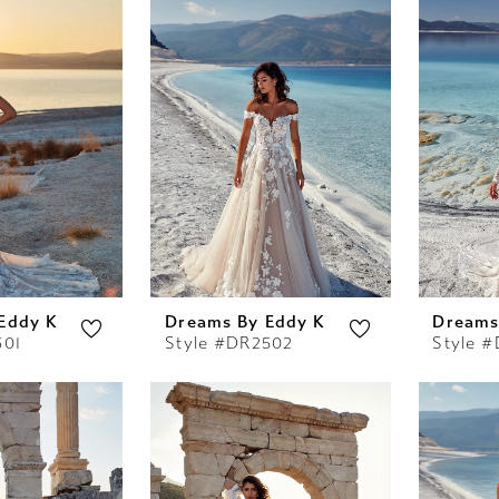
Eddy K
Dreams By Eddy K
Dreams
501
Style #DR2502
Style 