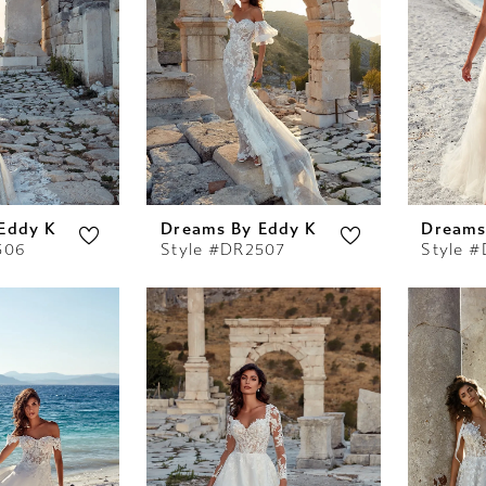
Eddy K
Dreams By Eddy K
Dreams
506
Style #DR2507
Style 