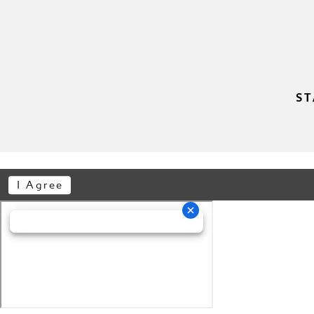
ST
I Agree