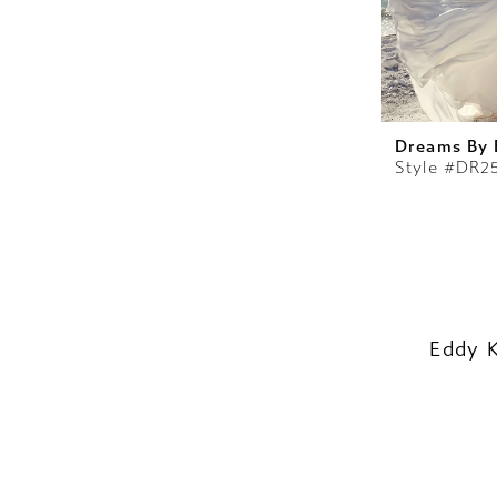
Dreams By 
Style #DR2
Eddy 