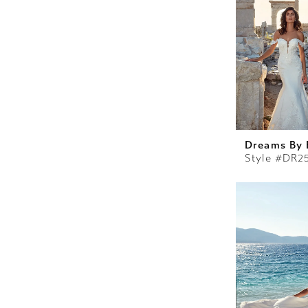
Dreams By 
Style #DR2