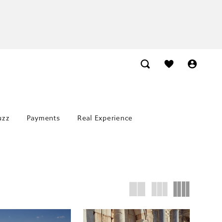
uzz
Payments
Real Experience