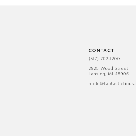
CONTACT
(517) 702‑1200
2925 Wood Street
Lansing, MI 48906
bride@fantasticfinds