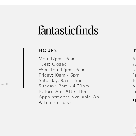
HOURS
I
Mon: 12pm - 6pm
A
Tues: Closed
W
Wed-Thu: 12pm - 6pm
R
Friday: 10am - 6pm
P
Saturday: 9am - 5pm
T
.com
Sunday: 12pm - 4:30pm
A
Before And After-Hours
E
Appointments Available On
F
A Limited Basis