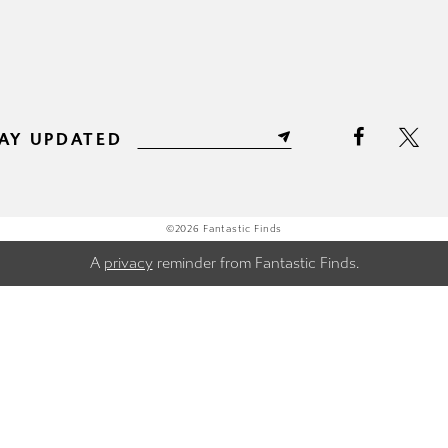
AY UPDATED
©2026 Fantastic Finds
A
privacy
reminder from Fantastic Finds.