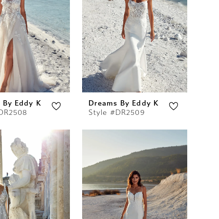
 By Eddy K
Dreams By Eddy K
#DR2508
Style #DR2509