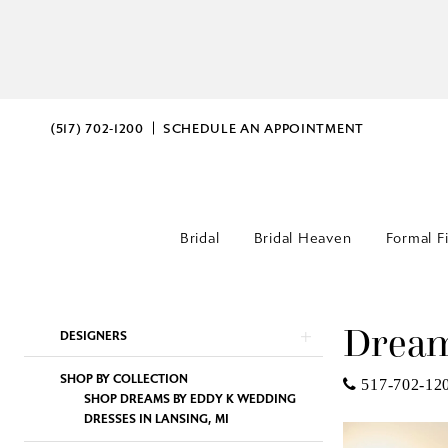
(517) 702‑1200
SCHEDULE AN APPOINTMENT
Bridal
Bridal Heaven
Formal F
Dream
Product
Skip
DESIGNERS
List
to
SHOP BY COLLECTION
Filters
end
517-702-12
SHOP DREAMS BY EDDY K WEDDING
DRESSES IN LANSING, MI