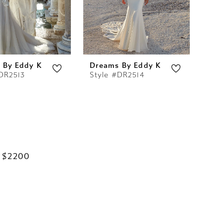
 By Eddy K
Dreams By Eddy K
DR2513
Style #DR2514
 $2200