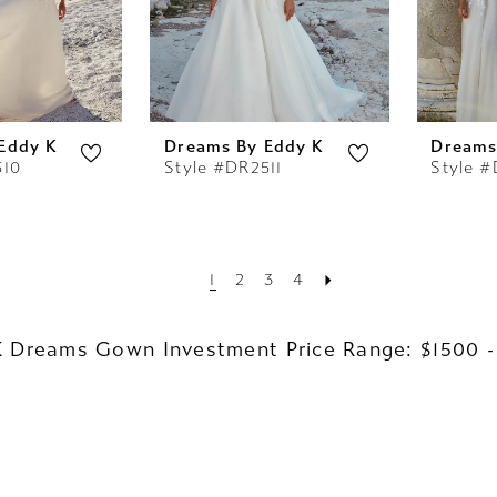
Eddy K
Dreams By Eddy K
Dreams
510
Style #DR2511
Style #
1
2
3
4
K Dreams Gown Investment Price Range: $1500 -