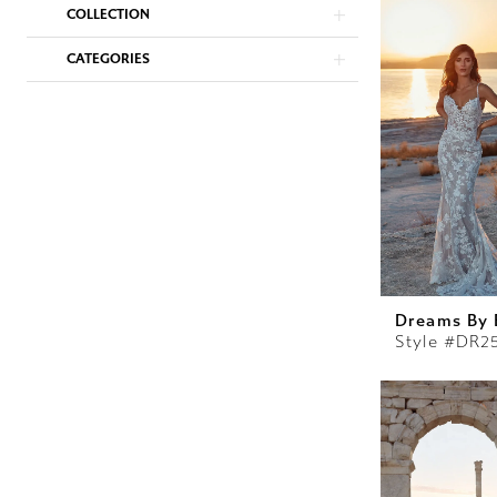
COLLECTION
CATEGORIES
Dreams By 
Style #DR2