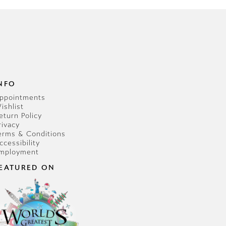
NFO
ppointments
ishlist
eturn Policy
rivacy
erms & Conditions
ccessibility
mployment
EATURED ON