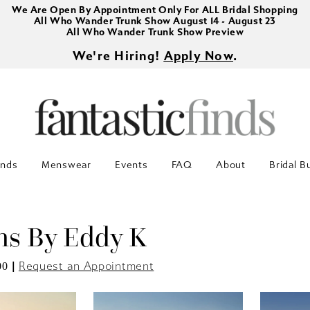
We Are Open By Appointment Only For ALL Bridal Shopping
All Who Wander Trunk Show August 14 - August 23
All Who Wander Trunk Show Preview
We're Hiring!
Apply Now
.
inds
Menswear
Events
FAQ
About
Bridal B
s By Eddy K
|
Request an Appointment
00