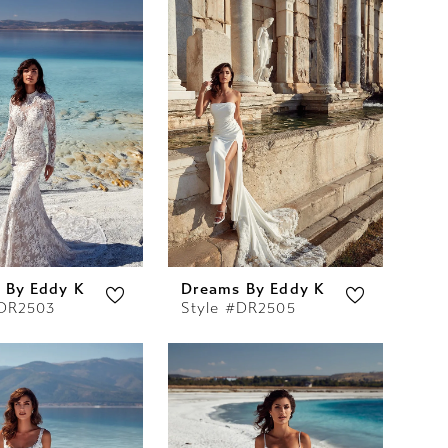
 By Eddy K
Dreams By Eddy K
#DR2503
Style #DR2505