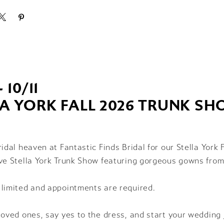
- 10/11
LA YORK FALL 2026 TRUNK S
ridal heaven at Fantastic Finds Bridal for our Stella York 
ve Stella York Trunk Show featuring gorgeous gowns from
 limited and appointments are required.
loved ones, say yes to the dress, and start your wedding 