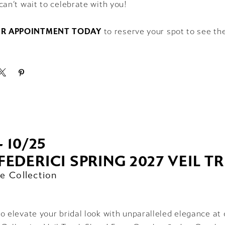
can’t wait to celebrate with you!
R APPOINTMENT TODAY
to reserve your spot to see th
- 10/25
FEDERICI SPRING 2027 VEIL 
e Collection
o elevate your bridal look with unparalleled elegance at 