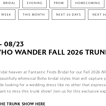
BRIDAL
EVENING
PROM
HOMECOMING
S WEEK
THIS MONTH
NEXT 30 DAYS
NEXT 9
- 08/23
WHO WANDER FALL 2026 TRU
ridal heaven at Fantastic Finds Bridal for our Fall 2026
eautifully whimsical Boho bridal styles that will capture y
ide looking for a wedding dress like no other that expres
ant to miss this trunk show! Join us for this exclusive ex
THE TRUNK SHOW HERE