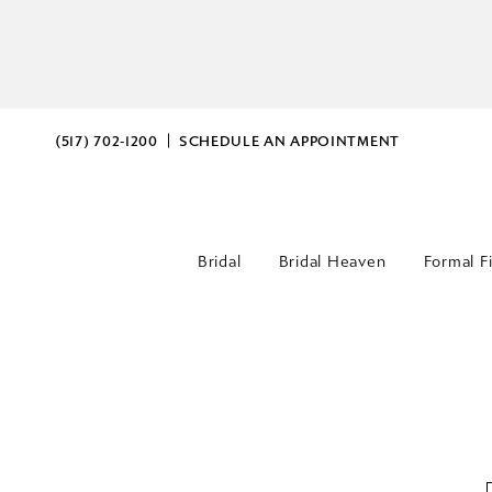
(517) 702‑1200
SCHEDULE AN APPOINTMENT
Bridal
Bridal Heaven
Formal F