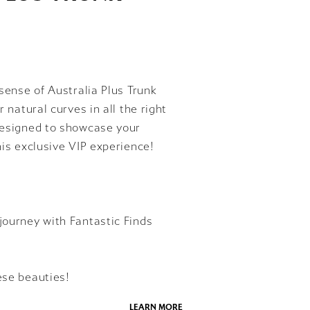
ssense of Australia Plus Trunk
 natural curves in all the right
 designed to showcase your
his exclusive VIP experience!
journey with Fantastic Finds
ese beauties!
LEARN MORE