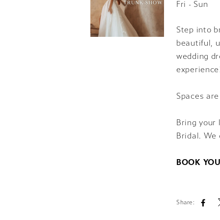
Fri - Sun
Step into b
beautiful, 
wedding dre
experience
Spaces are
Bring your 
Bridal. We 
BOOK YOU
Share: