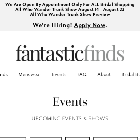
We Are Open By Appointment Only For ALL Bridal Shopping
All Who Wander Trunk Show August 14 - August 23
All Who Wander Trunk Show Preview
We're Hiring!
Apply Now
.
inds
Menswear
Events
FAQ
About
Bridal B
Events
UPCOMING EVENTS & SHOWS