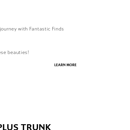
journey with Fantastic Finds
ese beauties!
LEARN MORE
 PLUS TRUNK