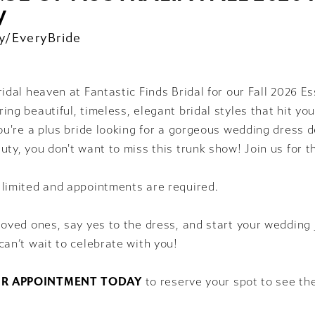
W
y/EveryBride
ridal heaven at Fantastic Finds Bridal for our Fall 2026 E
ing beautiful, timeless, elegant bridal styles that hit your
you're a plus bride looking for a gorgeous wedding dress
uty, you don't want to miss this trunk show! Join us for t
 limited and appointments are required.
loved ones, say yes to the dress, and start your wedding 
can’t wait to celebrate with you!
R APPOINTMENT TODAY
to reserve your spot to see th