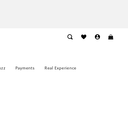
uzz
Payments
Real Experience