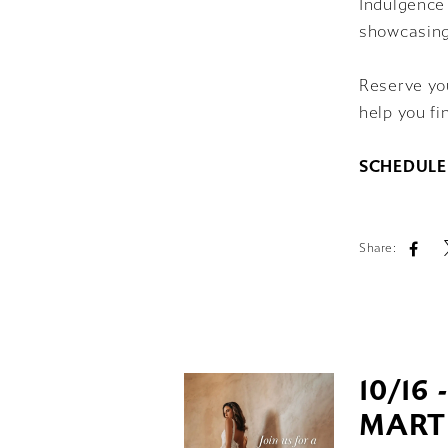
Indulgence 
showcasing
Reserve you
help you fi
SCHEDULE
Share:
10/16 
MART