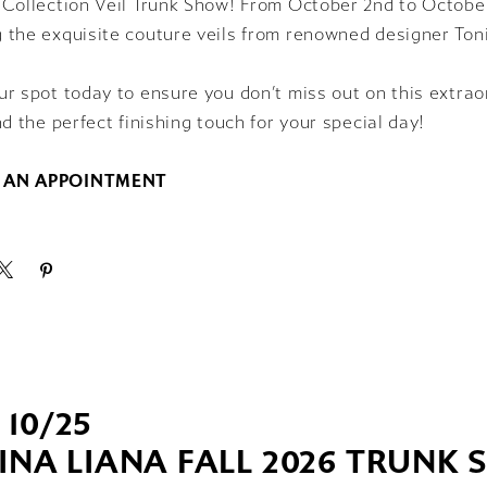
Collection Veil Trunk Show! From October 2nd to October 
 the exquisite couture veils from renowned designer Toni
r spot today to ensure you don’t miss out on this extrao
nd the perfect finishing touch for your special day!
 AN APPOINTMENT
- 10/25
INA LIANA FALL 2026 TRUNK