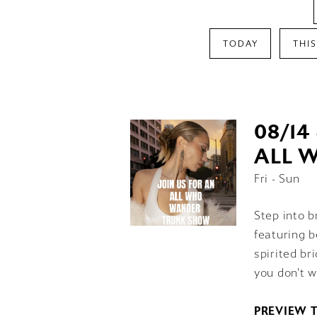
TODAY
THI
08/14 
ALL 
Fri - Sun
Step into b
featuring b
spirited br
you don't w
PREVIEW 