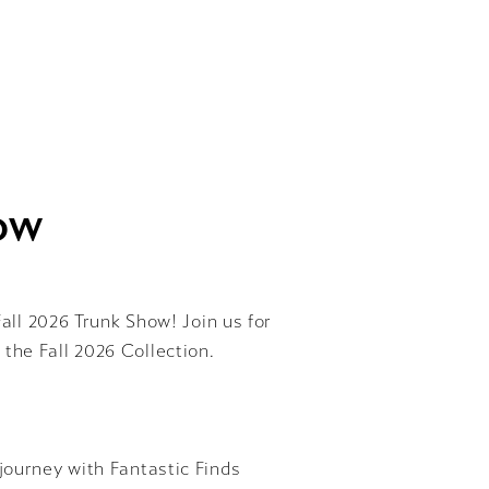
HOW
Fall 2026 Trunk Show! Join us for
 the Fall 2026 Collection.
journey with Fantastic Finds