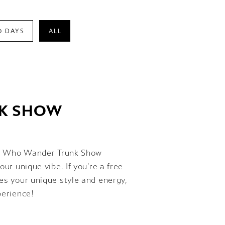
0 DAYS
ALL
NK SHOW
 All Who Wander Trunk Show
our unique vibe. If you're a free
ses your unique style and energy,
perience!