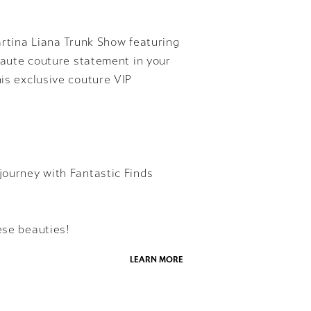
Martina Liana Trunk Show featuring
 haute couture statement in your
his exclusive couture VIP
journey with Fantastic Finds
ese beauties!
LEARN MORE