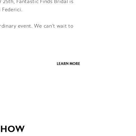
25th, Fantastic Finds Bridal is
 Federici.
rdinary event. We can’t wait to
LEARN MORE
 SHOW