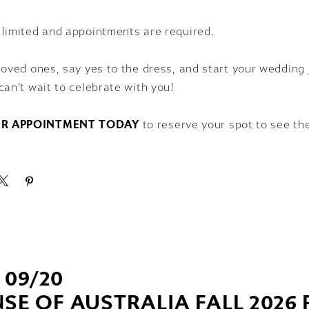
 limited and appointments are required.
loved ones, say yes to the dress, and start your wedding 
can’t wait to celebrate with you!
R APPOINTMENT TODAY
to reserve your spot to see th
- 09/20
SE OF AUSTRALIA FALL 2026