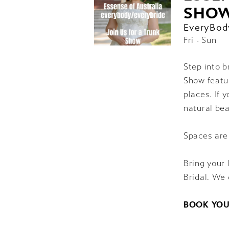
SHO
EveryBod
Fri - Sun
Step into b
Show featur
places. If 
natural bea
Spaces are
Bring your 
Bridal. We 
BOOK YOU