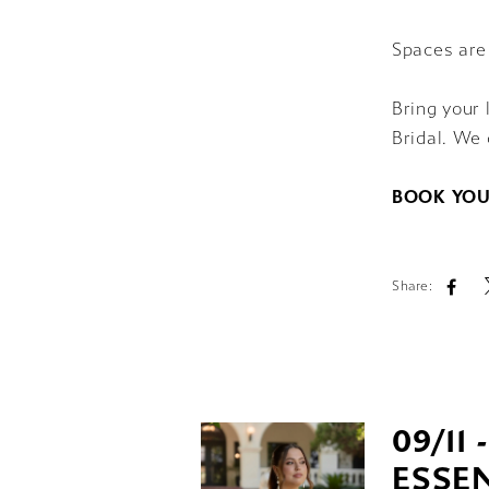
Spaces are
Bring your 
Bridal. We 
BOOK YOU
Share:
09/11 
ESSEN