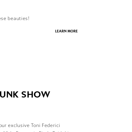
ese beauties!
LEARN MORE
TRUNK SHOW
our exclusive Toni Federici