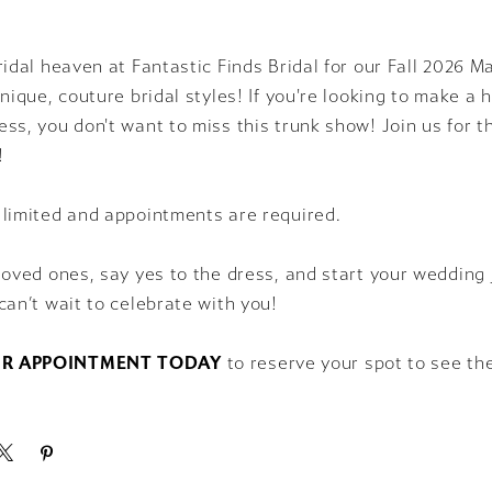
ridal heaven at Fantastic Finds Bridal for our Fall 2026 
unique, couture bridal styles! If you're looking to make a
ss, you don't want to miss this trunk show! Join us for t
!
 limited and appointments are required.
loved ones, say yes to the dress, and start your wedding 
can’t wait to celebrate with you!
R APPOINTMENT TODAY
to reserve your spot to see th