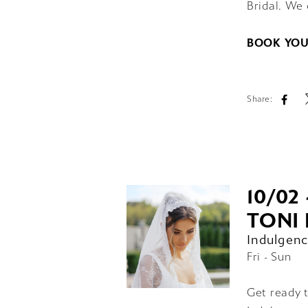
Bridal. We 
BOOK YOU
Share:
10/02 
TONI 
Indulgenc
Fri - Sun
Get ready t