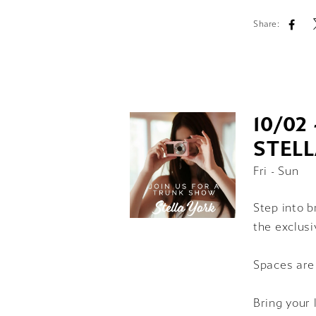
Share:
10/02 
STEL
Fri - Sun
Step into b
the exclusi
Spaces are
Bring your 