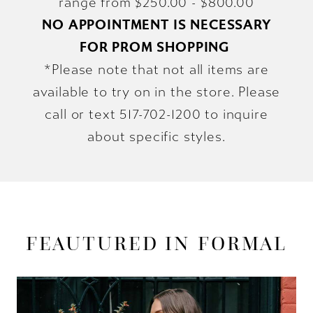
range from $250.00 - $800.00
NO APPOINTMENT IS NECESSARY
FOR PROM SHOPPING
*Please note that not all items are
available to try on in the store. Please
call or text 517-702-1200 to inquire
about specific styles.
FEAUTURED IN FORMAL