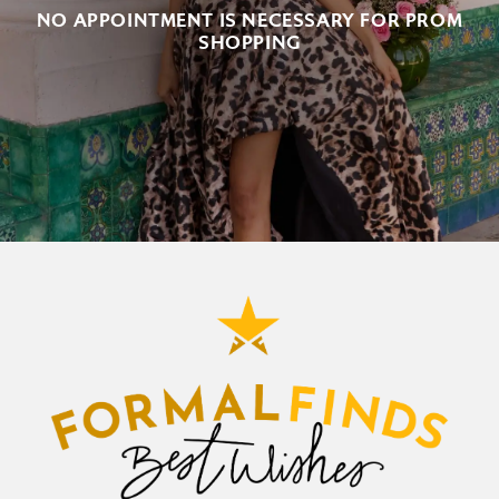
NO APPOINTMENT IS NECESSARY FOR PROM
SHOPPING