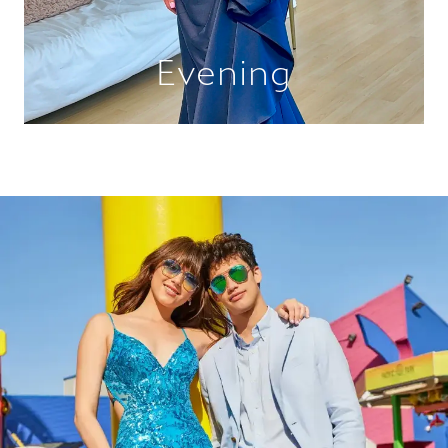
Evening