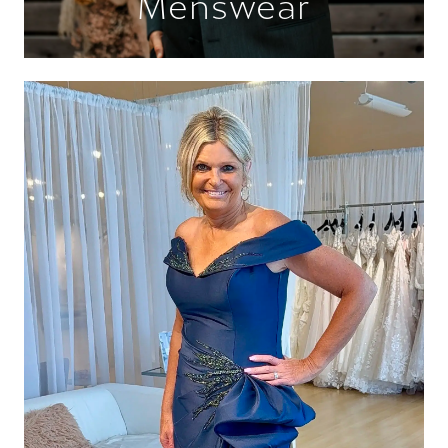
Menswear