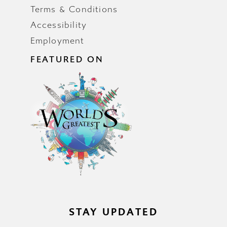
Terms & Conditions
Accessibility
Employment
FEATURED ON
STAY UPDATED