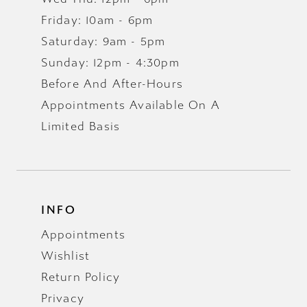
Friday: 10am - 6pm
Saturday: 9am - 5pm
Sunday: 12pm - 4:30pm
Before And After-Hours
Appointments Available On A
Limited Basis
INFO
Appointments
Wishlist
Return Policy
Privacy