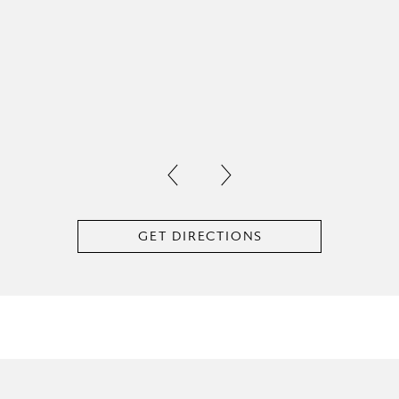
GET DIRECTIONS