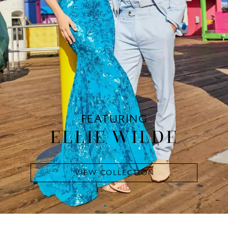
FEATURING
ELLIE WILDE
VIEW COLLECTION