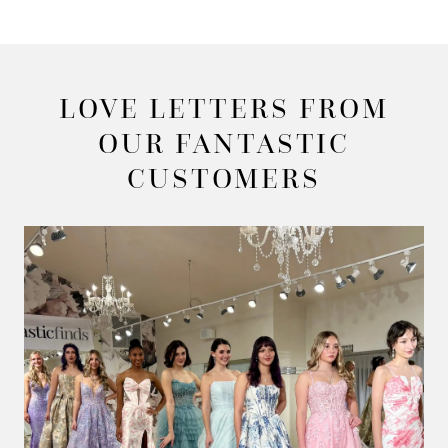
LOVE LETTERS FROM
OUR FANTASTIC
CUSTOMERS