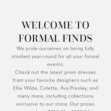
WELCOME TO
FORMAL FINDS
We pride ourselves on being fully
stocked year-round for all your formal
events.
Check out the latest prom dresses
from your favorite designers such as
Ellie Wilde, Colette, Ava Presley, and
many more, including collections
exclusive to our store. Our prices