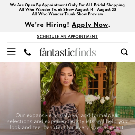
We Are Open By Appointment Only For ALL Bridal Shopping
All Who Wander Trunk Show August 14 - August 23
All Who Wander Trunk Show Preview
We're Hiring!
Apply Now
.
SCHEDULE AN APPOINTMENT
Our expansive bridalwear and formalwear
selections and experienced stylists will help you
look and feel beautiful for every special event.