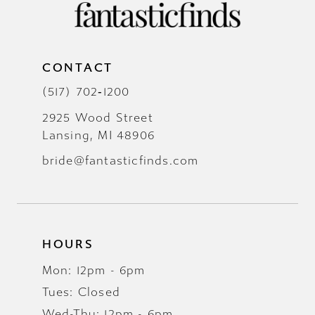
CONTACT
(517) 702‑1200
2925 Wood Street
Lansing, MI 48906
bride@fantasticfinds.com
HOURS
Mon: 12pm - 6pm
Tues: Closed
Wed-Thu: 12pm - 6pm