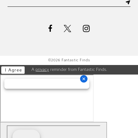
©2026 Fantastic Finds
A
privacy
reminder from Fantastic Finds.
I Agree