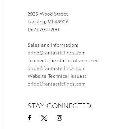
2925 Wood Street
Lansing, MI 48906
(517) 702‑1200
Sales and Information:
bride@fantasticfinds.com
To check the status of an order:
bride@fantasticfinds.com
Website Technical Issues:
bride@fantasticfinds.com
STAY CONNECTED