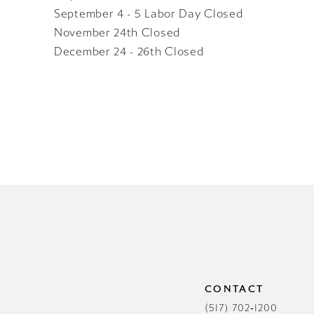
September 4 - 5 Labor Day Closed
November 24th Closed
December 24 - 26th Closed
CONTACT
(517) 702‑1200