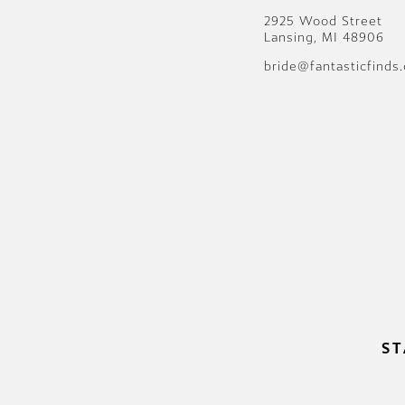
2925 Wood Street
Lansing, MI 48906
bride@fantasticfinds
ST