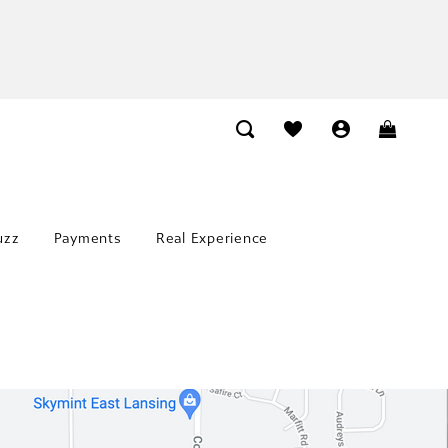
uzz
Payments
Real Experience