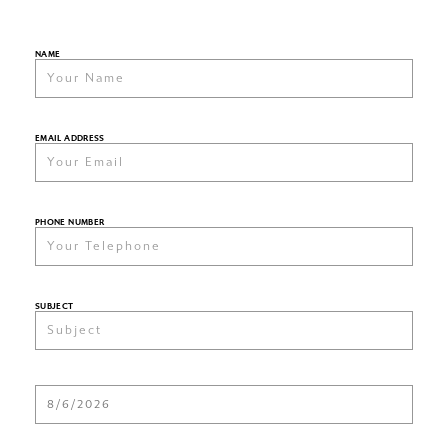
NAME
EMAIL ADDRESS
PHONE NUMBER
SUBJECT