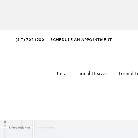
(517) 702‑1200
SCHEDULE AN APPOINTMENT
Bridal
Bridal Heaven
Formal F