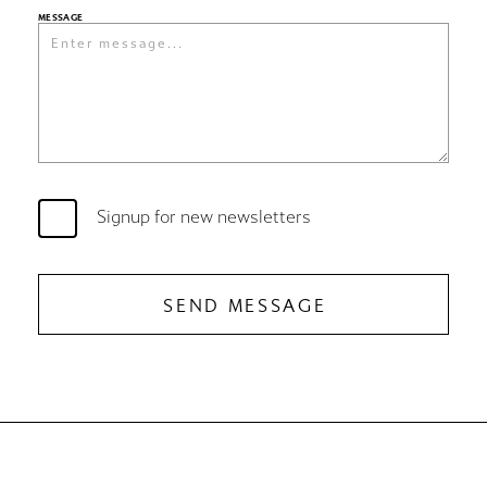
MESSAGE
Signup for new newsletters
SEND MESSAGE