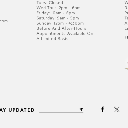
Tues: Closed
W
Wed-Thu: 12pm - 6pm
R
Friday: 10am - 6pm
P
Saturday: 9am - 5pm
T
.com
Sunday: 12pm - 4:30pm
A
Before And After-Hours
E
Appointments Available On
F
A Limited Basis
AY UPDATED