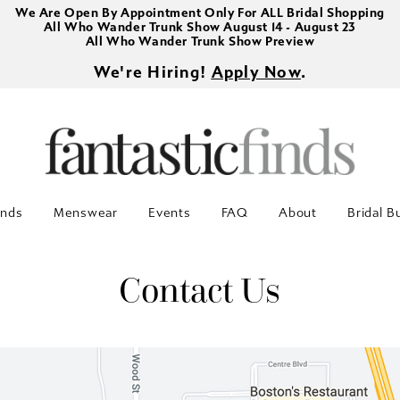
We Are Open By Appointment Only For ALL Bridal Shopping
All Who Wander Trunk Show August 14 - August 23
All Who Wander Trunk Show Preview
We're Hiring!
Apply Now
.
inds
Menswear
Events
FAQ
About
Bridal B
Contact Us