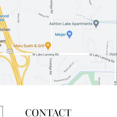
CONTACT