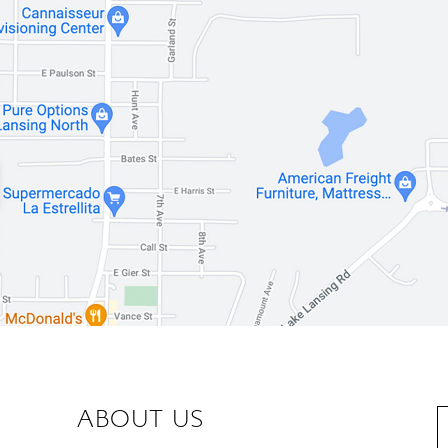
ABOUT US