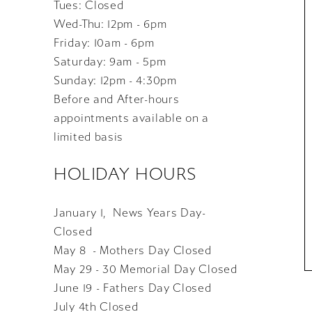
Tues: Closed
Wed-Thu: 12pm - 6pm
Friday: 10am - 6pm
Saturday: 9am - 5pm
Sunday: 12pm - 4:30pm
Before and After-hours
appointments available on a
limited basis
HOLIDAY HOURS
January 1, News Years Day-
Closed
May 8 - Mothers Day Closed
May 29 - 30 Memorial Day Closed
June 19 - Fathers Day Closed
July 4th Closed