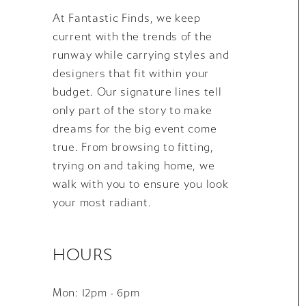
At Fantastic Finds, we keep
current with the trends of the
runway while carrying styles and
designers that fit within your
budget. Our signature lines tell
only part of the story to make
dreams for the big event come
true. From browsing to fitting,
trying on and taking home, we
walk with you to ensure you look
your most radiant.
HOURS
Mon: 12pm - 6pm