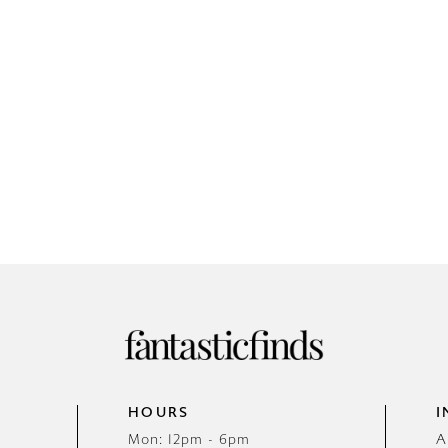
HOURS
I
Mon: 12pm - 6pm
A