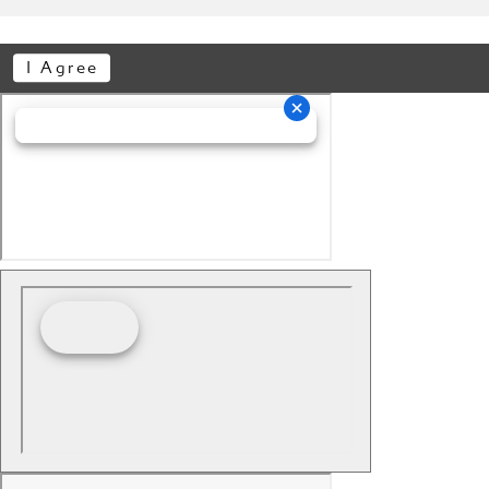
I Agree