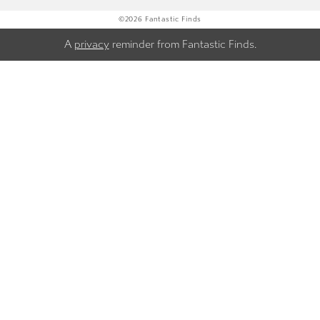
©2026 Fantastic Finds
A
privacy
reminder from Fantastic Finds.