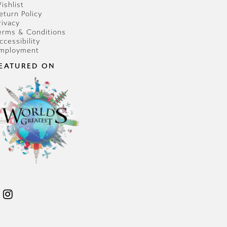
ishlist
eturn Policy
rivacy
erms & Conditions
ccessibility
mployment
EATURED ON