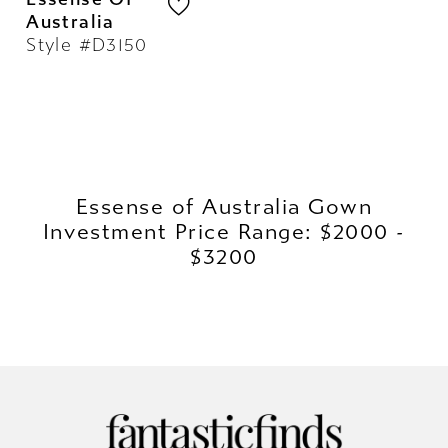
Australia
Style #D3150
Essense of Australia Gown
Investment Price Range: $2000 -
$3200