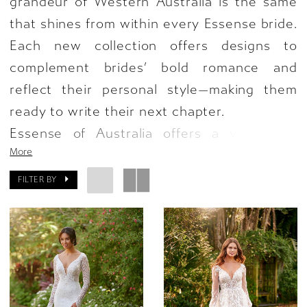
grandeur of Western Australia is the same
that shines from within every Essense bride.
Each new collection offers designs to
complement brides’ bold romance and
reflect their personal style—making them
ready to write their next chapter.
Essense of Australia offers a variety of
More
styles in the new collection, featuring a
beautiful blend of romance and drama with
FILTER BY
striking silhouettes and transformative,
stunning accents. From simple gowns
evoking minimalist glamour to enchanting
floral and lace patterns made for the
modern bride—these details will allow brides