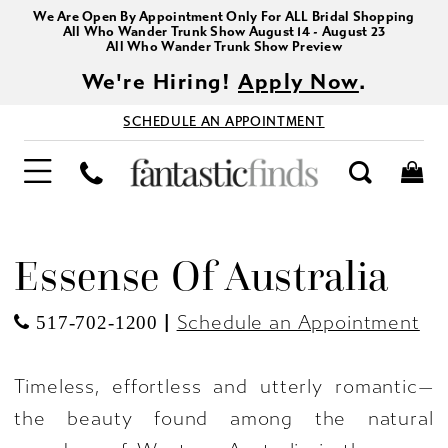
We Are Open By Appointment Only For ALL Bridal Shopping
All Who Wander Trunk Show August 14 - August 23
All Who Wander Trunk Show Preview
We're Hiring!
Apply Now
.
SCHEDULE AN APPOINTMENT
Essense Of Australia
|
Schedule an Appointment
517-702-1200
Timeless, effortless and utterly romantic—
the beauty found among the natural