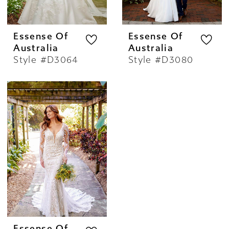
Essense Of
Essense Of
Australia
Australia
Style #D3064
Style #D3080
Essense Of