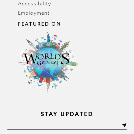
Accessibility
Employment
FEATURED ON
STAY UPDATED