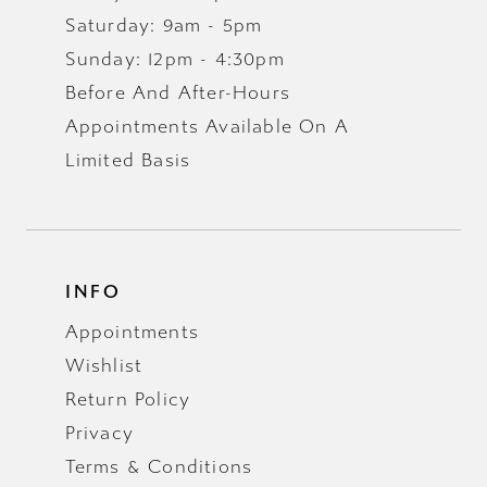
Saturday: 9am - 5pm
Sunday: 12pm - 4:30pm
Before And After-Hours
Appointments Available On A
Limited Basis
INFO
Appointments
Wishlist
Return Policy
Privacy
Terms & Conditions