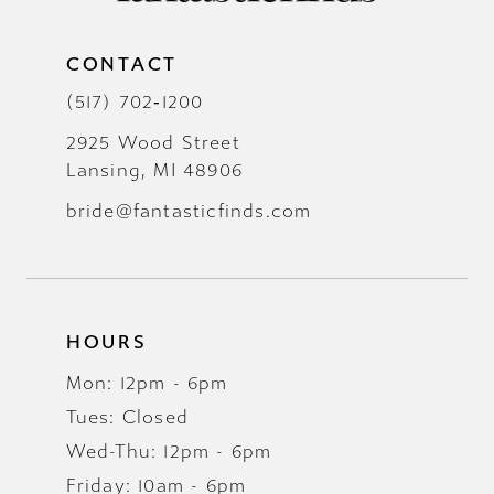
CONTACT
(517) 702‑1200
2925 Wood Street
Lansing, MI 48906
bride@fantasticfinds.com
HOURS
Mon: 12pm - 6pm
Tues: Closed
Wed-Thu: 12pm - 6pm
Friday: 10am - 6pm