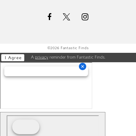
©2026 Fantastic Finds
A
privacy
reminder from Fantastic Finds.
I Agree