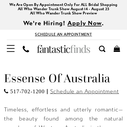
We Are Open By Appointment Only For ALL Bridal Shopping
All Who Wander Trunk Show August 14 - August 23
All Who Wander Trunk Show Preview
We're Hiring!
Apply Now
.
SCHEDULE AN APPOINTMENT
Essense Of Australia
|
Schedule an Appointment
517-702-1200
Timeless, effortless and utterly romantic—
the beauty found among the natural