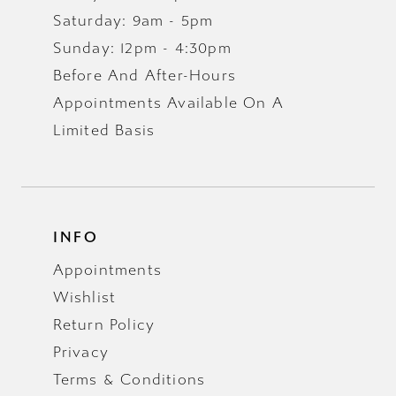
Saturday: 9am - 5pm
Sunday: 12pm - 4:30pm
Before And After-Hours
Appointments Available On A
Limited Basis
INFO
Appointments
Wishlist
Return Policy
Privacy
Terms & Conditions