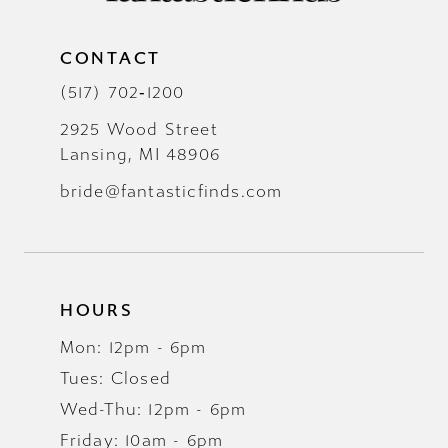
CONTACT
(517) 702‑1200
2925 Wood Street
Lansing, MI 48906
bride@fantasticfinds.com
HOURS
Mon: 12pm - 6pm
Tues: Closed
Wed-Thu: 12pm - 6pm
Friday: 10am - 6pm