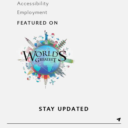
Accessibility
Employment
FEATURED ON
STAY UPDATED