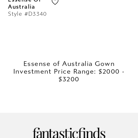
Australia
Style #D3340
Essense of Australia Gown
Investment Price Range: $2000 -
$3200