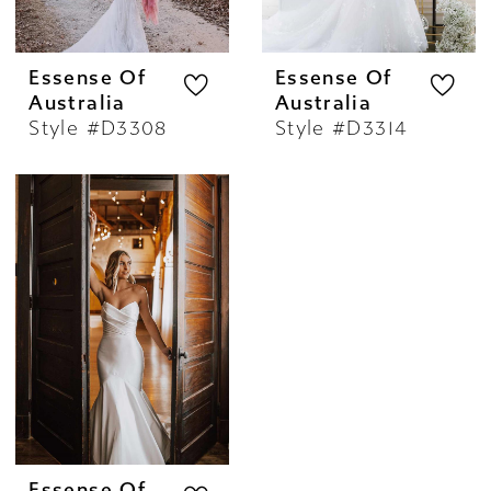
Essense Of
Essense Of
Australia
Australia
Style #D3308
Style #D3314
Essense Of