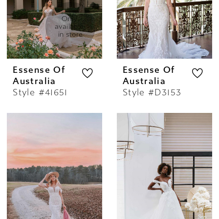
to embrace their true romantic spirit while
stepping out in a stunning, fashion-forward
Only 
available 
piece.
in store
Essense Of
Essense Of
Australia
Australia
Style #41651
Style #D3153