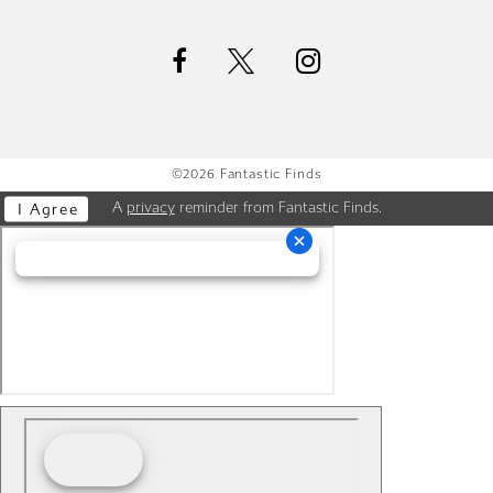
©2026 Fantastic Finds
A
privacy
reminder from Fantastic Finds.
I Agree