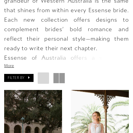
grandeur of Western Australia is the same
that shines from within every Essense bride.
Each new collection offers designs to
complement brides’ bold romance and
reflect their personal style—making them
ready to write their next chapter.
Essense of Australia offers a variety of
More
styles in the new collection, featuring a
beautiful blend of romance and drama with
FILTER BY
striking silhouettes and transformative,
stunning accents. From simple gowns
evoking minimalist glamour to enchanting
floral and lace patterns made for the
modern bride—these details will allow brides