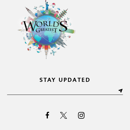
STAY UPDATED