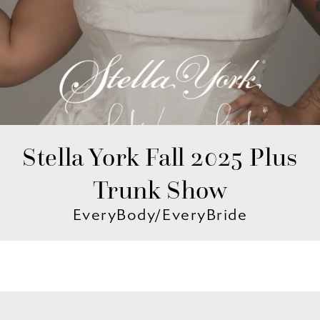
Stella York Fall 2025 Plus
Trunk Show
EveryBody/EveryBride