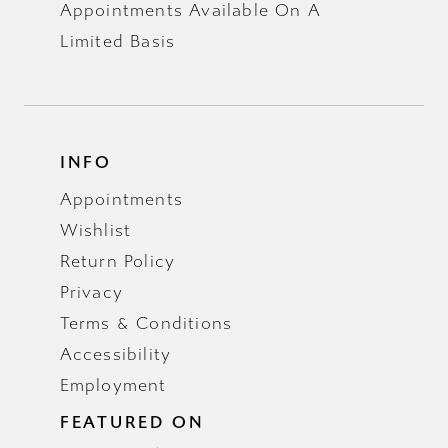
Appointments Available On A
Limited Basis
INFO
Appointments
Wishlist
Return Policy
Privacy
Terms & Conditions
Accessibility
Employment
FEATURED ON