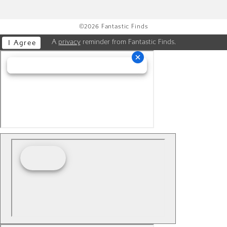
©2026 Fantastic Finds
A
privacy
reminder from Fantastic Finds.
I Agree