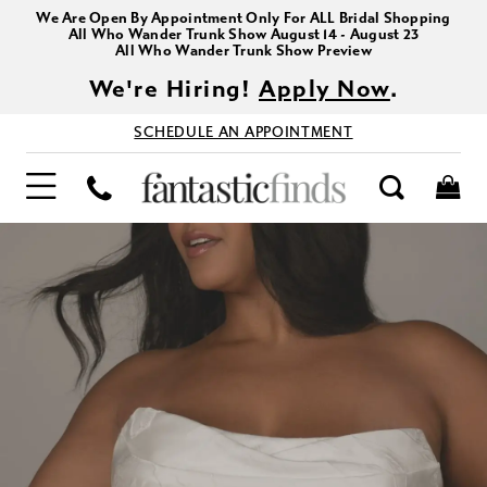
We Are Open By Appointment Only For ALL Bridal Shopping
All Who Wander Trunk Show August 14 - August 23
All Who Wander Trunk Show Preview
We're Hiring!
Apply Now
.
SCHEDULE AN APPOINTMENT