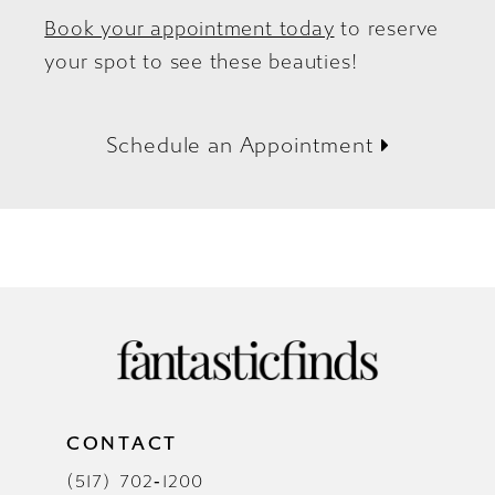
Book your appointment today
to reserve
your spot to see these beauties!
Schedule an Appointment
CONTACT
(517) 702‑1200