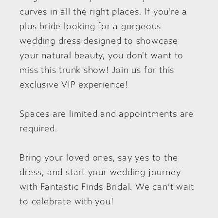
curves in all the right places. If you're a
plus bride looking for a gorgeous
wedding dress designed to showcase
your natural beauty, you don't want to
miss this trunk show! Join us for this
exclusive VIP experience!
Spaces are limited and appointments are
required.
Bring your loved ones, say yes to the
dress, and start your wedding journey
with Fantastic Finds Bridal. We can’t wait
to celebrate with you!