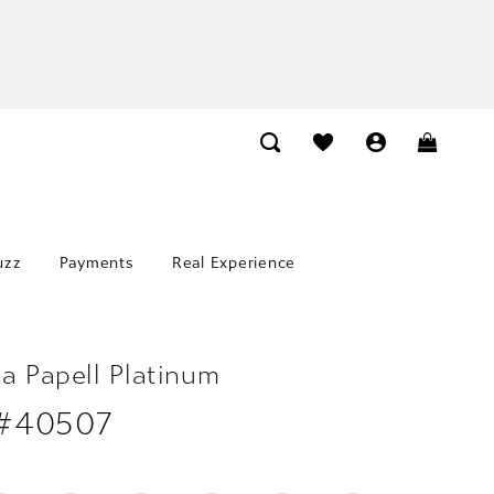
uzz
Payments
Real Experience
a Papell Platinum
 #40507