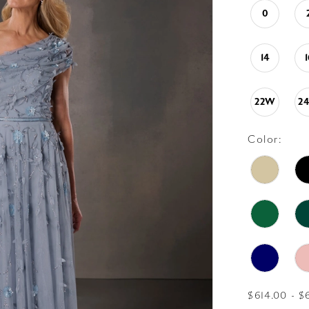
0
14
22W
2
Color:
$614.00 - $