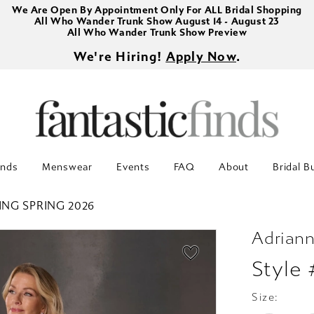
We Are Open By Appointment Only For ALL Bridal Shopping
All Who Wander Trunk Show August 14 - August 23
All Who Wander Trunk Show Preview
We're Hiring!
Apply Now
.
inds
Menswear
Events
FAQ
About
Bridal B
ING SPRING 2026
Adriann
Style
Size: