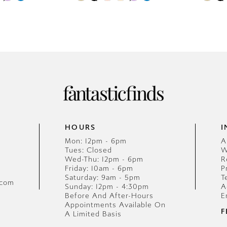
0
0
Color
Color
List
1
List
1
#1f4613c8d5
#f4e7338
2
2
to
to
end
end
3
3
4
4
5
5
HOURS
I
6
6
Mon: 12pm - 6pm
A
Tues: Closed
W
7
7
Wed-Thu: 12pm - 6pm
R
Friday: 10am - 6pm
P
8
8
Saturday: 9am - 5pm
T
.com
Sunday: 12pm - 4:30pm
A
Before And After-Hours
E
9
9
Appointments Available On
F
A Limited Basis
10
10