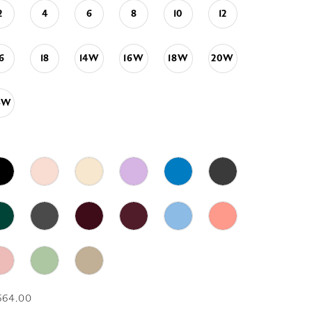
2
4
6
8
10
12
16
18
14W
16W
18W
20W
4W
664.00