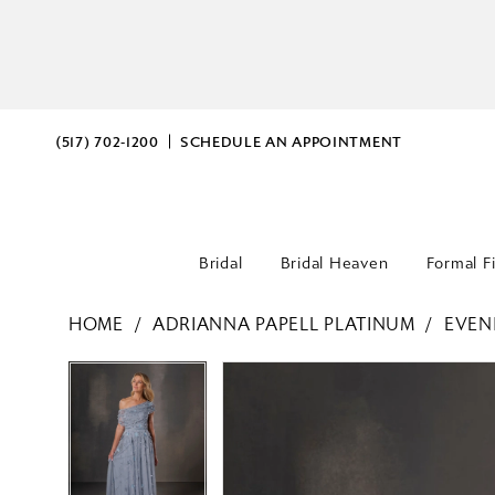
(517) 702‑1200
SCHEDULE AN APPOINTMENT
Bridal
Bridal Heaven
Formal F
HOME
ADRIANNA PAPELL PLATINUM
EVEN
PAUSE AUTOPLAY
PREVIOUS SLIDE
NEXT SLIDE
PAUSE AUTOPLAY
PREVIOUS SLIDE
NEXT SLIDE
Products
Skip
0
0
Views
to
Carousel
end
1
1
2
2