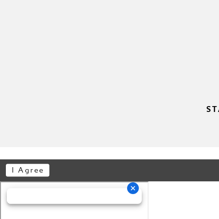
11
11
12
12
13
13
14
14
15
15
ST
16
16
17
17
I Agree