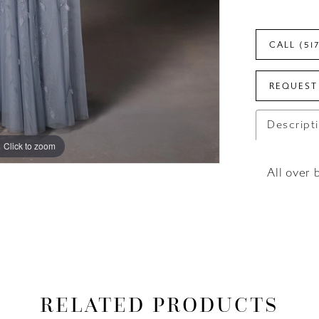
CALL (51
REQUEST
Descript
Click to zoom
Click to zoom
All over 
RELATED PRODUCTS