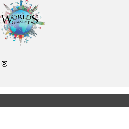
11
12
13
14
15
16
17