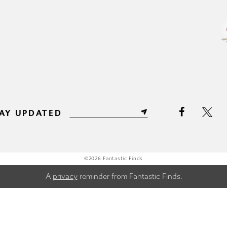
11
11
12
12
13
13
14
14
15
15
AY UPDATED
16
16
17
17
©2026 Fantastic Finds
A
privacy
reminder from Fantastic Finds.