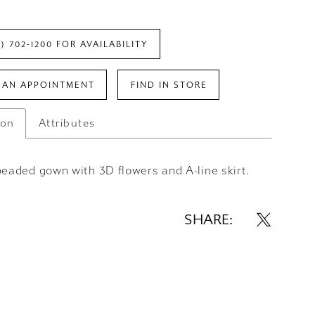
7) 702‑1200 FOR AVAILABILITY
 AN APPOINTMENT
FIND IN STORE
ion
Attributes
beaded gown with 3D flowers and A-line skirt.
SHARE: