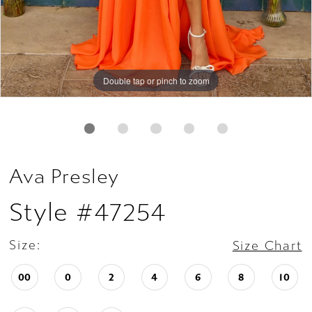
Double tap or pinch to zoom
Double tap or pinch to zoom
Double tap or pinch to zoom
Ava Presley
Style #47254
Size:
Size Chart
00
0
2
4
6
8
10