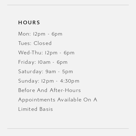
HOURS
Mon: 12pm - 6pm
Tues: Closed
Wed-Thu: 12pm - 6pm
Friday: 10am - 6pm
Saturday: 9am - 5pm
Sunday: 12pm - 4:30pm
Before And After-Hours
Appointments Available On A
Limited Basis