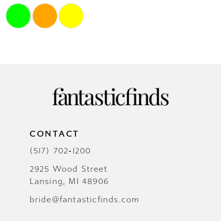
Skip
Color
List
#1d68efae77
to
end
CONTACT
(517) 702‑1200
2925 Wood Street
Lansing, MI 48906
bride@fantasticfinds.com