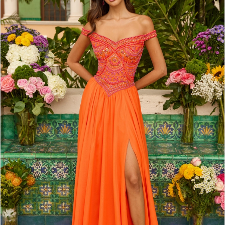
2
3
4