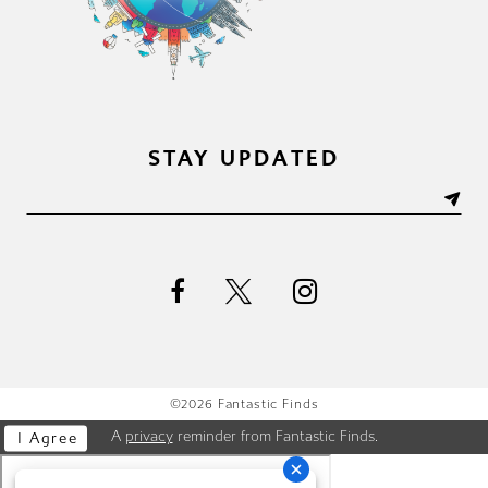
STAY UPDATED
©2026 Fantastic Finds
A
privacy
reminder from Fantastic Finds.
I Agree