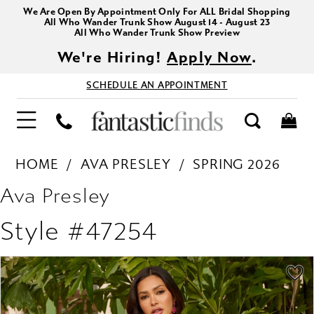
We Are Open By Appointment Only For ALL Bridal Shopping
All Who Wander Trunk Show August 14 - August 23
All Who Wander Trunk Show Preview
We're Hiring!
Apply Now
.
SCHEDULE AN APPOINTMENT
HOME
AVA PRESLEY
SPRING 2026
Ava Presley
Style #47254
PAUSE AUTOPLAY
PREVIOUS SLIDE
NEXT SLIDE
Products
Skip
0
Views
to
1
Carousel
end