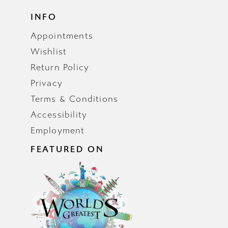
INFO
Appointments
Wishlist
Return Policy
Privacy
Terms & Conditions
Accessibility
Employment
FEATURED ON