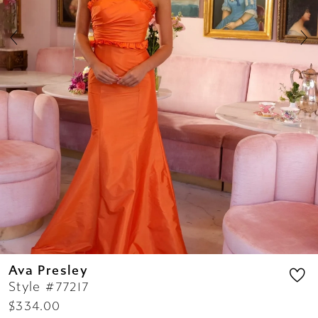
7
8
9
10
11
12
13
14
Ava Presley
Style #77217
$334.00