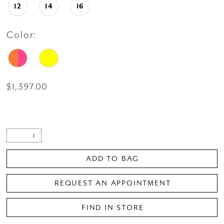
12
14
16
Color:
$1,397.00
ADD TO BAG
REQUEST AN APPOINTMENT
FIND IN STORE