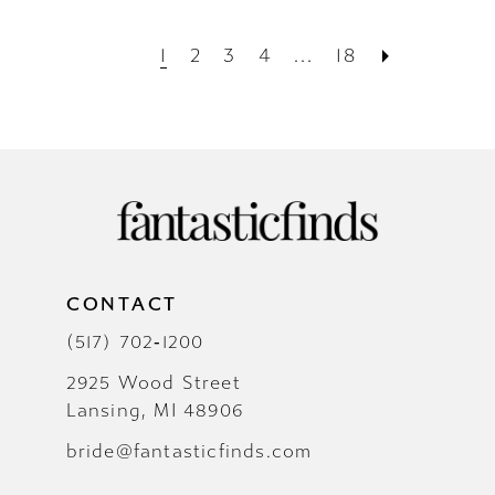
1
2
3
4
...
18
CONTACT
(517) 702‑1200
2925 Wood Street
Lansing, MI 48906
bride@fantasticfinds.com