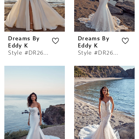
Dreams By
Dreams By
Eddy K
Eddy K
Style #DR2605
Style #DR2606