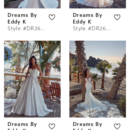
Dreams By
Dreams By
Eddy K
Eddy K
Style #DR2607
Style #DR2608
Dreams By
Dreams By