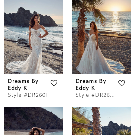
Dreams By
Dreams By
Eddy K
Eddy K
Style #DR2601
Style #DR2602