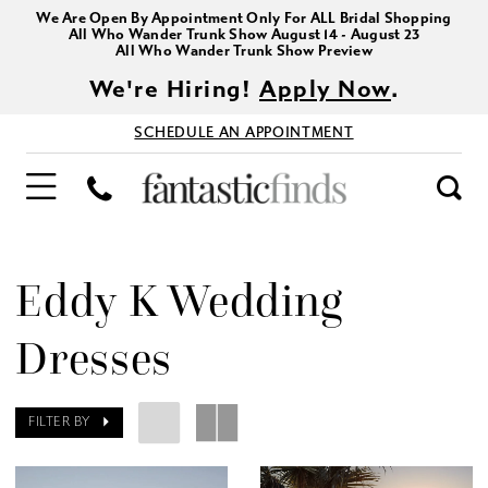
We Are Open By Appointment Only For ALL Bridal Shopping
All Who Wander Trunk Show August 14 - August 23
All Who Wander Trunk Show Preview
We're Hiring!
Apply Now
.
SCHEDULE AN APPOINTMENT
Eddy K Wedding
Dresses
FILTER BY