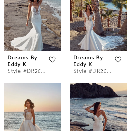
Dreams By
Dreams By
Eddy K
Eddy K
Style #DR2603
Style #DR2604