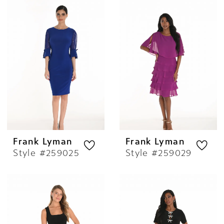
Frank Lyman
Frank Lyman
Style #259025
Style #259029