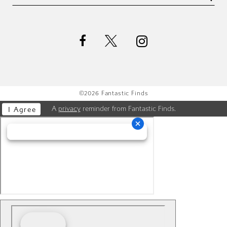
©2026 Fantastic Finds
A
privacy
reminder from Fantastic Finds.
I Agree