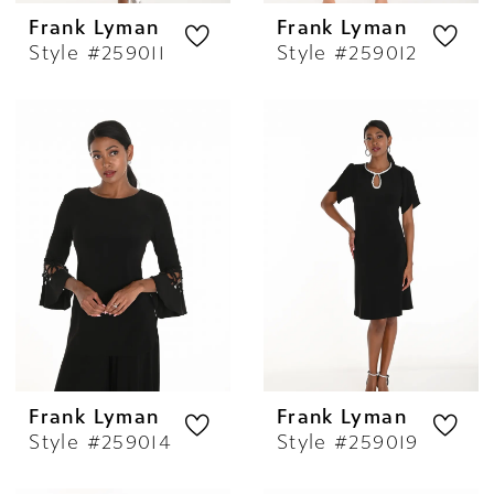
Frank Lyman
Frank Lyman
Style #259011
Style #259012
Frank Lyman
Frank Lyman
Style #259014
Style #259019