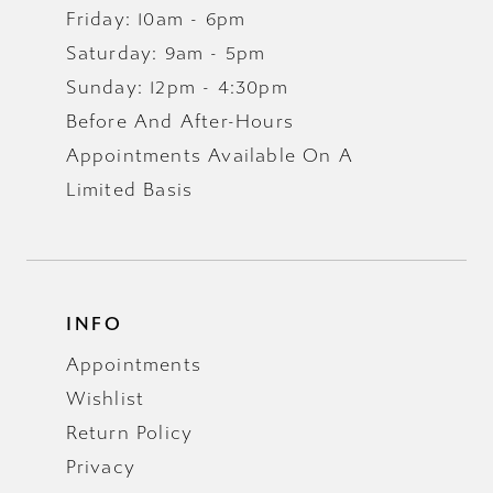
Friday: 10am - 6pm
Saturday: 9am - 5pm
Sunday: 12pm - 4:30pm
Before And After-Hours
Appointments Available On A
Limited Basis
INFO
Appointments
Wishlist
Return Policy
Privacy