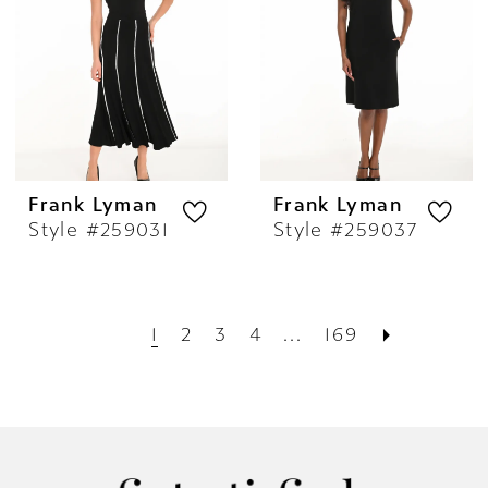
Frank Lyman
Frank Lyman
Style #259031
Style #259037
1
2
3
4
...
169