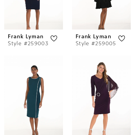
Frank Lyman
Frank Lyman
Style #259003
Style #259005