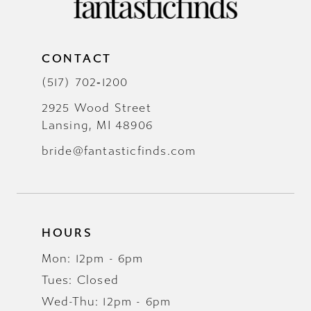
CONTACT
(517) 702‑1200
2925 Wood Street
Lansing, MI 48906
bride@fantasticfinds.com
HOURS
Mon: 12pm - 6pm
Tues: Closed
Wed-Thu: 12pm - 6pm