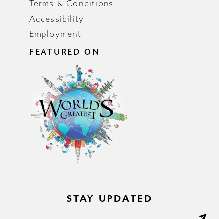
Terms & Conditions
Accessibility
Employment
FEATURED ON
STAY UPDATED