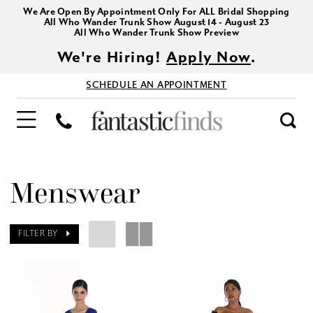
We Are Open By Appointment Only For ALL Bridal Shopping
All Who Wander Trunk Show August 14 - August 23
All Who Wander Trunk Show Preview
We're Hiring!
Apply Now
.
SCHEDULE AN APPOINTMENT
Menswear
FILTER BY