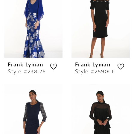
Frank Lyman
Frank Lyman
Style #238126
Style #259001