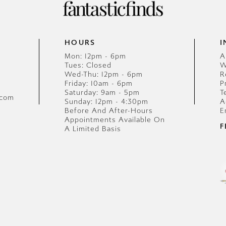
HOURS
I
Mon: 12pm - 6pm
A
Tues: Closed
W
Wed-Thu: 12pm - 6pm
R
Friday: 10am - 6pm
P
Saturday: 9am - 5pm
T
.com
Sunday: 12pm - 4:30pm
A
Before And After-Hours
E
Appointments Available On
F
A Limited Basis