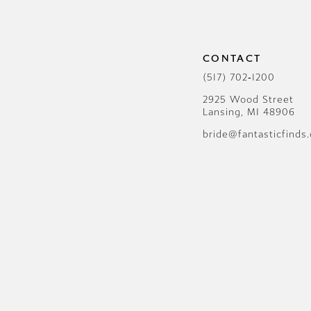
12
13
CONTACT
14
(517) 702‑1200
2925 Wood Street
Lansing, MI 48906
bride@fantasticfinds