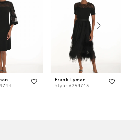
man
Frank Lyman
Fr
59744
Style #259743
St