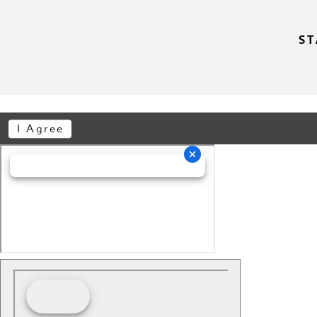
ST
I Agree