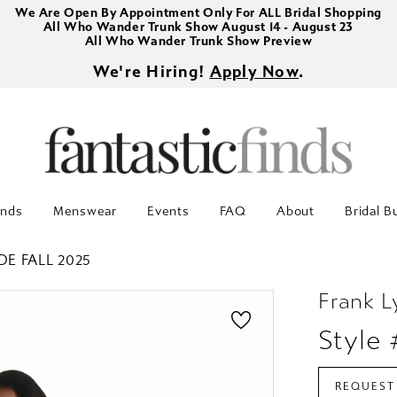
We Are Open By Appointment Only For ALL Bridal Shopping
All Who Wander Trunk Show August 14 - August 23
All Who Wander Trunk Show Preview
We're Hiring!
Apply Now
.
inds
Menswear
Events
FAQ
About
Bridal B
DE FALL 2025
Frank 
Style
REQUEST