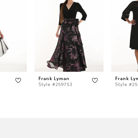
Frank Lyman
Frank Ly
Style #259753
Style #2