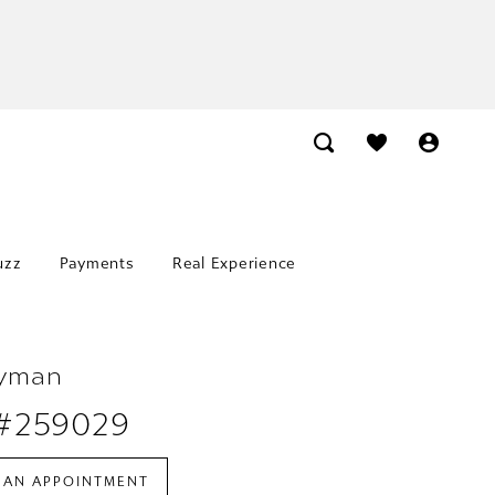
uzz
Payments
Real Experience
Lyman
 #259029
 AN APPOINTMENT