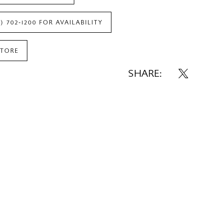
7) 702‑1200 FOR AVAILABILITY
STORE
SHARE: