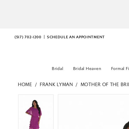
(517) 702‑1200
SCHEDULE AN APPOINTMENT
Bridal
Bridal Heaven
Formal F
HOME
FRANK LYMAN
MOTHER OF THE BRI
PAUSE AUTOPLAY
PREVIOUS SLIDE
NEXT SLIDE
PAUSE AUTOPLAY
PREVIOUS SLIDE
NEXT SLIDE
Products
Skip
0
0
Views
to
Carousel
end
1
1