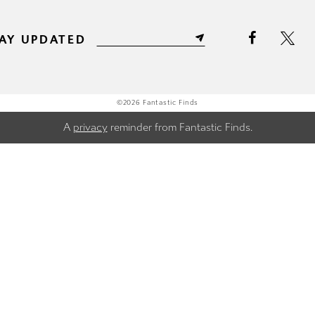
AY UPDATED
©2026 Fantastic Finds
A
privacy
reminder from Fantastic Finds.