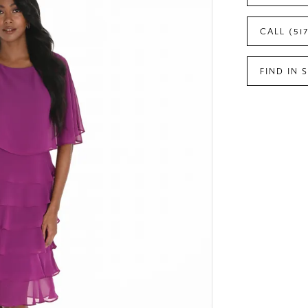
CALL (51
FIND IN 