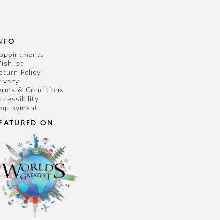
NFO
ppointments
ishlist
eturn Policy
rivacy
erms & Conditions
ccessibility
mployment
EATURED ON