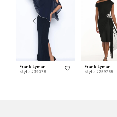
2
3
4
5
6
7
Frank Lyman
Frank Lyman
Style #39078
Style #259755
8
9
10
11