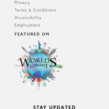
Privacy
Terms & Conditions
Accessibility
Employment
FEATURED ON
STAY UPDATED