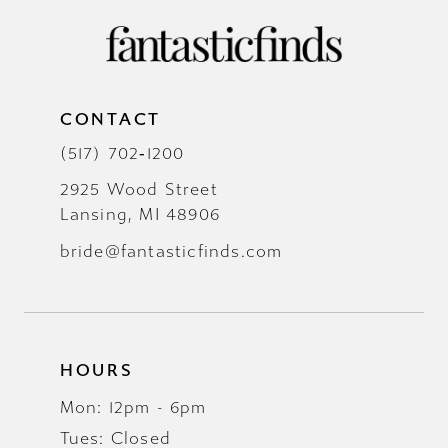
CONTACT
(517) 702‑1200
2925 Wood Street
Lansing, MI 48906
bride@fantasticfinds.com
HOURS
Mon: 12pm - 6pm
Tues: Closed