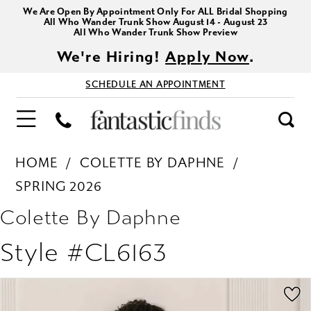
We Are Open By Appointment Only For ALL Bridal Shopping
All Who Wander Trunk Show August 14 - August 23
All Who Wander Trunk Show Preview
We're Hiring!
Apply Now
.
SCHEDULE AN APPOINTMENT
HOME
COLETTE BY DAPHNE
SPRING 2026
Colette By Daphne
Style #CL6163
PAUSE AUTOPLAY
PREVIOUS SLIDE
NEXT SLIDE
Products
Skip
0
Views
to