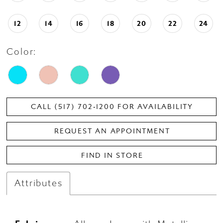
12
14
16
18
20
22
24
Color:
CALL (517) 702‑1200 FOR AVAILABILITY
REQUEST AN APPOINTMENT
FIND IN STORE
Attributes