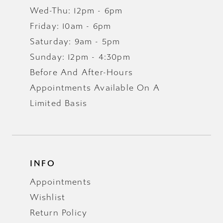
Wed-Thu: 12pm - 6pm
Friday: 10am - 6pm
Saturday: 9am - 5pm
Sunday: 12pm - 4:30pm
Before And After-Hours
Appointments Available On A
Limited Basis
INFO
Appointments
Wishlist
Return Policy