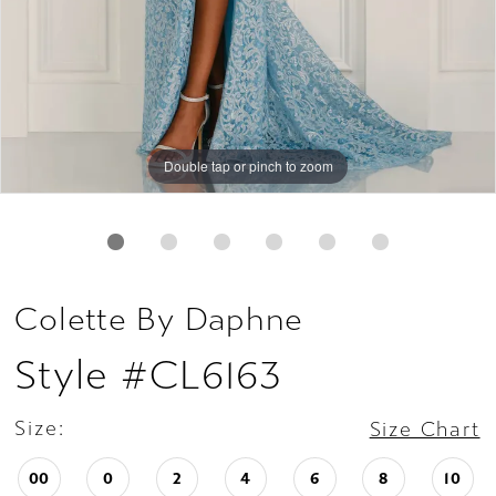
Double tap or pinch to zoom
Double tap or pinch to zoom
Double tap or pinch to zoom
Colette By Daphne
Style #CL6163
Size:
Size Chart
00
0
2
4
6
8
10