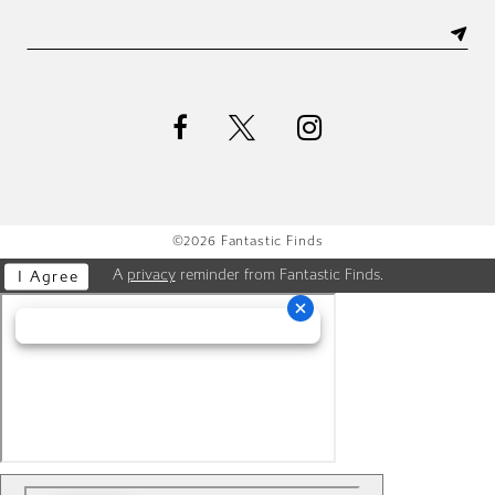
©2026 Fantastic Finds
A
privacy
reminder from Fantastic Finds.
I Agree