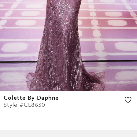
9
10
11
12
13
14
Colette By Daphne
Style #CL8630