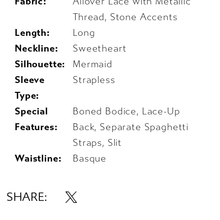
Fabric:
Allover Lace with Metallic
Thread, Stone Accents
Length:
Long
Neckline:
Sweetheart
Silhouette:
Mermaid
Sleeve
Strapless
Type:
Special
Boned Bodice, Lace-Up
Features:
Back, Separate Spaghetti
Straps, Slit
Waistline:
Basque
SHARE: