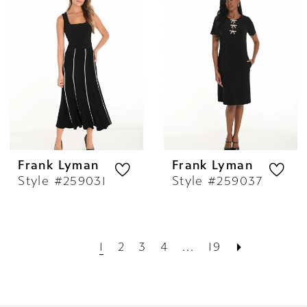
Frank Lyman
Frank Lyman
Style #259031
Style #259037
1
2
3
4
...
19