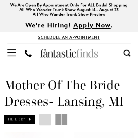
We Are Open By Appointment Only For ALL Bridal Shopping
All Who Wander Trunk Show August 14 - August 23
All Who Wander Trunk Show Preview
We're Hiring!
Apply Now
.
SCHEDULE AN APPOINTMENT
Mother Of The Bride
Dresses- Lansing, MI
FILTER BY