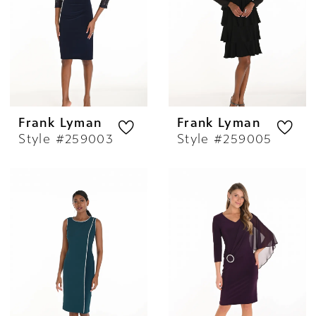
Frank Lyman
Frank Lyman
Style #259003
Style #259005