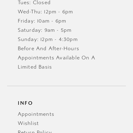
Tues: Closed
Wed-Thu: 12pm - 6pm
Friday: 10am - 6pm
Saturday: 9am - 5pm
Sunday: 12pm - 4:30pm
Before And After-Hours
Appointments Available On A
Limited Basis
INFO
Appointments
Wishlist
Return Policy