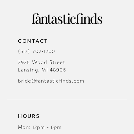
CONTACT
(517) 702‑1200
2925 Wood Street
Lansing, MI 48906
bride@fantasticfinds.com
HOURS
Mon: 12pm - 6pm