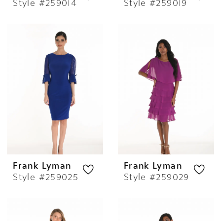
Style #259014
Style #259019
Frank Lyman
Frank Lyman
Style #259025
Style #259029