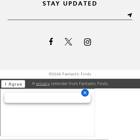
STAY UPDATED
©2026 Fantastic Finds
A
privacy
reminder from Fantastic Finds.
I Agree