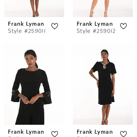
Frank Lyman
Frank Lyman
Style #259011
Style #259012
Frank Lyman
Frank Lyman