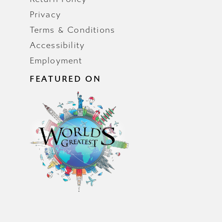
Privacy
Terms & Conditions
Accessibility
Employment
FEATURED ON