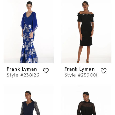
Frank Lyman
Frank Lyman
Style #238126
Style #259001