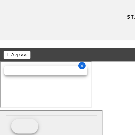
ST
I Agree