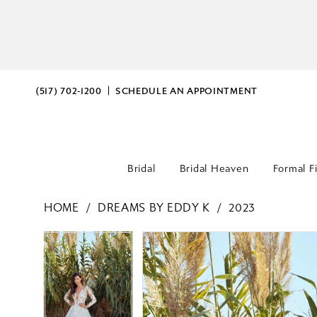
(517) 702‑1200
SCHEDULE AN APPOINTMENT
Bridal
Bridal Heaven
Formal F
HOME
DREAMS BY EDDY K
2023
PAUSE AUTOPLAY
PREVIOUS SLIDE
NEXT SLIDE
PAUSE AUTOPLAY
PREVIOUS SLIDE
NEXT SLIDE
Products
Skip
0
0
Views
to
Carousel
end
1
1
2
2