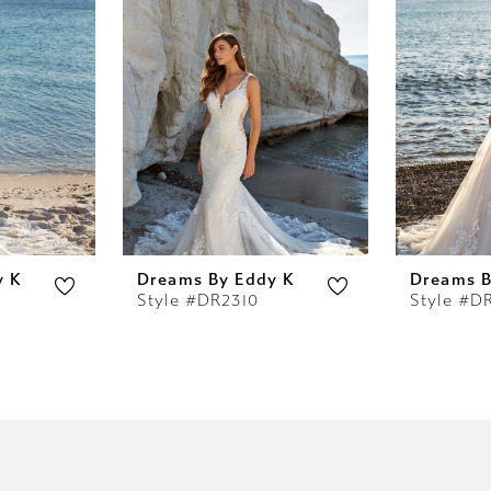
y K
Dreams By Eddy K
Dreams B
Style #DR2310
Style #D