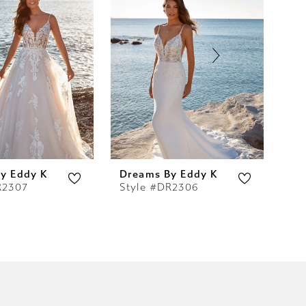
y Eddy K
Dreams By Eddy K
Dr
R2307
Style #DR2306
St