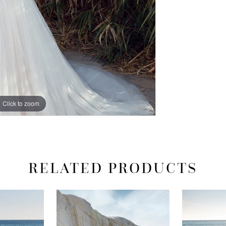
Click to zoom
Click to zoom
RELATED PRODUCTS