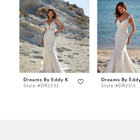
2
3
4
5
6
7
Dreams By Eddy K
Dreams By Edd
Style #DR2332
Style #DR2313
8