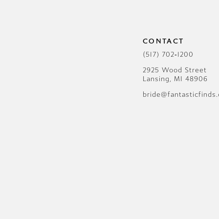
CONTACT
(517) 702‑1200
2925 Wood Street
Lansing, MI 48906
bride@fantasticfinds