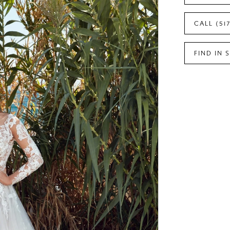
CALL (51
FIND IN 