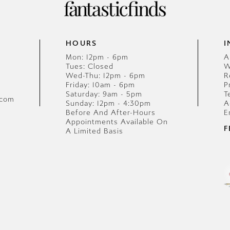
HOURS
I
Mon: 12pm - 6pm
A
Tues: Closed
W
Wed-Thu: 12pm - 6pm
R
Friday: 10am - 6pm
P
Saturday: 9am - 5pm
T
.com
Sunday: 12pm - 4:30pm
A
Before And After-Hours
E
Appointments Available On
F
A Limited Basis