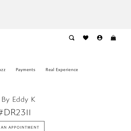
uzz
Payments
Real Experience
 By Eddy K
 #DR2311
 AN APPOINTMENT