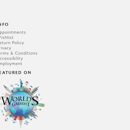
NFO
ppointments
ishlist
eturn Policy
rivacy
erms & Conditions
ccessibility
mployment
EATURED ON