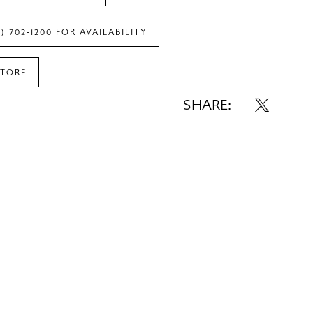
7) 702‑1200 FOR AVAILABILITY
STORE
SHARE: