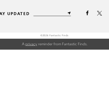
AY UPDATED
©2026 Fantastic Finds
A
privacy
reminder from Fantastic Finds.