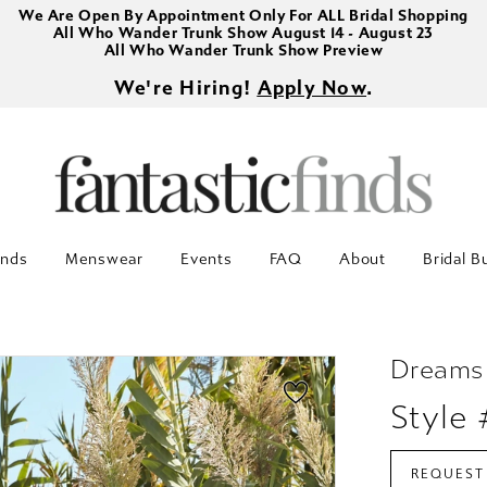
We Are Open By Appointment Only For ALL Bridal Shopping
All Who Wander Trunk Show August 14 - August 23
All Who Wander Trunk Show Preview
We're Hiring!
Apply Now
.
inds
Menswear
Events
FAQ
About
Bridal B
Dreams
Style
REQUEST