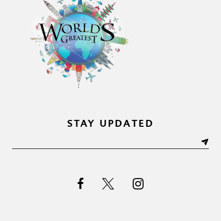
STAY UPDATED