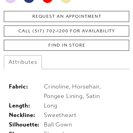
REQUEST AN APPOINTMENT
CALL (517) 702‑1200 FOR AVAILABILITY
FIND IN STORE
Attributes
Fabric:
Crinoline, Horsehair,
Pongee Lining, Satin
Length:
Long
Neckline:
Sweetheart
Silhouette:
Ball Gown