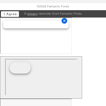
©2026 Fantastic Finds
A
privacy
reminder from Fantastic Finds.
I Agree