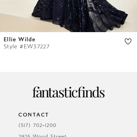
14
Ellie Wilde
Style #EW37227
CONTACT
(517) 702‑1200
2925 Wood Street