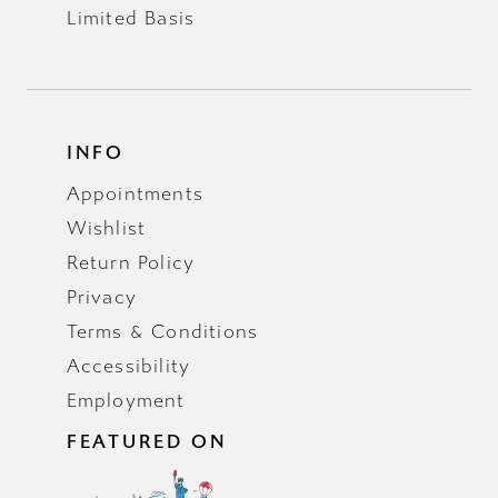
Limited Basis
INFO
Appointments
Wishlist
Return Policy
Privacy
Terms & Conditions
Accessibility
Employment
FEATURED ON