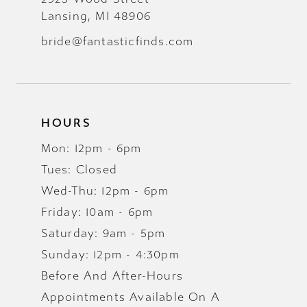
Lansing, MI 48906
bride@fantasticfinds.com
HOURS
Mon: 12pm - 6pm
Tues: Closed
Wed-Thu: 12pm - 6pm
Friday: 10am - 6pm
Saturday: 9am - 5pm
Sunday: 12pm - 4:30pm
Before And After-Hours
Appointments Available On A