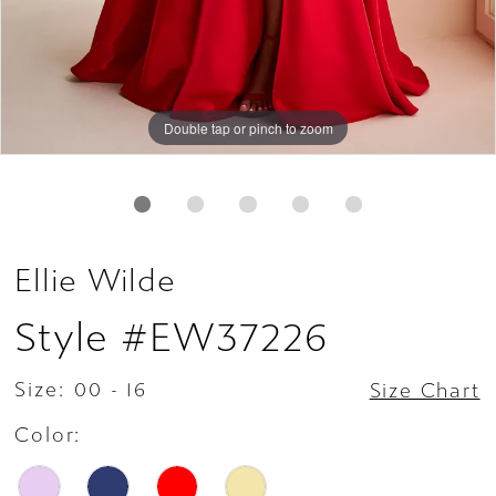
Double tap or pinch to zoom
Double tap or pinch to zoom
Double tap or pinch to zoom
Ellie Wilde
Style #EW37226
Size:
00 - 16
Size Chart
Color: