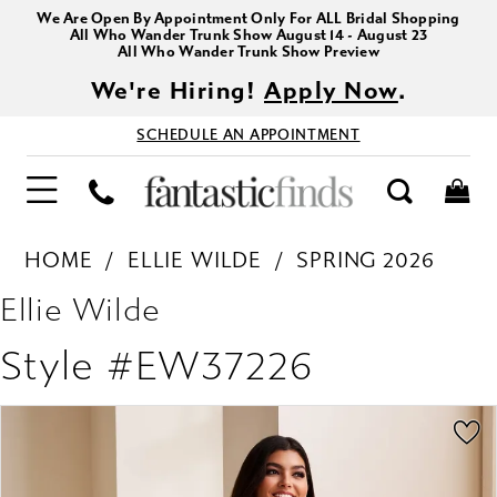
We Are Open By Appointment Only For ALL Bridal Shopping
All Who Wander Trunk Show August 14 - August 23
All Who Wander Trunk Show Preview
We're Hiring!
Apply Now
.
SCHEDULE AN APPOINTMENT
HOME
ELLIE WILDE
SPRING 2026
Ellie Wilde
Style #EW37226
PAUSE AUTOPLAY
PREVIOUS SLIDE
NEXT SLIDE
Products
Skip
0
Views
to
1
Carousel
end