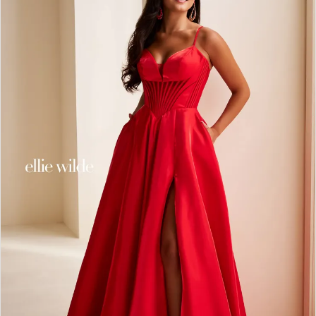
2
3
4