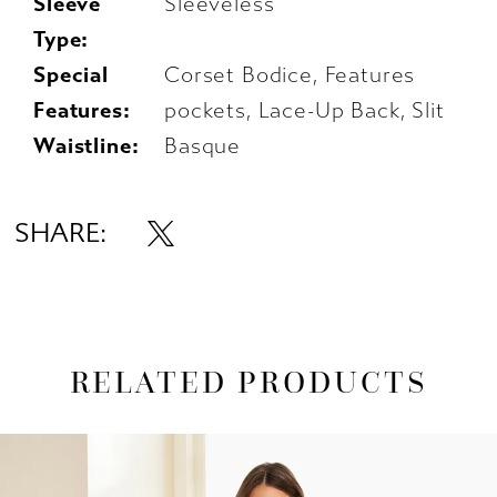
Sleeve
Sleeveless
Type:
Special
Corset Bodice, Features
Features:
pockets, Lace-Up Back, Slit
Waistline:
Basque
SHARE:
RELATED PRODUCTS
AUSE AUTOPLAY
REVIOUS SLIDE
EXT SLIDE
0
Related
Skip
1
Products
to