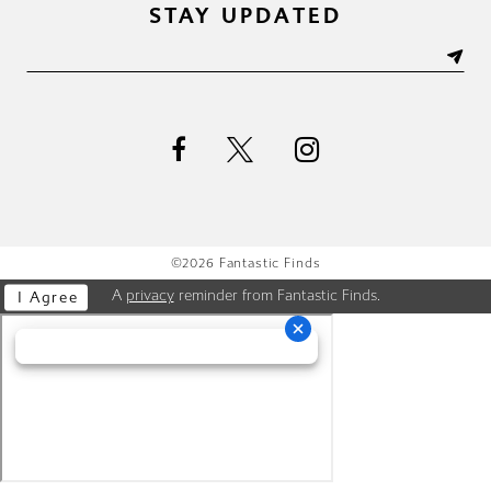
STAY UPDATED
©2026 Fantastic Finds
A
privacy
reminder from Fantastic Finds.
I Agree