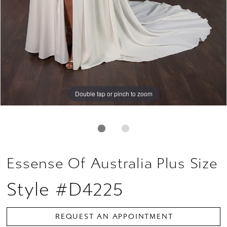
Double tap or pinch to zoom
Double tap or pinch to zoom
Essense Of Australia Plus Size
Style #D4225
REQUEST AN APPOINTMENT