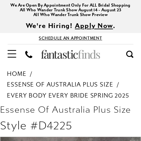
We Are Open By Appointment Only For ALL Bridal Shopping
All Who Wander Trunk Show August 14 - August 23
All Who Wander Trunk Show Preview
We're Hiring!
Apply Now
.
SCHEDULE AN APPOINTMENT
HOME
ESSENSE OF AUSTRALIA PLUS SIZE
EVERY BODY EVERY BRIDE SPRING 2025
Essense Of Australia Plus Size
Style #D4225
PAUSE AUTOPLAY
PREVIOUS SLIDE
NEXT SLIDE