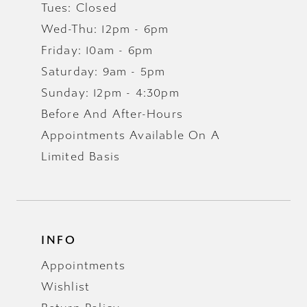
Tues: Closed
Wed-Thu: 12pm - 6pm
Friday: 10am - 6pm
Saturday: 9am - 5pm
Sunday: 12pm - 4:30pm
Before And After-Hours
Appointments Available On A
Limited Basis
INFO
Appointments
Wishlist