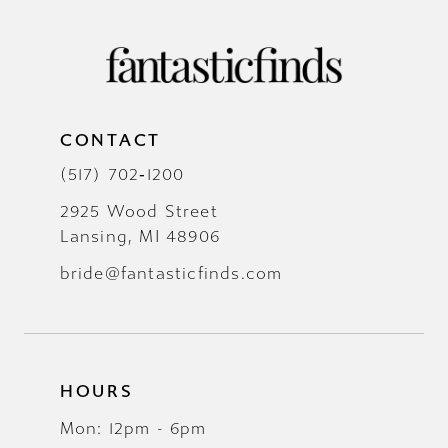
CONTACT
(517) 702‑1200
2925 Wood Street
Lansing, MI 48906
bride@fantasticfinds.com
HOURS
Mon: 12pm - 6pm