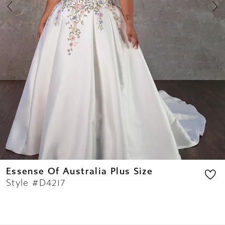
8
9
10
11
Essense Of Australia Plus Size
Style #D4217