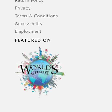
Return Policy
Privacy
Terms & Conditions
Accessibility
Employment
FEATURED ON