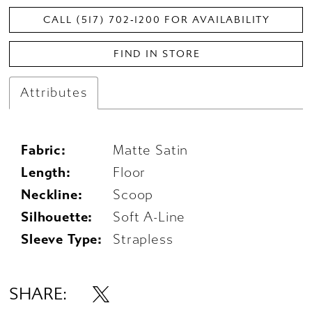
CALL (517) 702‑1200 FOR AVAILABILITY
FIND IN STORE
Attributes
Fabric:
Matte Satin
Length:
Floor
Neckline:
Scoop
Silhouette:
Soft A-Line
Sleeve Type:
Strapless
SHARE: