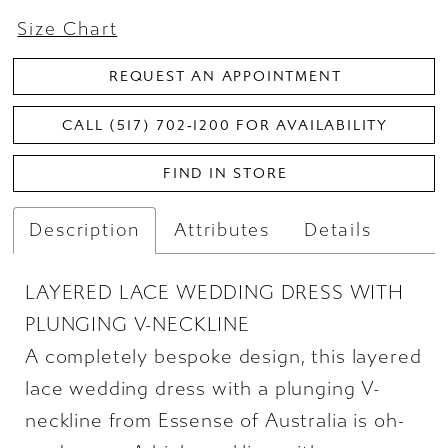
Size Chart
REQUEST AN APPOINTMENT
CALL (517) 702‑1200 FOR AVAILABILITY
FIND IN STORE
Description
Attributes
Details
LAYERED LACE WEDDING DRESS WITH
PLUNGING V-NECKLINE
A completely bespoke design, this layered
lace wedding dress with a plunging V-
neckline from Essense of Australia is oh-