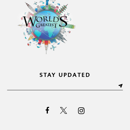
STAY UPDATED