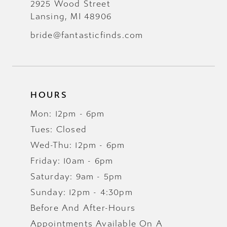
2925 Wood Street
Lansing, MI 48906
bride@fantasticfinds.com
HOURS
Mon: 12pm - 6pm
Tues: Closed
Wed-Thu: 12pm - 6pm
Friday: 10am - 6pm
Saturday: 9am - 5pm
Sunday: 12pm - 4:30pm
Before And After-Hours
Appointments Available On A