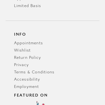
Limited Basis
INFO
Appointments
Wishlist
Return Policy
Privacy
Terms & Conditions
Accessibility
Employment
FEATURED ON