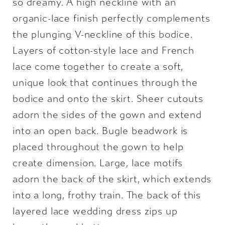
so dreamy. A high neckline with an
organic-lace finish perfectly complements
the plunging V-neckline of this bodice.
Layers of cotton-style lace and French
lace come together to create a soft,
unique look that continues through the
bodice and onto the skirt. Sheer cutouts
adorn the sides of the gown and extend
into an open back. Bugle beadwork is
placed throughout the gown to help
create dimension. Large, lace motifs
adorn the back of the skirt, which extends
into a long, frothy train. The back of this
layered lace wedding dress zips up