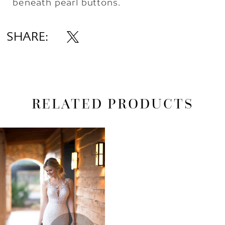
beneath pearl buttons.
SHARE:
RELATED PRODUCTS
Related
Skip
Products
to
Carousel
end