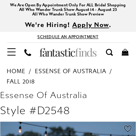
We Are Open By Appointment Only For ALL Bridal Shopping
All Who Wander Trunk Show August 14 - August 23
All Who Wander Trunk Show Preview
We're Hiring!
Apply Now
.
SCHEDULE AN APPOINTMENT
HOME
ESSENSE OF AUSTRALIA
FALL 2018
Essense Of Australia
Style #D2548
PAUSE AUTOPLAY
PREVIOUS SLIDE
NEXT SLIDE
Products
Skip
0
Views
to