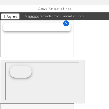
©2026 Fantastic Finds
A
privacy
reminder from Fantastic Finds.
I Agree