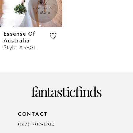
Only 
available 
in store
Essense Of
Australia
Style #38011
CONTACT
(517) 702‑1200