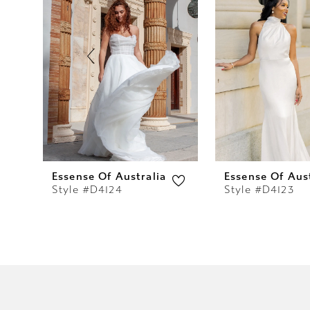
2
3
4
5
6
7
Essense Of Australia
Essense Of Aust
Style #D4124
Style #D4123
8
9
10
11