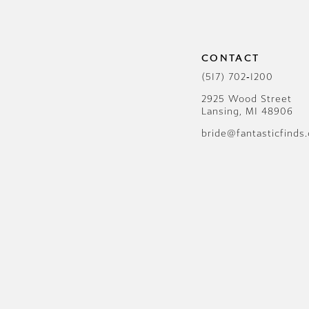
12
13
CONTACT
14
(517) 702‑1200
2925 Wood Street
Lansing, MI 48906
bride@fantasticfinds