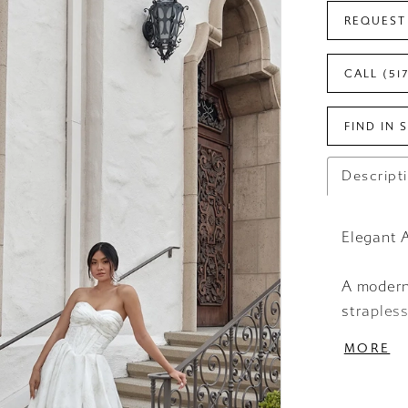
REQUEST
CALL (51
FIND IN 
Descript
Elegant 
A modern
straples
fashion-
MORE
frames th
into a pe