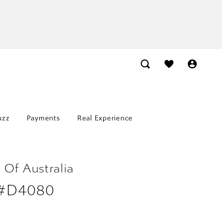
uzz
Payments
Real Experience
 Of Australia
 #D4080