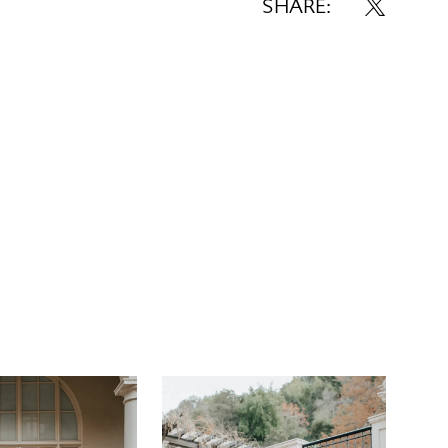
istline. Forming the refined A-line silhouette,
SHARE:
ts in patterned metallic jacquard extend from
, discreetly concealing two functional side
pening for a thigh-high leg slit, this elegant
gown makes a dramatic statement down the
is wedding gown is available in plus size.