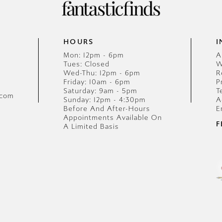
HOURS
I
Mon: 12pm - 6pm
A
Tues: Closed
W
Wed-Thu: 12pm - 6pm
R
Friday: 10am - 6pm
P
Saturday: 9am - 5pm
T
.com
Sunday: 12pm - 4:30pm
A
Before And After-Hours
E
Appointments Available On
F
A Limited Basis