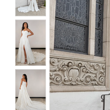
3
3
4
4
5
5
6
6
7
7
8
8