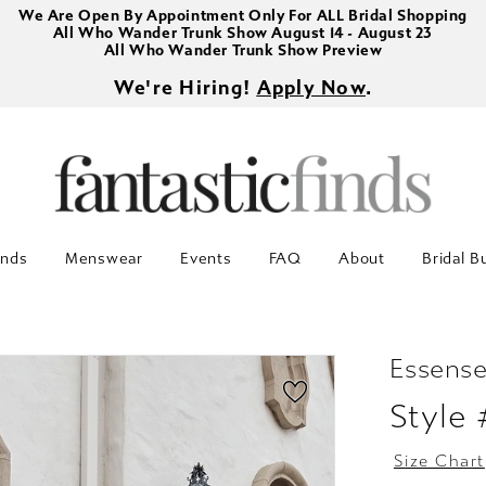
We Are Open By Appointment Only For ALL Bridal Shopping
All Who Wander Trunk Show August 14 - August 23
All Who Wander Trunk Show Preview
We're Hiring!
Apply Now
.
inds
Menswear
Events
FAQ
About
Bridal B
Essense
Style
Size Chart