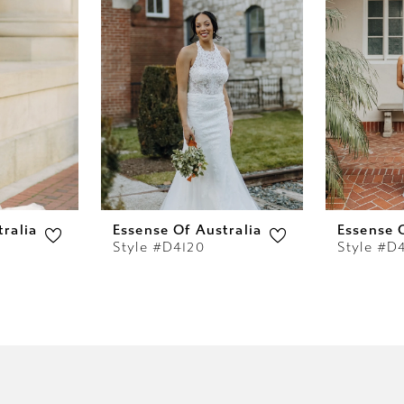
ralia
Essense Of Australia
Essense 
Style #D4120
Style #D4