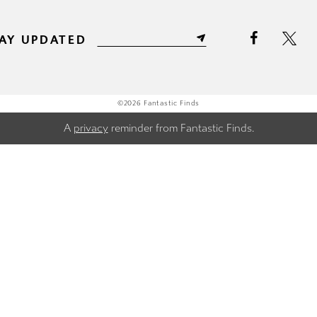
AY UPDATED
©2026 Fantastic Finds
A
privacy
reminder from Fantastic Finds.