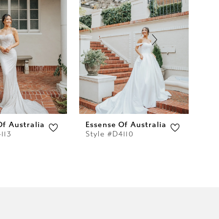
Of Australia
Essense Of Australia
Es
113
Style #D4110
St