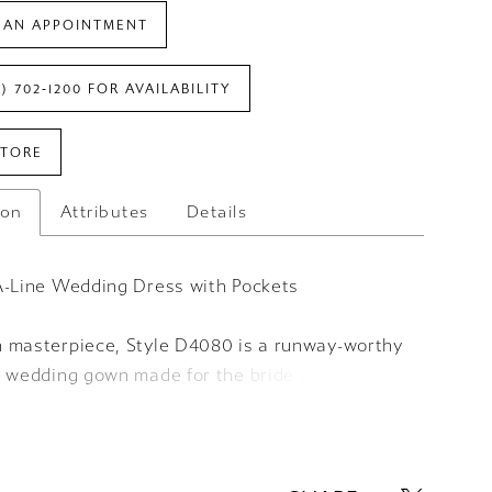
 AN APPOINTMENT
7) 702‑1200 FOR AVAILABILITY
STORE
ion
Attributes
Details
A-Line Wedding Dress with Pockets
 masterpiece, Style D4080 is a runway-worthy
s wedding gown made for the bride with
forward style. The draped sweetheart neckline
e corset-style strapless bodice and resolves
tite row of fabric-covered buttons that meet a