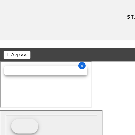
ST
I Agree