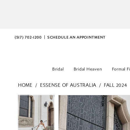
(517) 702‑1200
SCHEDULE AN APPOINTMENT
Bridal
Bridal Heaven
Formal F
HOME
ESSENSE OF AUSTRALIA
FALL 2024
PAUSE AUTOPLAY
PREVIOUS SLIDE
NEXT SLIDE
PAUSE AUTOPLAY
PREVIOUS SLIDE
NEXT SLIDE
Products
Skip
0
0
Views
to
Carousel
end
1
1
2
2