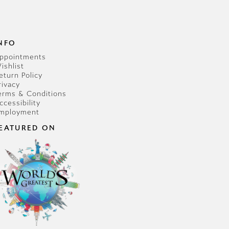
NFO
ppointments
ishlist
eturn Policy
rivacy
erms & Conditions
ccessibility
mployment
EATURED ON