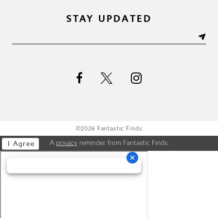
STAY UPDATED
©2026 Fantastic Finds
A
privacy
reminder from Fantastic Finds.
I Agree