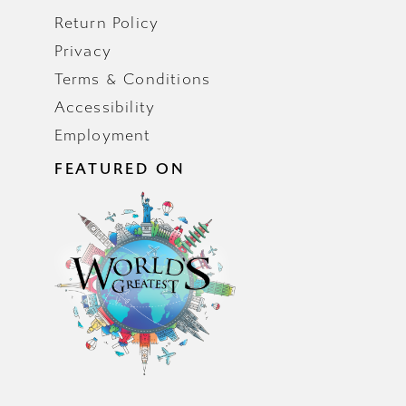
Return Policy
Privacy
Terms & Conditions
Accessibility
Employment
FEATURED ON