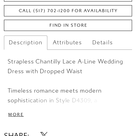
CALL (517) 702‑1200 FOR AVAILABILITY
FIND IN STORE
Description
Attributes
Details
Strapless Chantilly Lace A-Line Wedding
Dress with Dropped Waist
Timeless romance meets modern
sophistication in Style D4309, a
breathtaking princess-style A-line
MORE
wedding gown. The strapless, straight-
across neckline is drenched in stunning
SHARE: