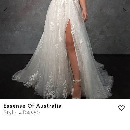
8
9
10
11
12
13
14
Essense Of Australia
Style #D4360