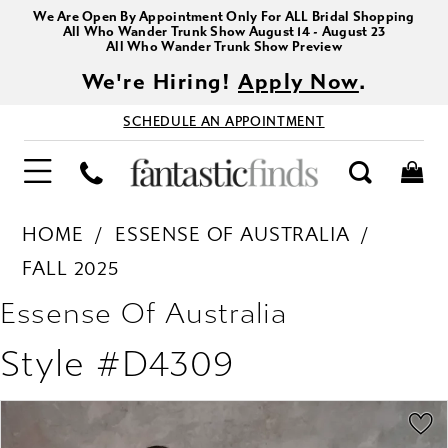
We Are Open By Appointment Only For ALL Bridal Shopping
All Who Wander Trunk Show August 14 - August 23
All Who Wander Trunk Show Preview
We're Hiring!
Apply Now
.
SCHEDULE AN APPOINTMENT
HOME
ESSENSE OF AUSTRALIA
FALL 2025
Essense Of Australia
Style #D4309
PAUSE AUTOPLAY
PREVIOUS SLIDE
NEXT SLIDE
Products
Skip
0
Views
to