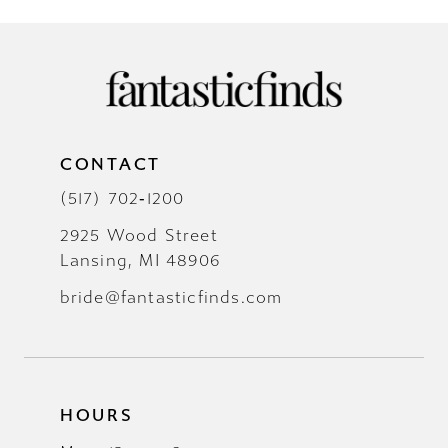
CONTACT
(517) 702‑1200
2925 Wood Street
Lansing, MI 48906
bride@fantasticfinds.com
HOURS