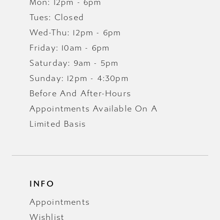
Mon: 12pm - 6pm
Tues: Closed
Wed-Thu: 12pm - 6pm
Friday: 10am - 6pm
Saturday: 9am - 5pm
Sunday: 12pm - 4:30pm
Before And After-Hours
Appointments Available On A
Limited Basis
INFO
Appointments
Wishlist