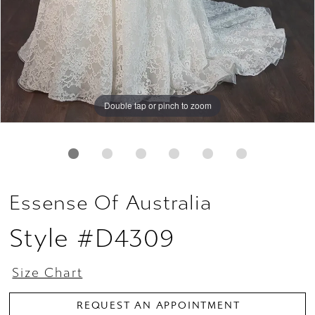
Double tap or pinch to zoom
Double tap or pinch to zoom
Double tap or pinch to zoom
Essense Of Australia
Style #D4309
Size Chart
REQUEST AN APPOINTMENT