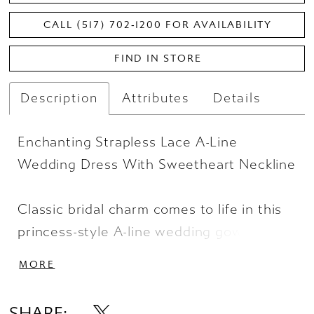
CALL (517) 702‑1200 FOR AVAILABILITY
FIND IN STORE
Description
Attributes
Details
Enchanting Strapless Lace A-Line
Wedding Dress With Sweetheart Neckline
Classic bridal charm comes to life in this
princess-style A-line wedding gown. Style
D4191 features a strapless sweetheart
MORE
neckline framed by rustic floral lace. A
detachable satin bow belt defines the
SHARE: