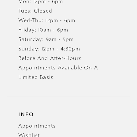
Mon: 12pm - 6pm
Tues: Closed
Wed-Thu: 12pm - 6pm
Friday: 10am - 6pm
Saturday: 9am - 5pm
Sunday: 12pm - 4:30pm
Before And After-Hours
Appointments Available On A
Limited Basis
INFO
Appointments
Wishlist