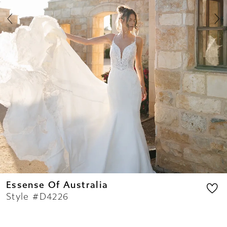
8
9
10
11
12
13
14
Essense Of Australia
Style #D4226