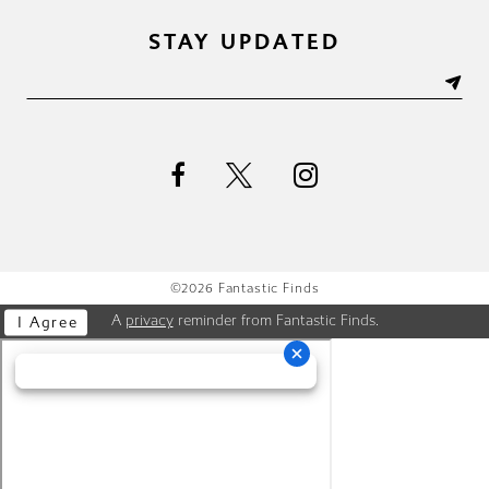
STAY UPDATED
©2026 Fantastic Finds
A
privacy
reminder from Fantastic Finds.
I Agree