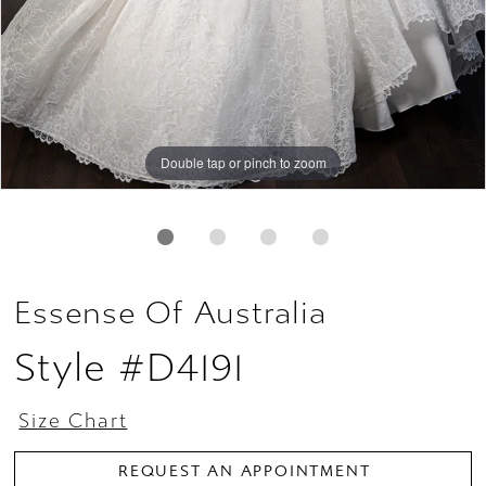
Double tap or pinch to zoom
Double tap or pinch to zoom
Double tap or pinch to zoom
Essense Of Australia
Style #D4191
Size Chart
REQUEST AN APPOINTMENT