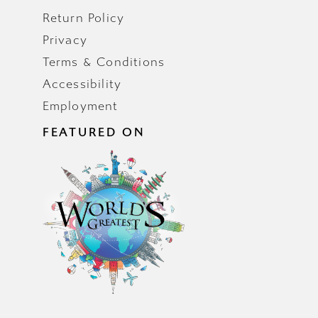
Return Policy
Privacy
Terms & Conditions
Accessibility
Employment
FEATURED ON