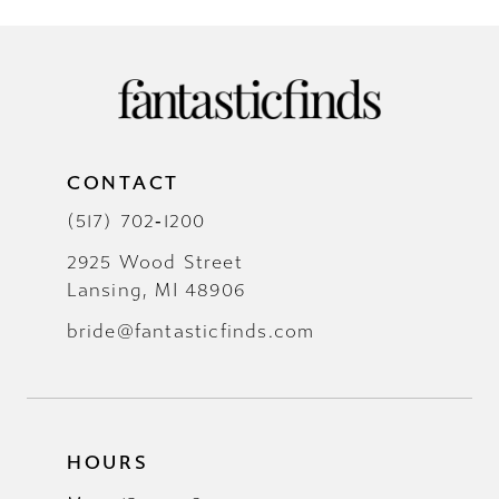
CONTACT
(517) 702‑1200
2925 Wood Street
Lansing, MI 48906
bride@fantasticfinds.com
HOURS