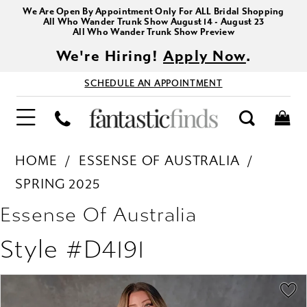
We Are Open By Appointment Only For ALL Bridal Shopping
All Who Wander Trunk Show August 14 - August 23
All Who Wander Trunk Show Preview
We're Hiring!
Apply Now
.
SCHEDULE AN APPOINTMENT
HOME
ESSENSE OF AUSTRALIA
SPRING 2025
Essense Of Australia
Style #D4191
PAUSE AUTOPLAY
PREVIOUS SLIDE
NEXT SLIDE
Products
Skip
0
Views
to