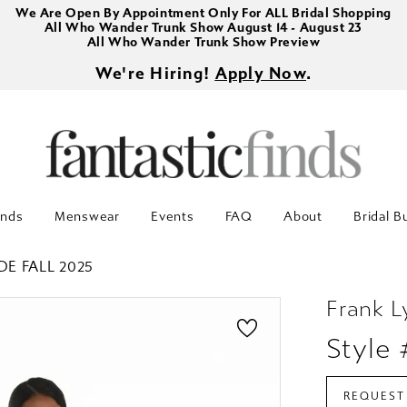
We Are Open By Appointment Only For ALL Bridal Shopping
All Who Wander Trunk Show August 14 - August 23
All Who Wander Trunk Show Preview
We're Hiring!
Apply Now
.
inds
Menswear
Events
FAQ
About
Bridal B
DE FALL 2025
Frank 
Style 
REQUEST