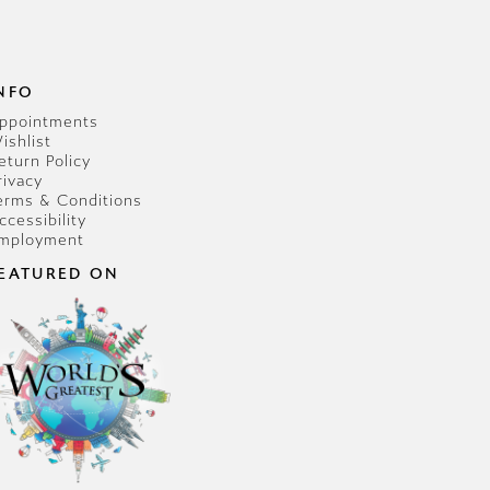
NFO
ppointments
ishlist
eturn Policy
rivacy
erms & Conditions
ccessibility
mployment
EATURED ON