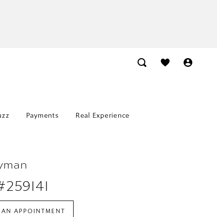
uzz
Payments
Real Experience
Lyman
#259141
 AN APPOINTMENT