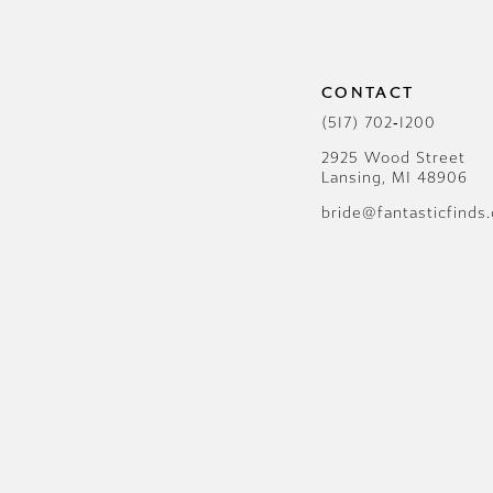
12
13
CONTACT
14
(517) 702‑1200
2925 Wood Street
Lansing, MI 48906
bride@fantasticfinds