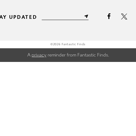
AY UPDATED
©2026 Fantastic Finds
A
privacy
reminder from Fantastic Finds.