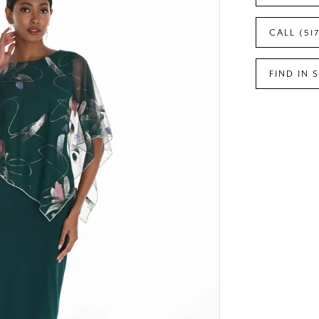
CALL (51
FIND IN 