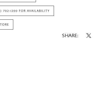
7) 702‑1200 FOR AVAILABILITY
STORE
SHARE: