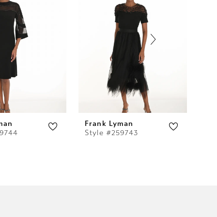
man
Frank Lyman
Fr
59744
Style #259743
St