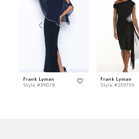
2
3
4
5
6
7
Frank Lyman
Frank Lyman
Style #39078
Style #259755
8
9
10
11