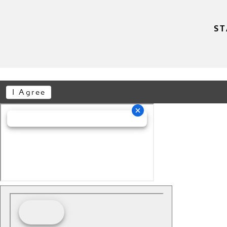
ST
I Agree