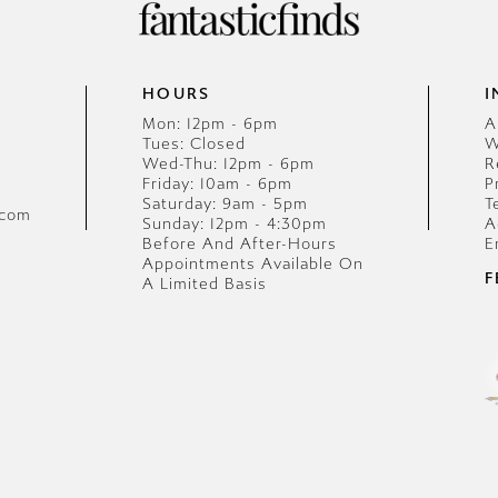
HOURS
I
Mon: 12pm - 6pm
A
Tues: Closed
W
Wed-Thu: 12pm - 6pm
R
Friday: 10am - 6pm
P
Saturday: 9am - 5pm
T
.com
Sunday: 12pm - 4:30pm
A
Before And After-Hours
E
Appointments Available On
F
A Limited Basis