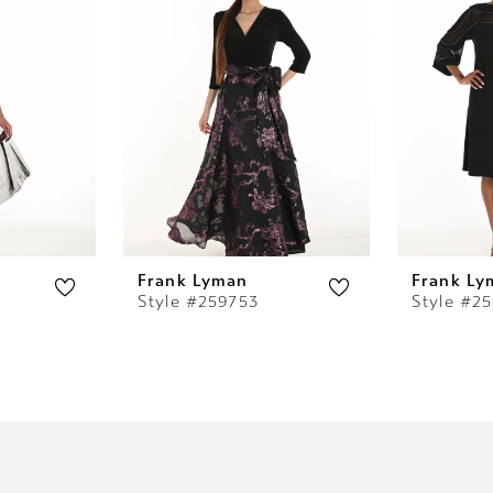
Frank Lyman
Frank Ly
Style #259753
Style #2