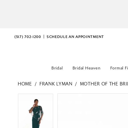
(517) 702‑1200
SCHEDULE AN APPOINTMENT
Bridal
Bridal Heaven
Formal F
HOME
FRANK LYMAN
MOTHER OF THE BRI
PAUSE AUTOPLAY
PREVIOUS SLIDE
NEXT SLIDE
PAUSE AUTOPLAY
PREVIOUS SLIDE
NEXT SLIDE
Products
Skip
0
0
Views
to
Carousel
end
1
1