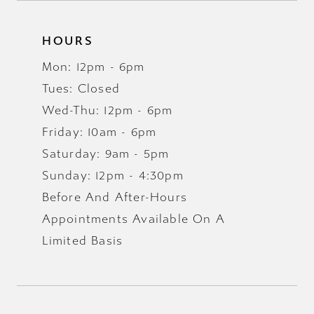
HOURS
Mon: 12pm - 6pm
Tues: Closed
Wed-Thu: 12pm - 6pm
Friday: 10am - 6pm
Saturday: 9am - 5pm
Sunday: 12pm - 4:30pm
Before And After-Hours
Appointments Available On A
Limited Basis