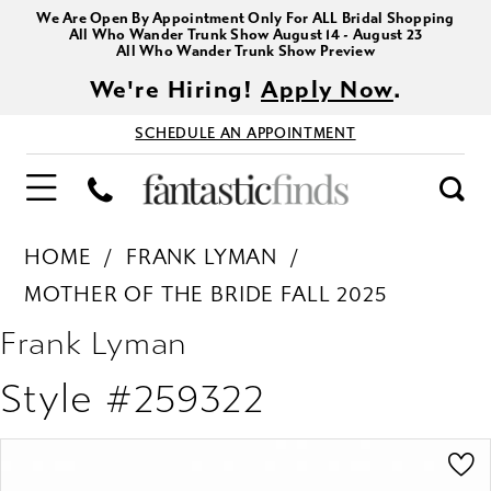
We Are Open By Appointment Only For ALL Bridal Shopping
All Who Wander Trunk Show August 14 - August 23
All Who Wander Trunk Show Preview
We're Hiring!
Apply Now
.
SCHEDULE AN APPOINTMENT
HOME
FRANK LYMAN
MOTHER OF THE BRIDE FALL 2025
Frank Lyman
Style #259322
PAUSE AUTOPLAY
PREVIOUS SLIDE
NEXT SLIDE
Products
Skip
0
Views
to