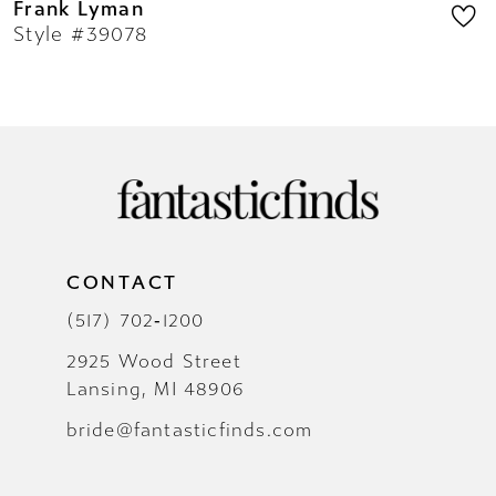
Frank Lyman
Style #39078
CONTACT
(517) 702‑1200
2925 Wood Street
Lansing, MI 48906
bride@fantasticfinds.com