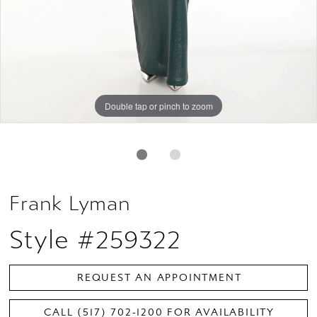
Double tap or pinch to zoom
Double tap or pinch to zoom
Frank Lyman
Style #259322
REQUEST AN APPOINTMENT
CALL (517) 702‑1200 FOR AVAILABILITY