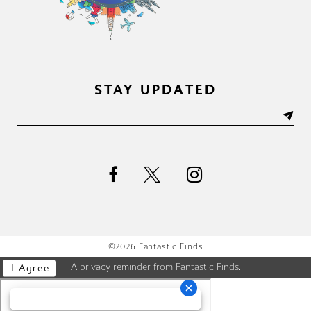
STAY UPDATED
©2026 Fantastic Finds
A
privacy
reminder from Fantastic Finds.
I Agree