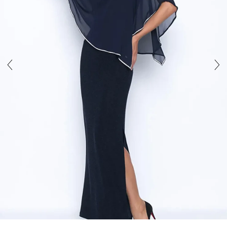
5
6
7
8
9
10
11
12
13
14