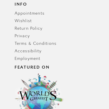
INFO
Appointments
Wishlist
Return Policy
Privacy
Terms & Conditions
Accessibility
Employment
FEATURED ON