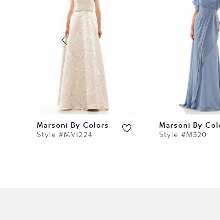
2
3
4
5
6
7
Marsoni By Colors
Marsoni By Col
Style #MV1224
Style #M320
8
9
10
11