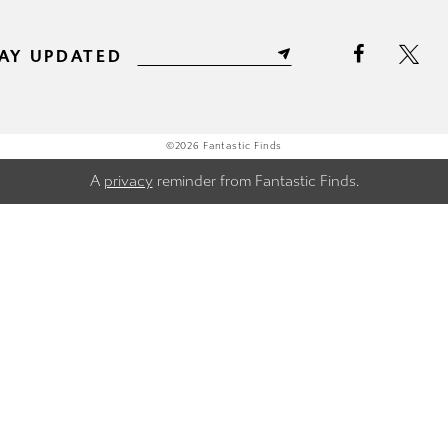
AY UPDATED
©2026 Fantastic Finds
A
privacy
reminder from Fantastic Finds.