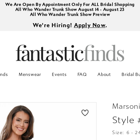
We Are Open By Appointment Only For ALL Bridal Shopping
All Who Wander Trunk Show August 14 - August 23
All Who Wander Trunk Show Preview
We're Hiring!
Apply Now
.
inds
Menswear
Events
FAQ
About
Bridal B
Marsoni
Style
Size:
6 - 2