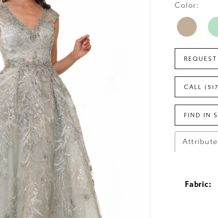
Color:
REQUEST
CALL (51
FIND IN 
Attribut
Fabric: