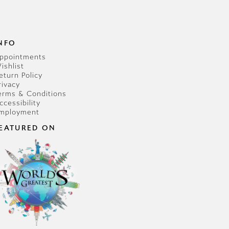
NFO
ppointments
ishlist
eturn Policy
rivacy
erms & Conditions
ccessibility
mployment
EATURED ON