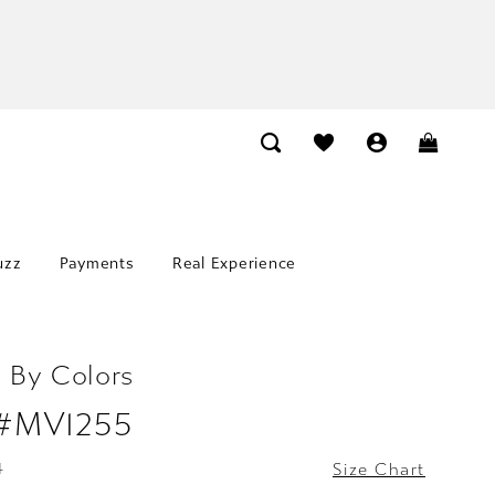
uzz
Payments
Real Experience
 By Colors
 #MV1255
4
Size Chart