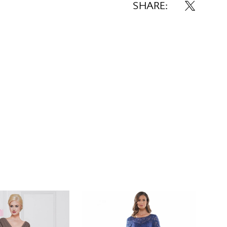
SHARE: