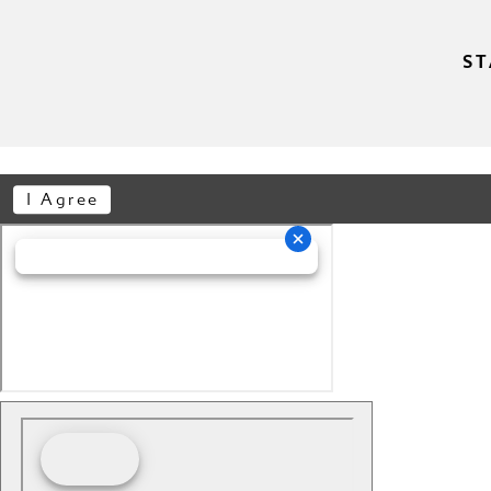
ST
I Agree