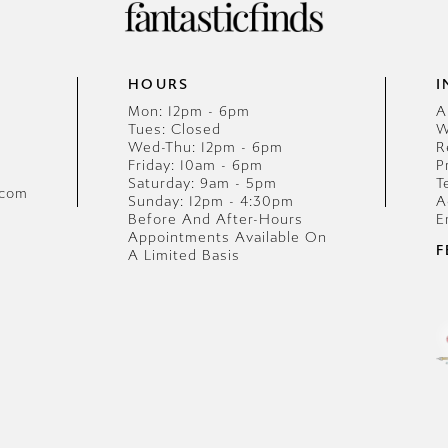
HOURS
I
Mon: 12pm - 6pm
A
Tues: Closed
W
Wed-Thu: 12pm - 6pm
R
Friday: 10am - 6pm
P
Saturday: 9am - 5pm
T
.com
Sunday: 12pm - 4:30pm
A
Before And After-Hours
E
Appointments Available On
F
A Limited Basis