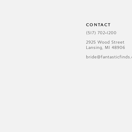
12
13
CONTACT
14
(517) 702‑1200
2925 Wood Street
Lansing, MI 48906
bride@fantasticfinds