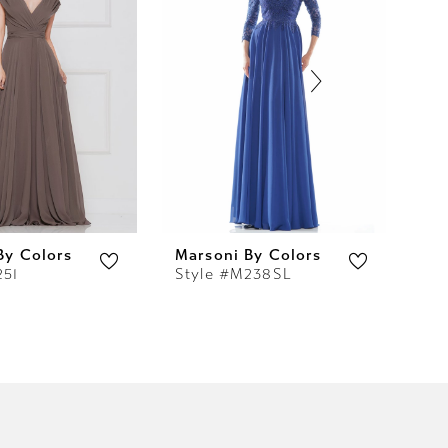
By Colors
Marsoni By Colors
Ma
251
Style #M238SL
St