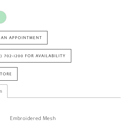
 AN APPOINTMENT
7) 702‑1200 FOR AVAILABILITY
STORE
es
Embroidered Mesh