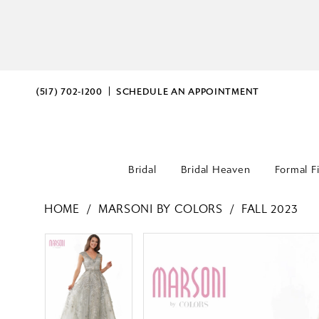
(517) 702‑1200
SCHEDULE AN APPOINTMENT
Bridal
Bridal Heaven
Formal F
HOME
MARSONI BY COLORS
FALL 2023
PAUSE AUTOPLAY
PREVIOUS SLIDE
NEXT SLIDE
PAUSE AUTOPLAY
PREVIOUS SLIDE
NEXT SLIDE
Products
Skip
0
0
Views
to
Carousel
end
1
1
2
2