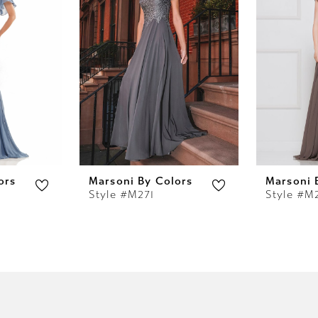
ors
Marsoni By Colors
Marsoni 
Style #M271
Style #M