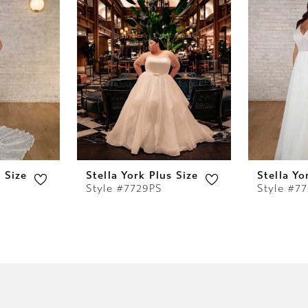
s Size
Stella York Plus Size
Stella Yo
Style #7729PS
Style #7