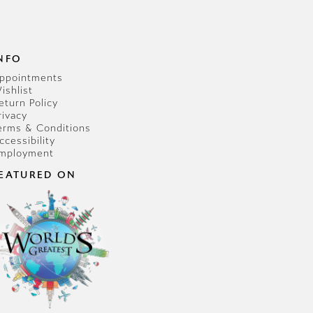
NFO
ppointments
ishlist
eturn Policy
rivacy
erms & Conditions
ccessibility
mployment
EATURED ON