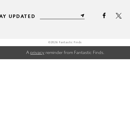
AY UPDATED
©2026 Fantastic Finds
A
privacy
reminder from Fantastic Finds.