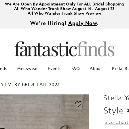
We Are Open By Appointment Only For ALL Bridal Shopping
All Who Wander Trunk Show August 14 - August 23
All Who Wander Trunk Show Preview
We're Hiring!
Apply Now
.
inds
Menswear
Events
FAQ
About
Bridal B
Y EVERY BRIDE FALL 2023
Stella Y
Style
Size Chart