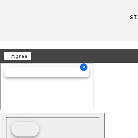
ST
I Agree