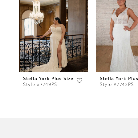
2
3
4
5
6
7
Stella York Plus Size
Stella York Plu
Style #7749PS
Style #7742PS
8
9
10
11