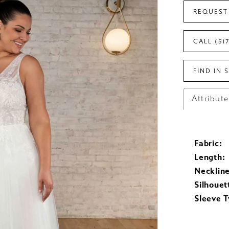
REQUEST
CALL (51
FIND IN 
Attribut
Fabric:
Length:
Neckline
Silhouet
Sleeve T