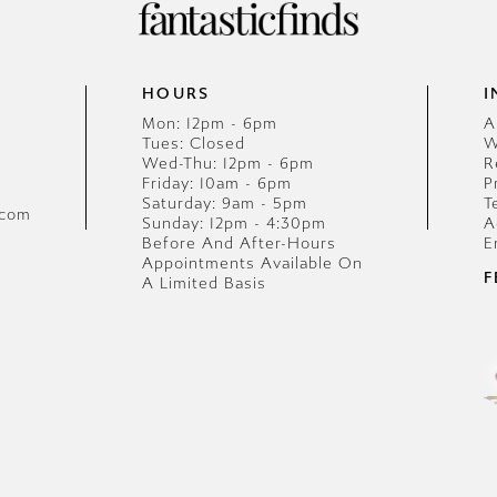
HOURS
I
Mon: 12pm - 6pm
A
Tues: Closed
W
Wed-Thu: 12pm - 6pm
R
Friday: 10am - 6pm
P
Saturday: 9am - 5pm
T
.com
Sunday: 12pm - 4:30pm
A
Before And After-Hours
E
Appointments Available On
F
A Limited Basis