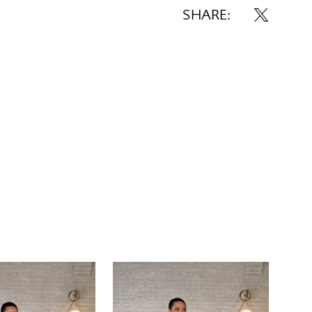
SHARE: