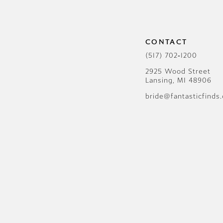
12
CONTACT
(517) 702‑1200
2925 Wood Street
Lansing, MI 48906
bride@fantasticfinds