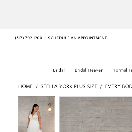
(517) 702‑1200
SCHEDULE AN APPOINTMENT
Bridal
Bridal Heaven
Formal F
HOME
STELLA YORK PLUS SIZE
EVERY BOD
PAUSE AUTOPLAY
PREVIOUS SLIDE
NEXT SLIDE
PAUSE AUTOPLAY
PREVIOUS SLIDE
NEXT SLIDE
Products
Skip
0
0
Views
to
Carousel
end
1
1