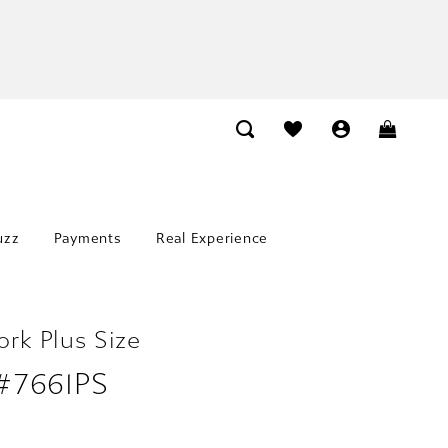
uzz
Payments
Real Experience
ork Plus Size
 #7661PS