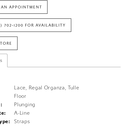
 AN APPOINTMENT
7) 702‑1200 FOR AVAILABILITY
STORE
es
Lace, Regal Organza, Tulle
Floor
:
Plunging
te:
A-Line
ype:
Straps