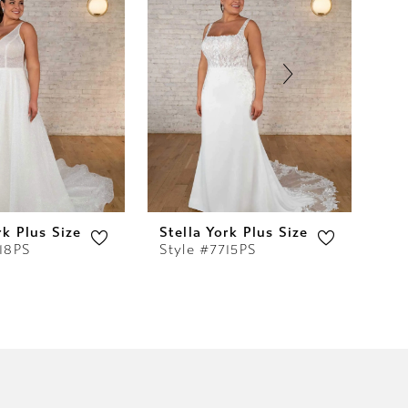
rk Plus Size
Stella York Plus Size
Ste
718PS
Style #7715PS
Sty