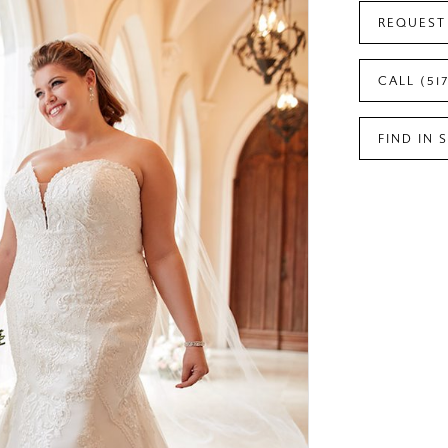
REQUEST
CALL (51
FIND IN 