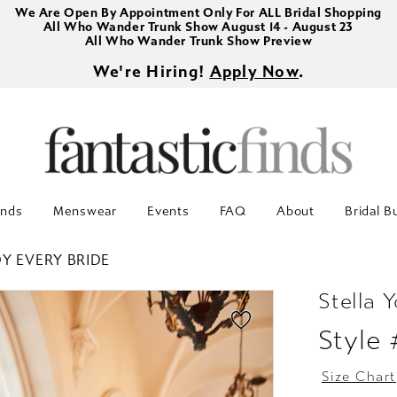
We Are Open By Appointment Only For ALL Bridal Shopping
All Who Wander Trunk Show August 14 - August 23
All Who Wander Trunk Show Preview
We're Hiring!
Apply Now
.
inds
Menswear
Events
FAQ
About
Bridal B
Y EVERY BRIDE
Stella Y
Style
Size Chart