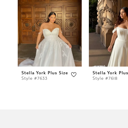
2
3
4
5
6
7
Stella York Plus Size
Stella York Plu
Style #7633
Style #7618
8
9
10
11