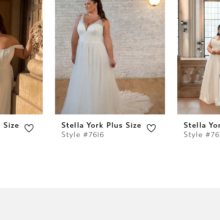
s Size
Stella York Plus Size
Stella Yo
Style #7616
Style #76