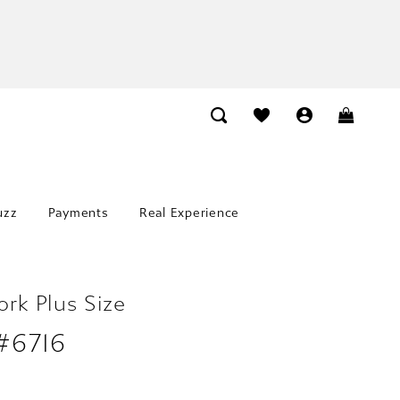
uzz
Payments
Real Experience
ork Plus Size
 #6716