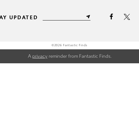
AY UPDATED
©2026 Fantastic Finds
A
privacy
reminder from Fantastic Finds.