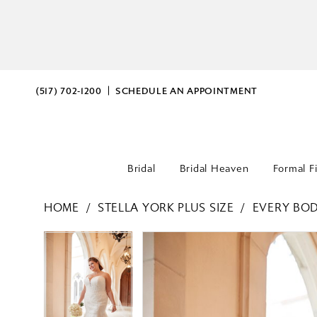
(517) 702‑1200
SCHEDULE AN APPOINTMENT
Bridal
Bridal Heaven
Formal F
HOME
STELLA YORK PLUS SIZE
EVERY BOD
PAUSE AUTOPLAY
PREVIOUS SLIDE
NEXT SLIDE
PAUSE AUTOPLAY
PREVIOUS SLIDE
NEXT SLIDE
Products
Skip
0
0
Views
to
Carousel
end
1
1
2
2