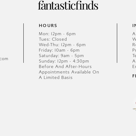
HOURS
I
Mon: 12pm - 6pm
A
Tues: Closed
W
Wed-Thu: 12pm - 6pm
R
Friday: 10am - 6pm
P
Saturday: 9am - 5pm
T
.com
Sunday: 12pm - 4:30pm
A
Before And After-Hours
E
Appointments Available On
F
A Limited Basis