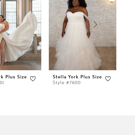
rk Plus Size
Stella York Plus Size
Ste
01
Style #7600
St