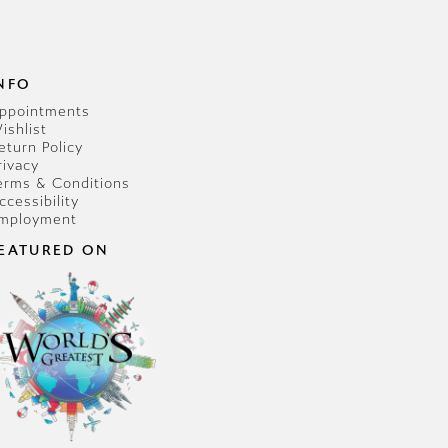
NFO
ppointments
ishlist
eturn Policy
rivacy
erms & Conditions
ccessibility
mployment
EATURED ON