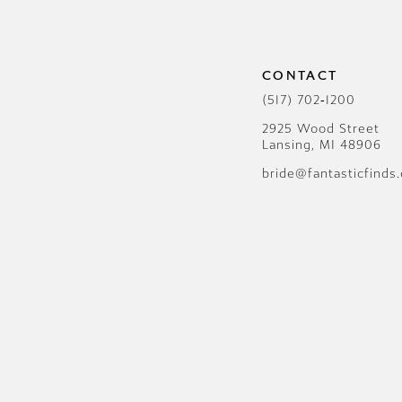
12
13
CONTACT
14
(517) 702‑1200
2925 Wood Street
Lansing, MI 48906
bride@fantasticfinds