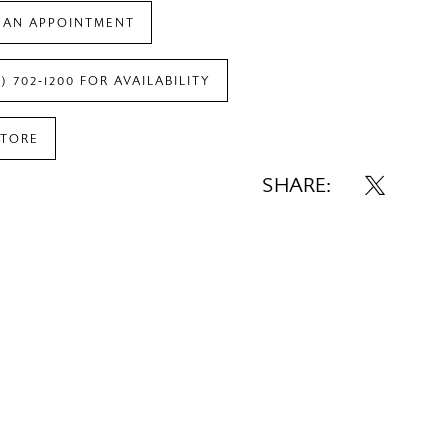
 AN APPOINTMENT
7) 702‑1200 FOR AVAILABILITY
STORE
SHARE: