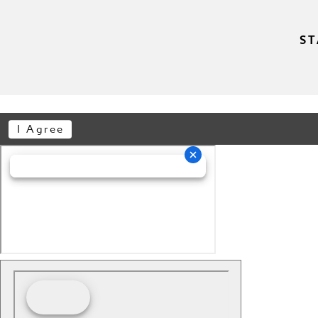
ST
I Agree