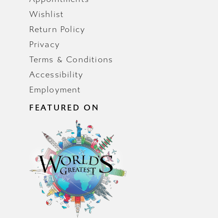
Wishlist
Return Policy
Privacy
Terms & Conditions
Accessibility
Employment
FEATURED ON