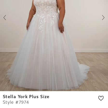
7
8
Stella York Plus Size
Style #7974