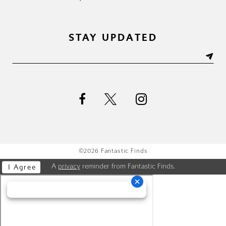
STAY UPDATED
©2026 Fantastic Finds
A
privacy
reminder from Fantastic Finds.
I Agree