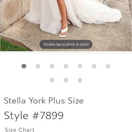
Double tap or pinch to zoom
Double tap or pinch to zoom
Double tap or pinch to zoom
Stella York Plus Size
Style #7899
Size Chart