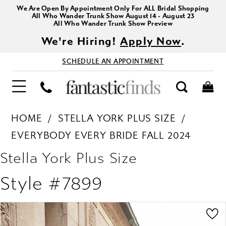
We Are Open By Appointment Only For ALL Bridal Shopping
All Who Wander Trunk Show August 14 - August 23
All Who Wander Trunk Show Preview
We're Hiring!
Apply Now
.
SCHEDULE AN APPOINTMENT
HOME
STELLA YORK PLUS SIZE
EVERYBODY EVERY BRIDE FALL 2024
Stella York Plus Size
Style #7899
PAUSE AUTOPLAY
PREVIOUS SLIDE
NEXT SLIDE
Products
Skip
0
Views
to