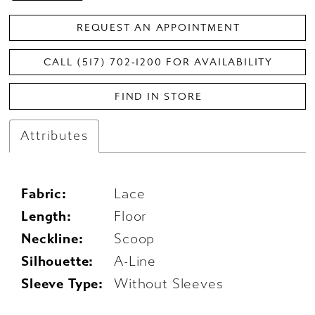
REQUEST AN APPOINTMENT
CALL (517) 702‑1200 FOR AVAILABILITY
FIND IN STORE
Attributes
Fabric:
Lace
Length:
Floor
Neckline:
Scoop
Silhouette:
A-Line
Sleeve Type:
Without Sleeves