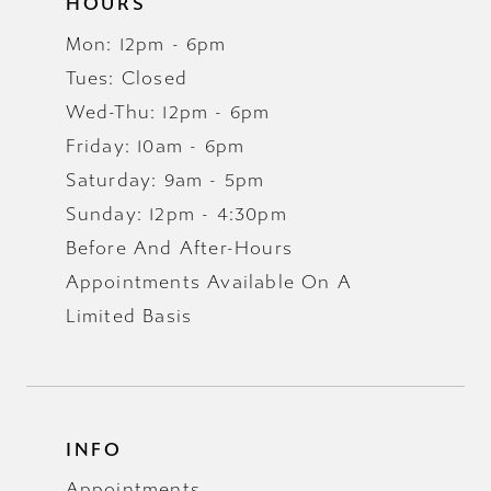
HOURS
Mon: 12pm - 6pm
Tues: Closed
Wed-Thu: 12pm - 6pm
Friday: 10am - 6pm
Saturday: 9am - 5pm
Sunday: 12pm - 4:30pm
Before And After-Hours
Appointments Available On A
Limited Basis
INFO
Appointments