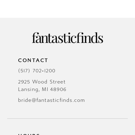
CONTACT
(517) 702‑1200
2925 Wood Street
Lansing, MI 48906
bride@fantasticfinds.com