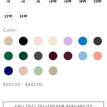
14
16
18
14W
16W
18W
20W
22W
24W
Color:
$592.00 - $642.00
CALL (517) 702‑1200 FOR AVAILABILITY