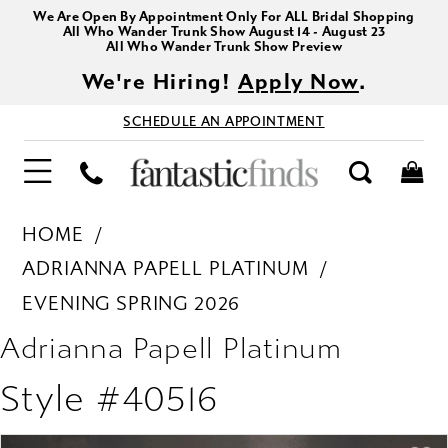
We Are Open By Appointment Only For ALL Bridal Shopping
All Who Wander Trunk Show August 14 - August 23
All Who Wander Trunk Show Preview
We're Hiring!
Apply Now
.
SCHEDULE AN APPOINTMENT
HOME
ADRIANNA PAPELL PLATINUM
EVENING SPRING 2026
Adrianna Papell Platinum
Style #40516
PAUSE AUTOPLAY
PREVIOUS SLIDE
NEXT SLIDE