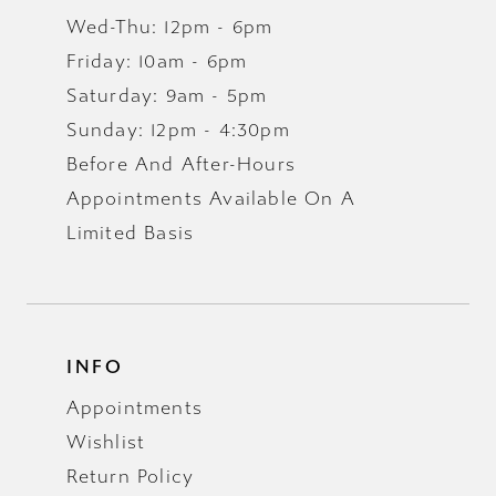
16
Wed-Thu: 12pm - 6pm
Friday: 10am - 6pm
17
Saturday: 9am - 5pm
Sunday: 12pm - 4:30pm
Before And After-Hours
Appointments Available On A
Limited Basis
INFO
Appointments
Wishlist
Return Policy