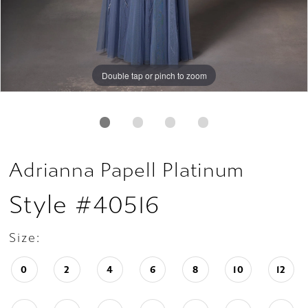
Double tap or pinch to zoom
Double tap or pinch to zoom
Double tap or pinch to zoom
Adrianna Papell Platinum
Style #40516
Size:
0
2
4
6
8
10
12