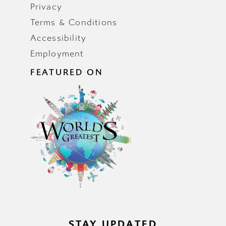
Privacy
Terms & Conditions
Accessibility
Employment
FEATURED ON
STAY UPDATED