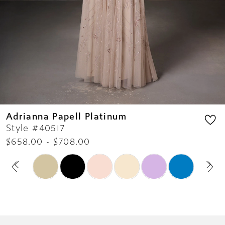
11
Adrianna Papell Platinum
Style #40517
$658.00 - $708.00
PAUSE AUTOPLAY
PREVIOUS SLIDE
NEXT SLIDE
Skip
0
Color
1
List
2
#cebe8451ca
3
to