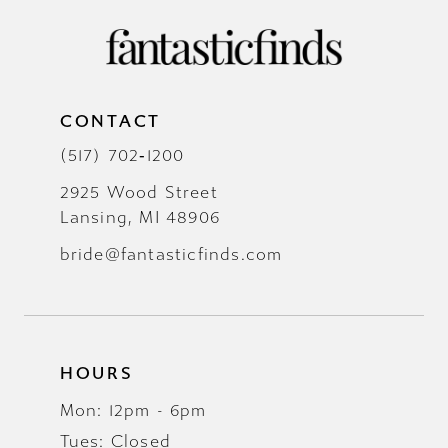
4
end
5
6
CONTACT
7
(517) 702‑1200
8
2925 Wood Street
9
Lansing, MI 48906
10
bride@fantasticfinds.com
11
12
13
HOURS
14
Mon: 12pm - 6pm
15
Tues: Closed