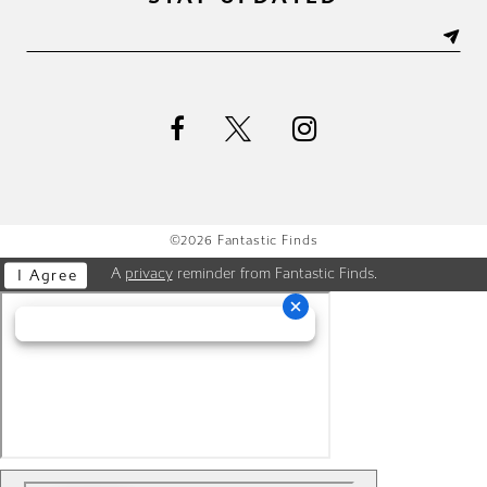
©2026 Fantastic Finds
A
privacy
reminder from Fantastic Finds.
I Agree