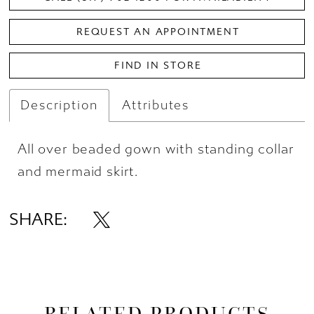
REQUEST AN APPOINTMENT
FIND IN STORE
Description
Attributes
All over beaded gown with standing collar
and mermaid skirt.
SHARE:
RELATED PRODUCTS