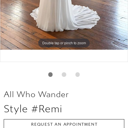
Double tap or pinch to zoom
Double tap or pinch to zoom
Double tap or pinch to zoom
All Who Wander
Style #Remi
REQUEST AN APPOINTMENT