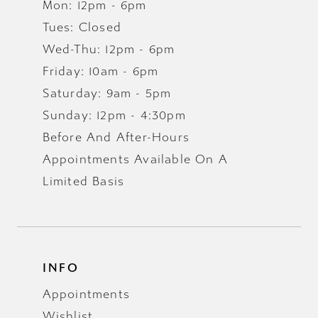
Mon: 12pm - 6pm
Tues: Closed
Wed-Thu: 12pm - 6pm
Friday: 10am - 6pm
Saturday: 9am - 5pm
Sunday: 12pm - 4:30pm
Before And After-Hours
Appointments Available On A
Limited Basis
INFO
Appointments
Wishlist