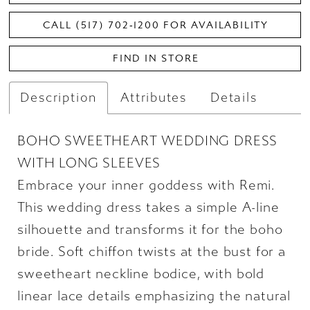
CALL (517) 702‑1200 FOR AVAILABILITY
FIND IN STORE
Description
Attributes
Details
BOHO SWEETHEART WEDDING DRESS
WITH LONG SLEEVES
Embrace your inner goddess with Remi.
This wedding dress takes a simple A-line
silhouette and transforms it for the boho
bride. Soft chiffon twists at the bust for a
sweetheart neckline bodice, with bold
linear lace details emphasizing the natural