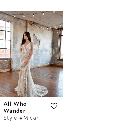
Related
Skip
Products
to
Carousel
end
All Who
Wander
Style #Micah