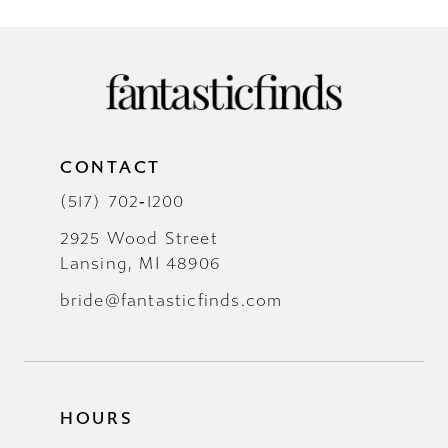
CONTACT
(517) 702‑1200
2925 Wood Street
Lansing, MI 48906
bride@fantasticfinds.com
HOURS