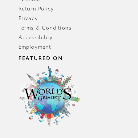
Return Policy
Privacy
Terms & Conditions
Accessibility
Employment
FEATURED ON