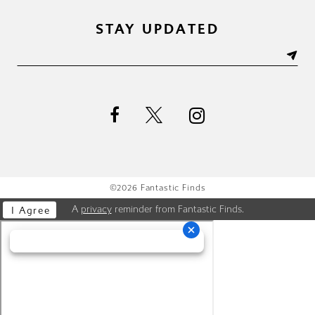
STAY UPDATED
©2026 Fantastic Finds
A
privacy
reminder from Fantastic Finds.
I Agree