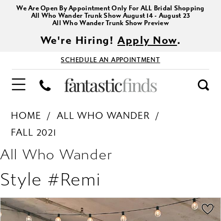
We Are Open By Appointment Only For ALL Bridal Shopping
All Who Wander Trunk Show August 14 - August 23
All Who Wander Trunk Show Preview
We're Hiring!
Apply Now
.
SCHEDULE AN APPOINTMENT
HOME
ALL WHO WANDER
FALL 2021
All Who Wander
Style #Remi
PAUSE AUTOPLAY
PREVIOUS SLIDE
NEXT SLIDE
Products
Skip
0
Views
to