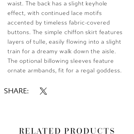
waist. The back has a slight keyhole
effect, with continued lace motifs
accented by timeless fabric-covered
buttons. The simple chiffon skirt features
layers of tulle, easily flowing into a slight
train for a dreamy walk down the aisle.
The optional billowing sleeves feature
ornate armbands, fit for a regal goddess.
SHARE:
RELATED PRODUCTS