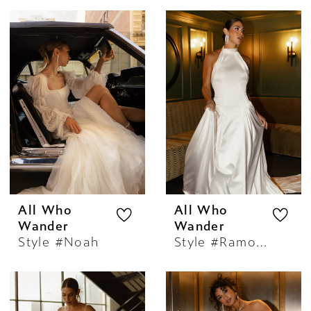
All Who
All Who
Wander
Wander
Style #Noah
Style #Ramone