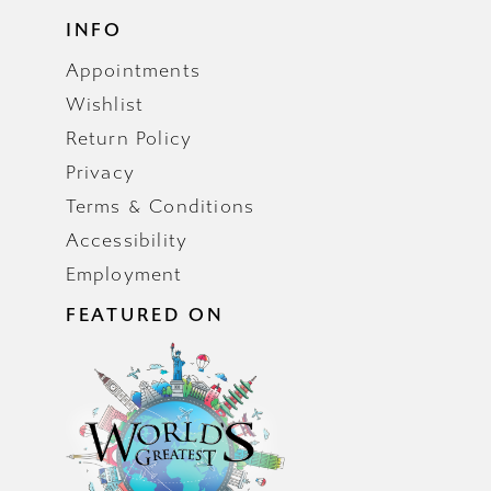
INFO
Appointments
Wishlist
Return Policy
Privacy
Terms & Conditions
Accessibility
Employment
FEATURED ON