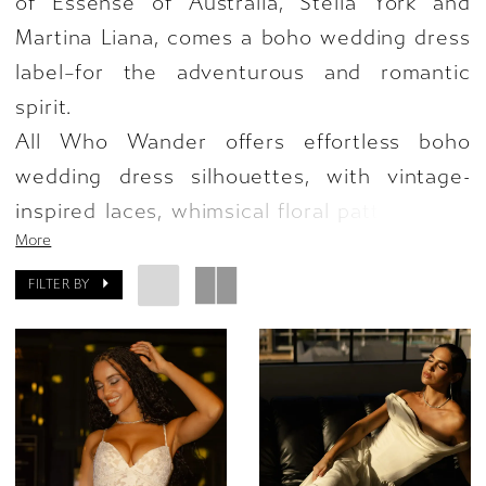
of Essense of Australia, Stella York and
Martina Liana, comes a boho wedding dress
label–for the adventurous and romantic
spirit.
All Who Wander offers effortless boho
wedding dress silhouettes, with vintage-
inspired laces, whimsical floral patterns and
More
rustic fringe details, for designs that speak
to your adventure of lifelong love like never
FILTER BY
before. An eclectic assortment of charm,
adventure and fierce details–All Who
Wander invites both eye and heart to fall in
love with every boho wedding dress
silhouette.