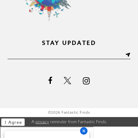
STAY UPDATED
©2026 Fantastic Finds
A
privacy
reminder from Fantastic Finds.
I Agree