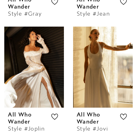
Wander
Wander
Style #Gray
Style #Jean
All Who
All Who
Wander
Wander
Style #Joplin
Style #Jovi