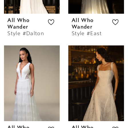
All Who
All Who
Wander
Wander
Style #Dalton
Style #East
All Who
All Who