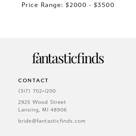
Price Range: $2000 - $3500
CONTACT
(517) 702‑1200
2925 Wood Street
Lansing, MI 48906
bride@fantasticfinds.com