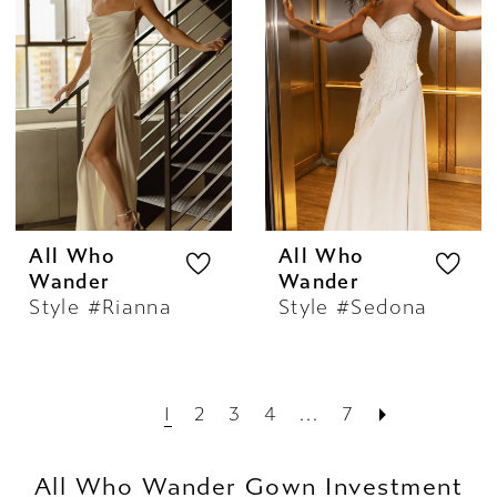
All Who
All Who
Wander
Wander
Style #Rianna
Style #Sedona
1
2
3
4
...
7
All Who Wander Gown Investment