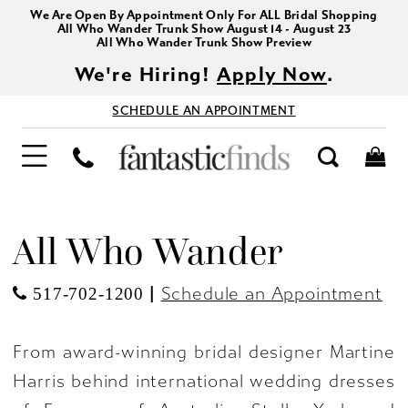
We Are Open By Appointment Only For ALL Bridal Shopping
All Who Wander Trunk Show August 14 - August 23
All Who Wander Trunk Show Preview
We're Hiring!
Apply Now
.
SCHEDULE AN APPOINTMENT
All Who Wander
|
Schedule an Appointment
517-702-1200
From award-winning bridal designer Martine
Harris behind international wedding dresses