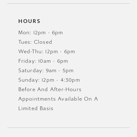
HOURS
Mon: 12pm - 6pm
Tues: Closed
Wed-Thu: 12pm - 6pm
Friday: 10am - 6pm
Saturday: 9am - 5pm
Sunday: 12pm - 4:30pm
Before And After-Hours
Appointments Available On A
Limited Basis