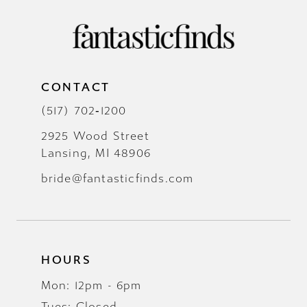
CONTACT
(517) 702‑1200
2925 Wood Street
Lansing, MI 48906
bride@fantasticfinds.com
HOURS
Mon: 12pm - 6pm
Tues: Closed