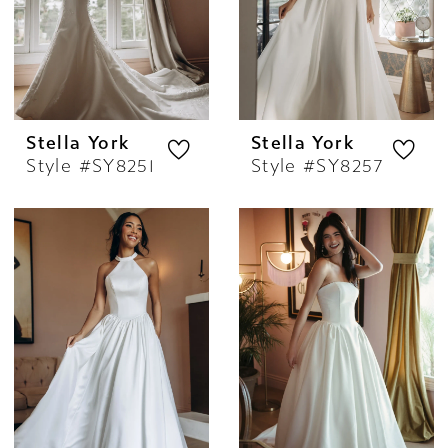
Stella York
Stella York
Style #SY8251
Style #SY8257