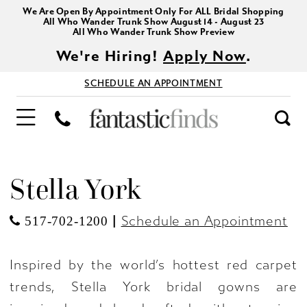
We Are Open By Appointment Only For ALL Bridal Shopping
All Who Wander Trunk Show August 14 - August 23
All Who Wander Trunk Show Preview
We're Hiring!
Apply Now
.
SCHEDULE AN APPOINTMENT
Stella York
|
Schedule an Appointment
517-702-1200
Inspired by the world’s hottest red carpet
trends, Stella York bridal gowns are