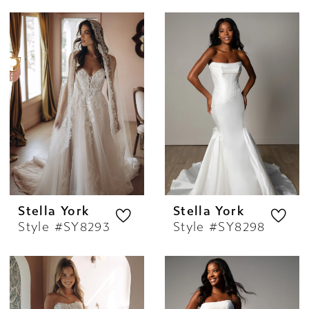
Stella York
Stella York
Style #SY8293
Style #SY8298