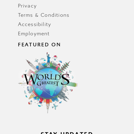
Privacy
Terms & Conditions
Accessibility
Employment
FEATURED ON