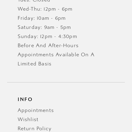
Wed-Thu: 12pm - 6pm
Friday: 10am - 6pm
Saturday: 9am - 5pm
Sunday: 12pm - 4:30pm
Before And After-Hours
Appointments Available On A
Limited Basis
INFO
Appointments
Wishlist
Return Policy