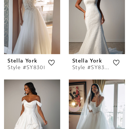
Stella York
Stella York
Style #SY8301
Style #SY8306