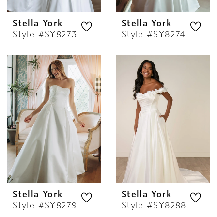
Stella York
Stella York
Style #SY8273
Style #SY8274
Stella York
Stella York
Style #SY8279
Style #SY8288