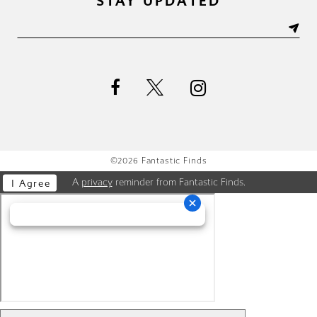
STAY UPDATED
©2026 Fantastic Finds
A
privacy
reminder from Fantastic Finds.
I Agree