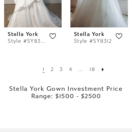
Stella York
Stella York
Style #SY8309
Style #SY8312
1
2
3
4
...
18
Stella York Gown Investment Price
Range: $1500 - $2500