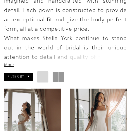
imagined and handcrafted with stunning
detail. Each gown is constructed to provide
an exceptional fit and give the body perfect
form, all at a competitive price.
What makes Stella York continue to stand
out in the world of bridal is their unique
attention to detail and quality of fit in each
More
silhouette—giving every bride, no matter
their size or their budget, a truly designer
FILTER BY
experience at a fraction of the cost. Always
on-trend and featuring the latest fashion-
forward details seen on runways across the
world–Stella York always helps brides
achieve their ultimate wedding day look.