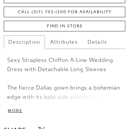
CALL (517) 702‑1200 FOR AVAILABILITY
FIND IN STORE
Description
Attributes
Details
Sexy Strapless Chiffon A-Line Wedding
Dress with Detachable Long Sleeves
The fierce Dallas gown brings a bohemian
edge with its bold side cutouts and sexy
high skirt split. A contoured and sheer
MORE
matte lace bodice shows off the figure
with a sculpted sweetheart neckline and