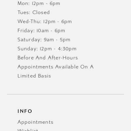
Mon: 12pm - 6pm
Tues: Closed
Wed-Thu: 12pm - 6pm
Friday: 10am - 6pm
Saturday: 9am - 5pm
Sunday: 12pm - 4:30pm
Before And After-Hours
Appointments Available On A
Limited Basis
INFO
Appointments