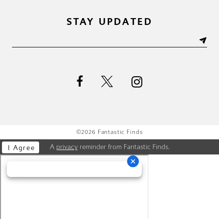
STAY UPDATED
©2026 Fantastic Finds
A
privacy
reminder from Fantastic Finds.
I Agree