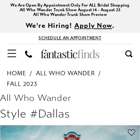
We Are Open By Appointment Only For ALL Bridal Shopping
All Who Wander Trunk Show August 14 - August 23
All Who Wander Trunk Show Preview
We're Hiring!
Apply Now
.
SCHEDULE AN APPOINTMENT
HOME
ALL WHO WANDER
FALL 2023
All Who Wander
Style #Dallas
PAUSE AUTOPLAY
PREVIOUS SLIDE
NEXT SLIDE
Products
Skip
0
Views
to