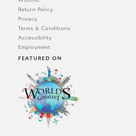
Wishlist
Return Policy
Privacy
Terms & Conditions
Accessibility
Employment
FEATURED ON