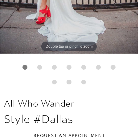
Double tap or pinch to zoom
Double tap or pinch to zoom
Double tap or pinch to zoom
All Who Wander
Style #Dallas
REQUEST AN APPOINTMENT