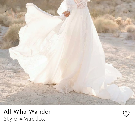
All Who Wander
Style #Maddox