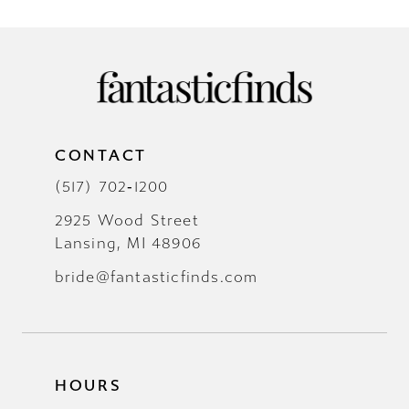
CONTACT
(517) 702‑1200
2925 Wood Street
Lansing, MI 48906
bride@fantasticfinds.com
HOURS