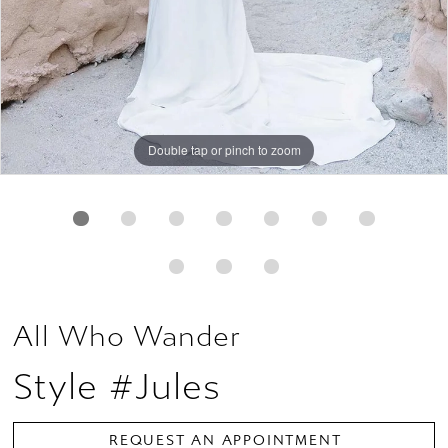
Double tap or pinch to zoom
Double tap or pinch to zoom
Double tap or pinch to zoom
All Who Wander
Style #Jules
REQUEST AN APPOINTMENT