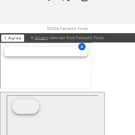
©2026 Fantastic Finds
A
privacy
reminder from Fantastic Finds.
I Agree