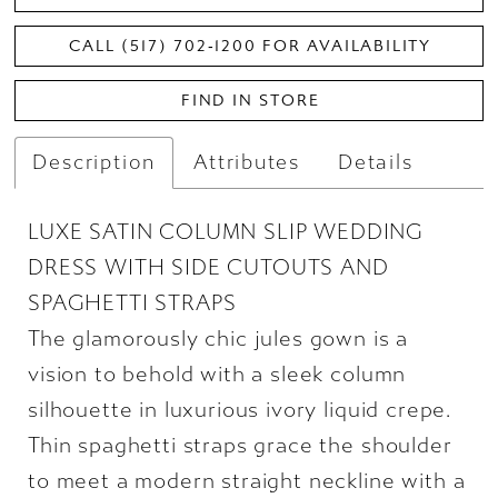
CALL (517) 702‑1200 FOR AVAILABILITY
FIND IN STORE
Description
Attributes
Details
LUXE SATIN COLUMN SLIP WEDDING
DRESS WITH SIDE CUTOUTS AND
SPAGHETTI STRAPS
The glamorously chic jules gown is a
vision to behold with a sleek column
silhouette in luxurious ivory liquid crepe.
Thin spaghetti straps grace the shoulder
to meet a modern straight neckline with a