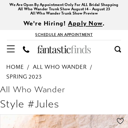
We Are Open By Appointment Only For ALL Bridal Shopping
All Who Wander Trunk Show August 14 - August 23
All Who Wander Trunk Show Preview
We're Hiring!
Apply Now
.
SCHEDULE AN APPOINTMENT
HOME
ALL WHO WANDER
SPRING 2023
All Who Wander
Style #Jules
PAUSE AUTOPLAY
PREVIOUS SLIDE
NEXT SLIDE
Products
Skip
0
Views
to