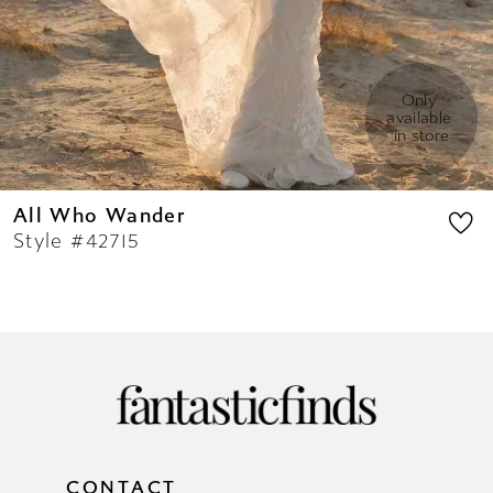
Only 
available 
in store
All Who Wander
Style #42715
CONTACT