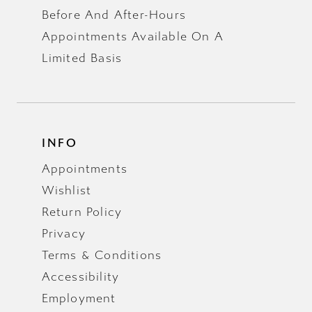
Before And After-Hours
Appointments Available On A
Limited Basis
INFO
Appointments
Wishlist
Return Policy
Privacy
Terms & Conditions
Accessibility
Employment