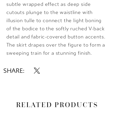
subtle wrapped effect as deep side
cutouts plunge to the waistline with
illusion tulle to connect the light boning
of the bodice to the softly ruched V-back
detail and fabric-covered button accents.
The skirt drapes over the figure to form a
sweeping train for a stunning finish.
SHARE:
RELATED PRODUCTS