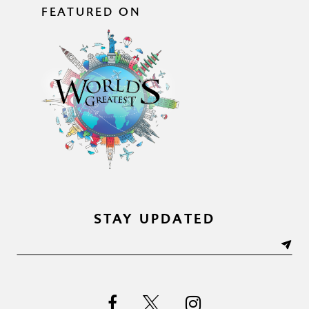
FEATURED ON
STAY UPDATED