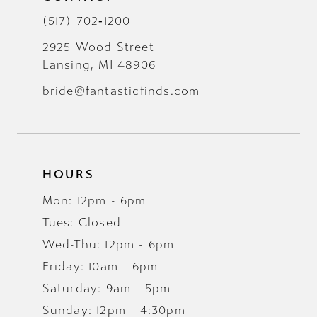
(517) 702‑1200
2925 Wood Street
Lansing, MI 48906
bride@fantasticfinds.com
HOURS
Mon: 12pm - 6pm
Tues: Closed
Wed-Thu: 12pm - 6pm
Friday: 10am - 6pm
Saturday: 9am - 5pm
Sunday: 12pm - 4:30pm