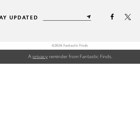
AY UPDATED
©2026 Fantastic Finds
A
privacy
reminder from Fantastic Finds.