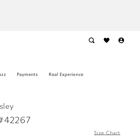
uzz
Payments
Real Experience
sley
 #42267
Size Chart