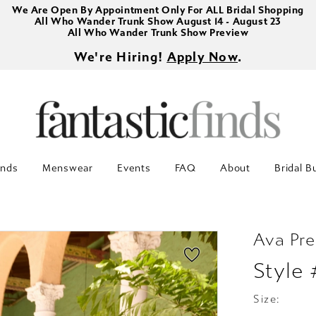
We Are Open By Appointment Only For ALL Bridal Shopping
All Who Wander Trunk Show August 14 - August 23
All Who Wander Trunk Show Preview
We're Hiring!
Apply Now
.
inds
Menswear
Events
FAQ
About
Bridal B
Ava Pre
Style
Size: