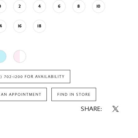
0
2
4
6
8
10
14
16
18
7) 702‑1200 FOR AVAILABILITY
 AN APPOINTMENT
FIND IN STORE
SHARE: