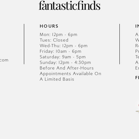
HOURS
I
Mon: 12pm - 6pm
A
Tues: Closed
W
Wed-Thu: 12pm - 6pm
R
Friday: 10am - 6pm
P
Saturday: 9am - 5pm
T
.com
Sunday: 12pm - 4:30pm
A
Before And After-Hours
E
Appointments Available On
F
A Limited Basis