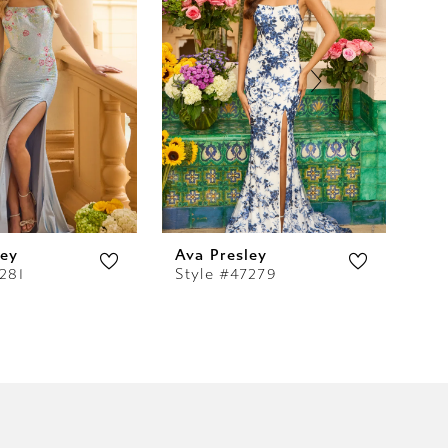
ley
Ava Presley
Av
281
Style #47279
St