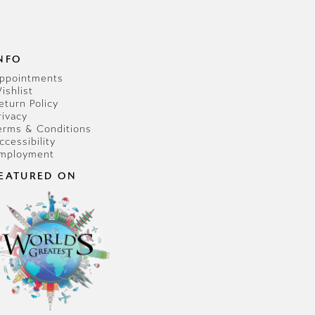
NFO
ppointments
ishlist
eturn Policy
rivacy
erms & Conditions
ccessibility
mployment
EATURED ON