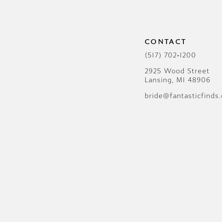
12
13
CONTACT
14
(517) 702‑1200
2925 Wood Street
Lansing, MI 48906
bride@fantasticfinds