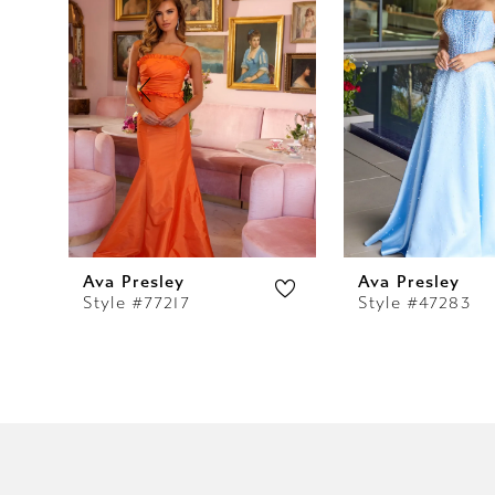
2
3
4
5
6
7
Ava Presley
Ava Presley
Style #77217
Style #47283
8
9
10
11