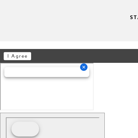
ST
I Agree