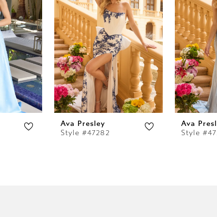
Ava Presley
Ava Pres
Style #47282
Style #47