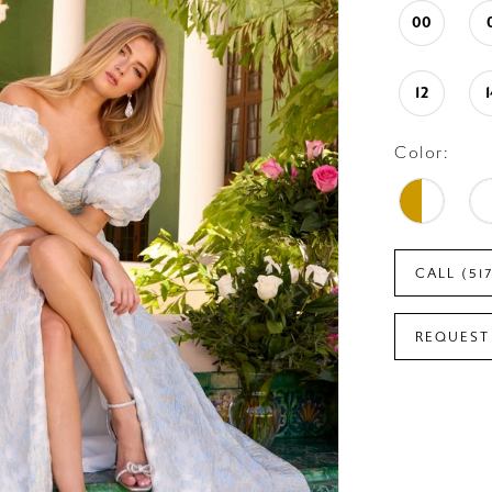
00
12
Color:
CALL (51
REQUEST