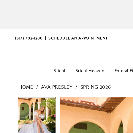
(517) 702‑1200
SCHEDULE AN APPOINTMENT
Bridal
Bridal Heaven
Formal F
HOME
AVA PRESLEY
SPRING 2026
PAUSE AUTOPLAY
PREVIOUS SLIDE
NEXT SLIDE
PAUSE AUTOPLAY
PREVIOUS SLIDE
NEXT SLIDE
Products
Skip
0
0
Views
to
Carousel
end
1
1
2
2