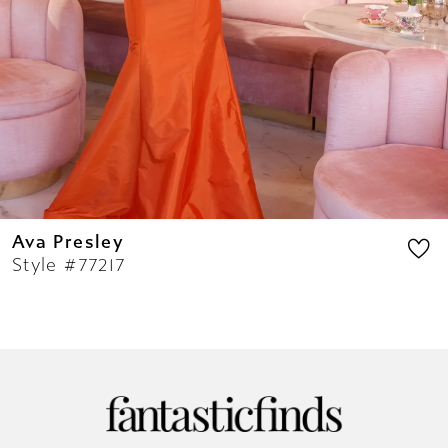
11
12
13
14
Ava Presley
Style #77217