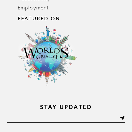
Employment
FEATURED ON
STAY UPDATED