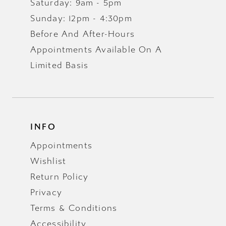
Saturday: 9am - 5pm
Sunday: 12pm - 4:30pm
Before And After-Hours
Appointments Available On A
Limited Basis
INFO
Appointments
Wishlist
Return Policy
Privacy
Terms & Conditions
Accessibility