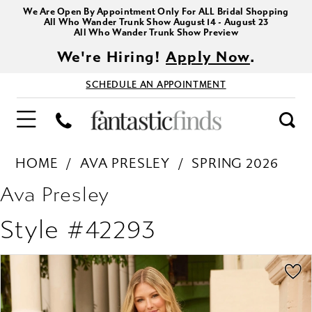
We Are Open By Appointment Only For ALL Bridal Shopping
All Who Wander Trunk Show August 14 - August 23
All Who Wander Trunk Show Preview
We're Hiring!
Apply Now
.
SCHEDULE AN APPOINTMENT
HOME
AVA PRESLEY
SPRING 2026
Ava Presley
Style #42293
PAUSE AUTOPLAY
PREVIOUS SLIDE
NEXT SLIDE
Products
Skip
0
Views
to
1
Carousel
end