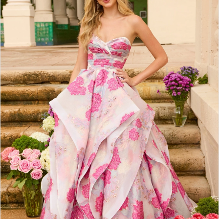
2
3
4
5
6
7
8