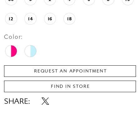
12
14
16
18
Color:
REQUEST AN APPOINTMENT
FIND IN STORE
SHARE: