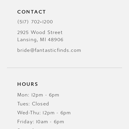
CONTACT
(517) 702‑1200
2925 Wood Street
Lansing, MI 48906
bride@fantasticfinds.com
HOURS
Mon: 12pm - 6pm
Tues: Closed
Wed-Thu: 12pm - 6pm
Friday: 10am - 6pm