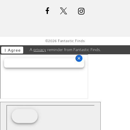
©2026 Fantastic Finds
A
privacy
reminder from Fantastic Finds.
I Agree