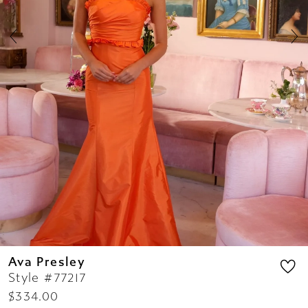
7
8
9
10
11
12
13
14
Ava Presley
Style #77217
$334.00