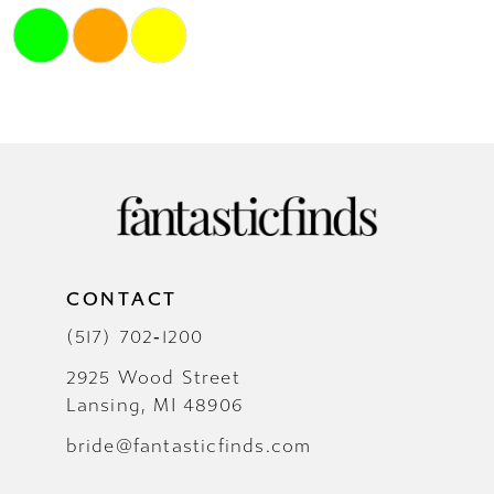
Skip
Color
List
#85caaf374f
to
end
CONTACT
(517) 702‑1200
2925 Wood Street
Lansing, MI 48906
bride@fantasticfinds.com