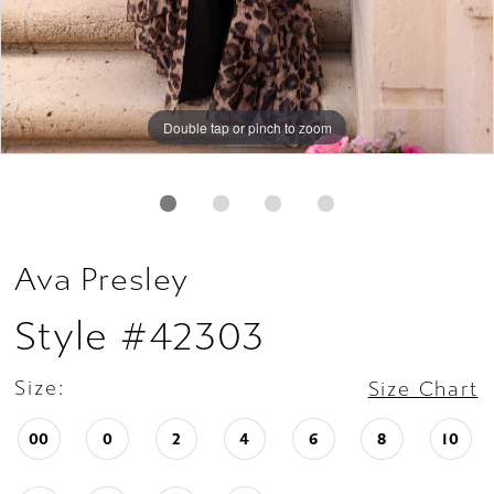
Double tap or pinch to zoom
Double tap or pinch to zoom
Double tap or pinch to zoom
Ava Presley
Style #42303
Size:
Size Chart
00
0
2
4
6
8
10