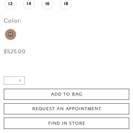
12
14
16
18
Color:
M
$525.00
ADD TO BAG
REQUEST AN APPOINTMENT
FIND IN STORE