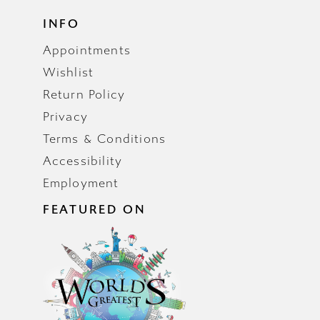
INFO
Appointments
Wishlist
Return Policy
Privacy
Terms & Conditions
Accessibility
Employment
FEATURED ON