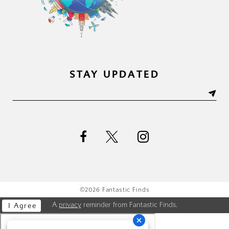
STAY UPDATED
©2026 Fantastic Finds
A
privacy
reminder from Fantastic Finds.
I Agree