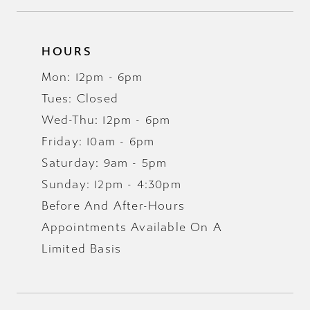
HOURS
Mon: 12pm - 6pm
Tues: Closed
Wed-Thu: 12pm - 6pm
Friday: 10am - 6pm
Saturday: 9am - 5pm
Sunday: 12pm - 4:30pm
Before And After-Hours
Appointments Available On A
Limited Basis