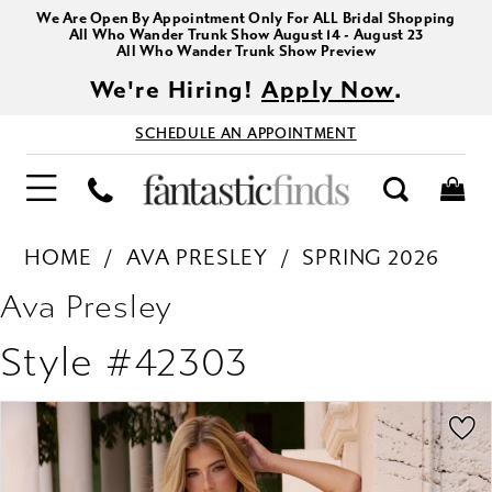
We Are Open By Appointment Only For ALL Bridal Shopping
All Who Wander Trunk Show August 14 - August 23
All Who Wander Trunk Show Preview
We're Hiring!
Apply Now
.
SCHEDULE AN APPOINTMENT
HOME
AVA PRESLEY
SPRING 2026
Ava Presley
Style #42303
PAUSE AUTOPLAY
PREVIOUS SLIDE
NEXT SLIDE
Products
Skip
0
Views
to
1
Carousel
end