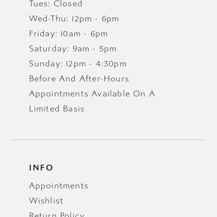
Tues: Closed
Wed-Thu: 12pm - 6pm
Friday: 10am - 6pm
Saturday: 9am - 5pm
Sunday: 12pm - 4:30pm
Before And After-Hours
Appointments Available On A
Limited Basis
INFO
Appointments
Wishlist
Return Policy