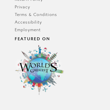
Privacy
Terms & Conditions
Accessibility
Employment
FEATURED ON