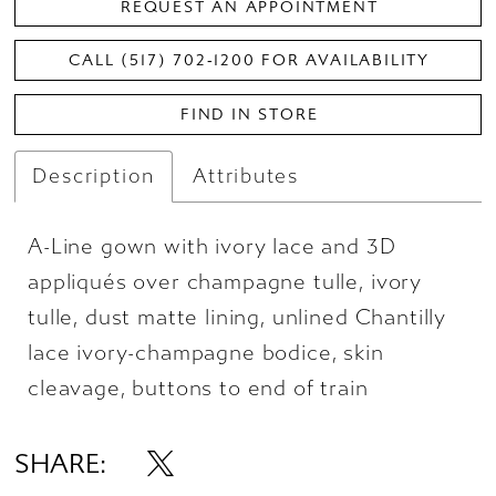
REQUEST AN APPOINTMENT
CALL (517) 702‑1200 FOR AVAILABILITY
FIND IN STORE
Description
Attributes
A-Line gown with ivory lace and 3D
appliqués over champagne tulle, ivory
tulle, dust matte lining, unlined Chantilly
lace ivory-champagne bodice, skin
cleavage, buttons to end of train
SHARE: