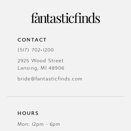
CONTACT
(517) 702‑1200
2925 Wood Street
Lansing, MI 48906
bride@fantasticfinds.com
HOURS
Mon: 12pm - 6pm