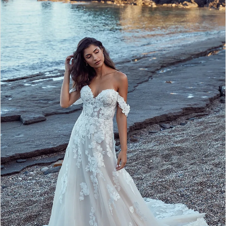
2
3
4
5
6
7
8
9
10
11
12
13