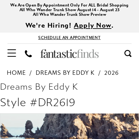
We Are Open By Appointment Only For ALL Bridal Shopping
All Who Wander Trunk Show August 14 - August 23
All Who Wander Trunk Show Preview
We're Hiring!
Apply Now
.
SCHEDULE AN APPOINTMENT
HOME
DREAMS BY EDDY K
2026
Dreams By Eddy K
Style #DR2619
PAUSE AUTOPLAY
PREVIOUS SLIDE
NEXT SLIDE
Products
Skip
0
Views
to
1
Carousel
end