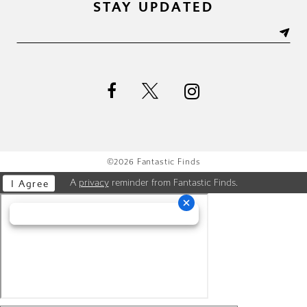
STAY UPDATED
©2026 Fantastic Finds
A
privacy
reminder from Fantastic Finds.
I Agree