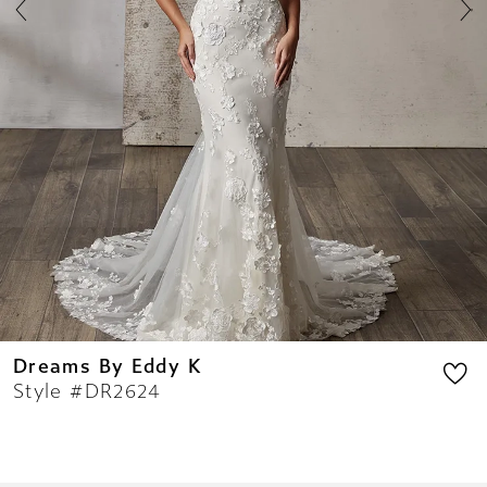
8
9
10
11
12
13
14
Dreams By Eddy K
Style #DR2624