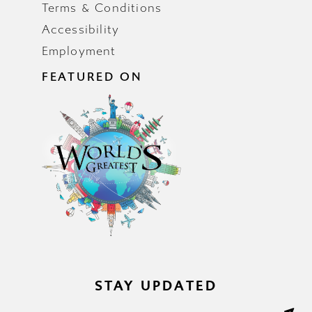
Terms & Conditions
Accessibility
Employment
FEATURED ON
STAY UPDATED