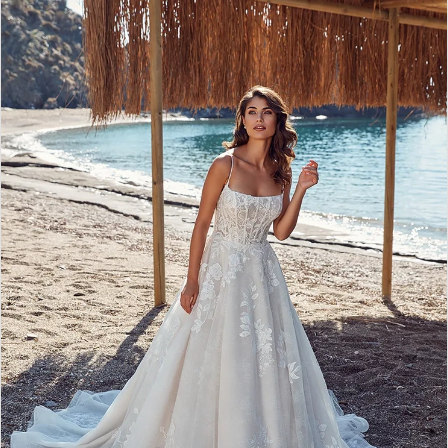
2
3
4
5
6
7