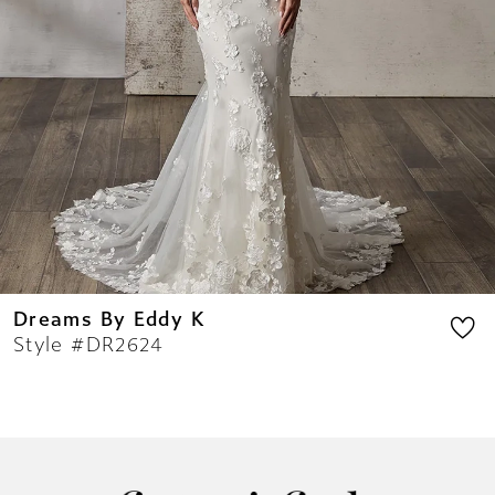
10
11
12
13
14
Dreams By Eddy K
Style #DR2624