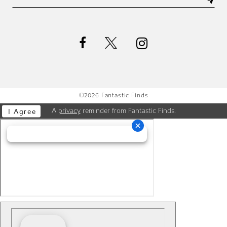
©2026 Fantastic Finds
A
privacy
reminder from Fantastic Finds.
I Agree