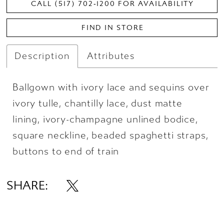
CALL (517) 702‑1200 FOR AVAILABILITY
FIND IN STORE
Description
Attributes
Ballgown with ivory lace and sequins over
ivory tulle, chantilly lace, dust matte
lining, ivory-champagne unlined bodice,
square neckline, beaded spaghetti straps,
buttons to end of train
SHARE: