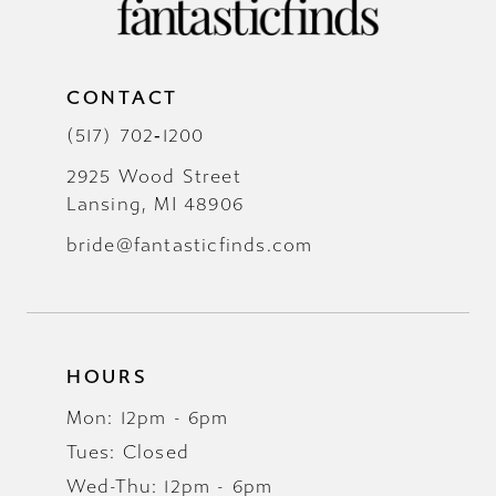
CONTACT
(517) 702‑1200
2925 Wood Street
Lansing, MI 48906
bride@fantasticfinds.com
HOURS
Mon: 12pm - 6pm
Tues: Closed
Wed-Thu: 12pm - 6pm