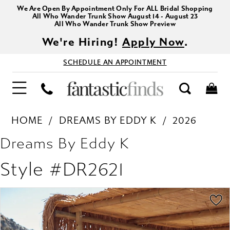
We Are Open By Appointment Only For ALL Bridal Shopping
All Who Wander Trunk Show August 14 - August 23
All Who Wander Trunk Show Preview
We're Hiring!
Apply Now
.
SCHEDULE AN APPOINTMENT
HOME
DREAMS BY EDDY K
2026
Dreams By Eddy K
Style #DR2621
PAUSE AUTOPLAY
PREVIOUS SLIDE
NEXT SLIDE
Products
Skip
0
Views
to
1
Carousel
end