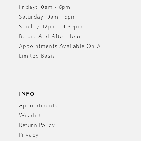
Friday: 10am - 6pm
Saturday: 9am - 5pm
Sunday: 12pm - 4:30pm
Before And After-Hours
Appointments Available On A
Limited Basis
INFO
Appointments
Wishlist
Return Policy
Privacy