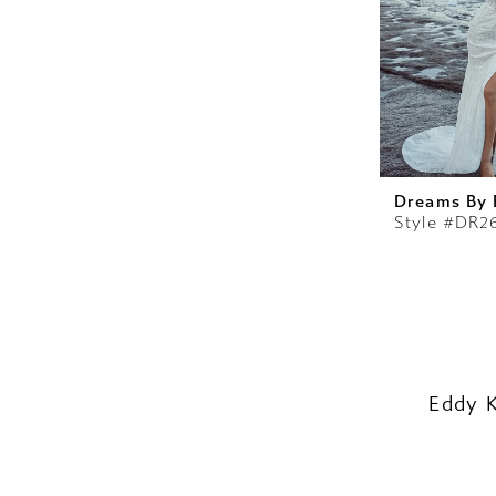
Dreams By 
Style #DR2
Eddy 