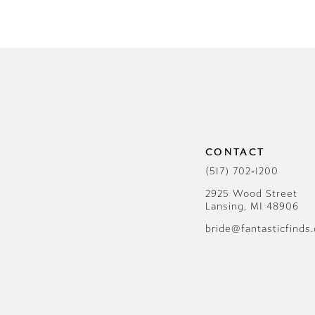
CONTACT
(517) 702‑1200
2925 Wood Street
Lansing, MI 48906
bride@fantasticfinds