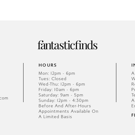
HOURS
I
Mon: 12pm - 6pm
A
Tues: Closed
W
Wed-Thu: 12pm - 6pm
R
Friday: 10am - 6pm
P
Saturday: 9am - 5pm
T
.com
Sunday: 12pm - 4:30pm
A
Before And After-Hours
E
Appointments Available On
F
A Limited Basis