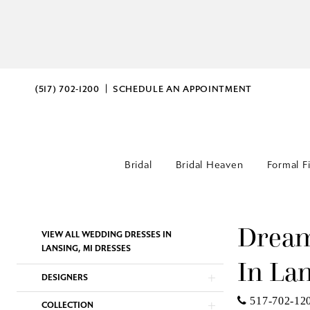
(517) 702‑1200
SCHEDULE AN APPOINTMENT
Bridal
Bridal Heaven
Formal F
Dream
Product
Skip
VIEW ALL WEDDING DRESSES IN
List
to
LANSING, MI DRESSES
In La
Filters
end
DESIGNERS
517-702-12
COLLECTION