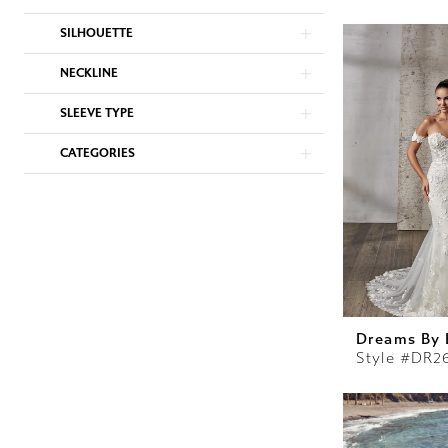
SILHOUETTE
NECKLINE
SLEEVE TYPE
CATEGORIES
Dreams By 
Style #DR2