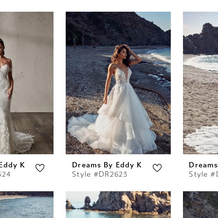
Eddy K
Dreams By Eddy K
Dreams
624
Style #DR2623
Style 