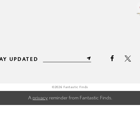
AY UPDATED
©2026 Fantastic Finds
A
privacy
reminder from Fantastic Finds.