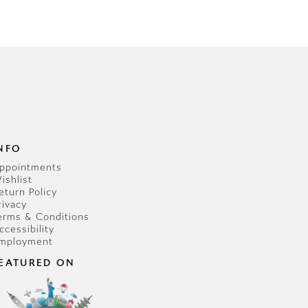
NFO
ppointments
ishlist
eturn Policy
rivacy
erms & Conditions
ccessibility
mployment
EATURED ON