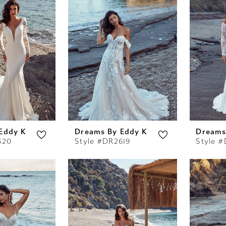
Eddy K
Dreams By Eddy K
Dreams
620
Style #DR2619
Style 