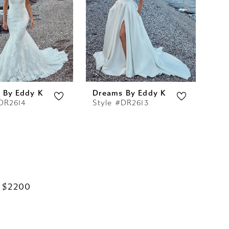
 By Eddy K
Dreams By Eddy K
#DR2614
Style #DR2613
 $2200