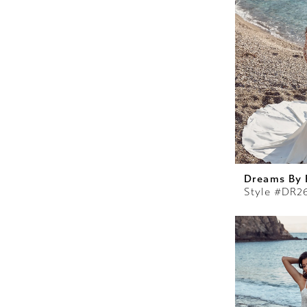
Dreams By 
Style #DR2