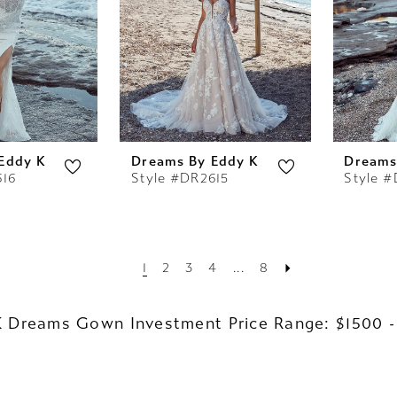
Eddy K
Dreams By Eddy K
Dreams
616
Style #DR2615
Style 
1
2
3
4
...
8
K Dreams Gown Investment Price Range: $1500 -