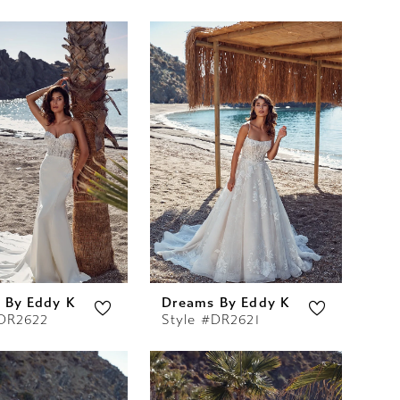
 By Eddy K
Dreams By Eddy K
#DR2622
Style #DR2621