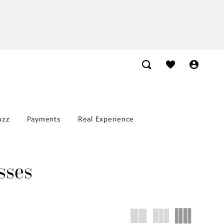
uzz
Payments
Real Experience
sses