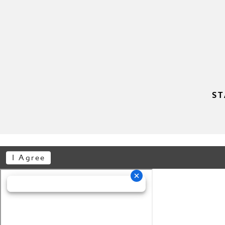
ST
I Agree