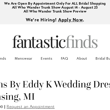
We Are Open By Appointment Only For ALL Bridal Shopping
All Who Wander Trunk Show August 14 - August 23
All Who Wander Trunk Show Preview
We're Hiring!
Apply Now
.
inds
Menswear
Events
FAQ
About
Bridal B
s By Eddy K Wedding Dre
nsing, MI
|
Request an Appointment
00