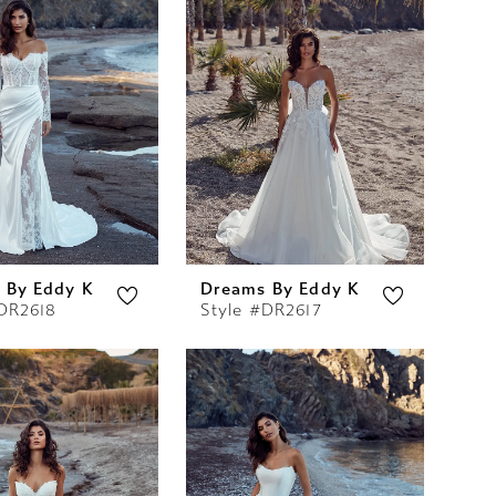
 By Eddy K
Dreams By Eddy K
#DR2618
Style #DR2617