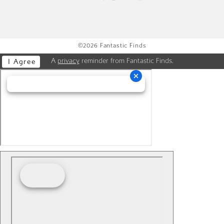
©2026 Fantastic Finds
A
privacy
reminder from Fantastic Finds.
I Agree