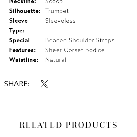
Neckline:
Scoop
Silhouette:
Trumpet
Sleeve
Sleeveless
Type:
Special
Beaded Shoulder Straps,
Features:
Sheer Corset Bodice
Waistline:
Natural
SHARE:
RELATED PRODUCTS
AUSE AUTOPLAY
REVIOUS SLIDE
EXT SLIDE