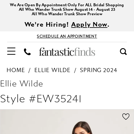
We Are Open By Appointment Only For ALL Bridal Shopping
All Who Wander Trunk Show August 14 - August 23
All Who Wander Trunk Show Preview
We're Hiring!
Apply Now
.
SCHEDULE AN APPOINTMENT
HOME
ELLIE WILDE
SPRING 2024
Ellie Wilde
Style #EW35241
PAUSE AUTOPLAY
PREVIOUS SLIDE
NEXT SLIDE
Products
Skip
0
Views
to
1
Carousel
end