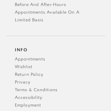
Before And After-Hours
Appointments Available On A
Limited Basis
INFO
Appointments
Wishlist
Return Policy
Privacy
Terms & Conditions
Accessibility
Employment