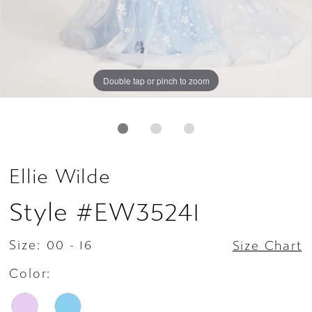
Double tap or pinch to zoom
Double tap or pinch to zoom
Double tap or pinch to zoom
Ellie Wilde
Style #EW35241
Size:
00 - 16
Size Chart
Color: