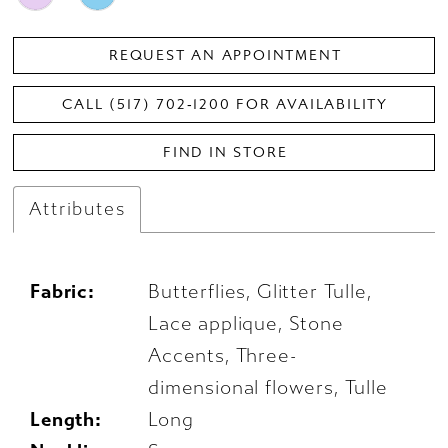
REQUEST AN APPOINTMENT
CALL (517) 702‑1200 FOR AVAILABILITY
FIND IN STORE
Attributes
Fabric:
Butterflies, Glitter Tulle,
Lace applique, Stone
Accents, Three-
dimensional flowers, Tulle
Length:
Long