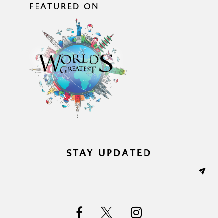
FEATURED ON
STAY UPDATED