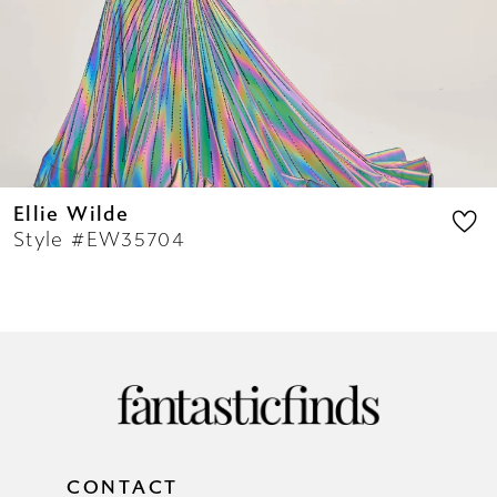
12
13
14
Ellie Wilde
Style #EW35704
CONTACT