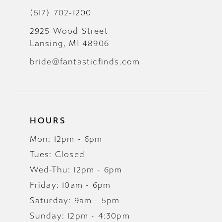
(517) 702‑1200
2925 Wood Street
Lansing, MI 48906
bride@fantasticfinds.com
HOURS
Mon: 12pm - 6pm
Tues: Closed
Wed-Thu: 12pm - 6pm
Friday: 10am - 6pm
Saturday: 9am - 5pm
Sunday: 12pm - 4:30pm