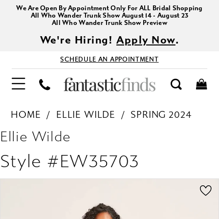
We Are Open By Appointment Only For ALL Bridal Shopping
All Who Wander Trunk Show August 14 - August 23
All Who Wander Trunk Show Preview
We're Hiring!
Apply Now
.
SCHEDULE AN APPOINTMENT
HOME
ELLIE WILDE
SPRING 2024
Ellie Wilde
Style #EW35703
PAUSE AUTOPLAY
PREVIOUS SLIDE
NEXT SLIDE
Products
Skip
0
Views
to
1
Carousel
end