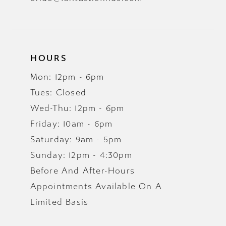
HOURS
Mon: 12pm - 6pm
Tues: Closed
Wed-Thu: 12pm - 6pm
Friday: 10am - 6pm
Saturday: 9am - 5pm
Sunday: 12pm - 4:30pm
Before And After-Hours
Appointments Available On A
Limited Basis