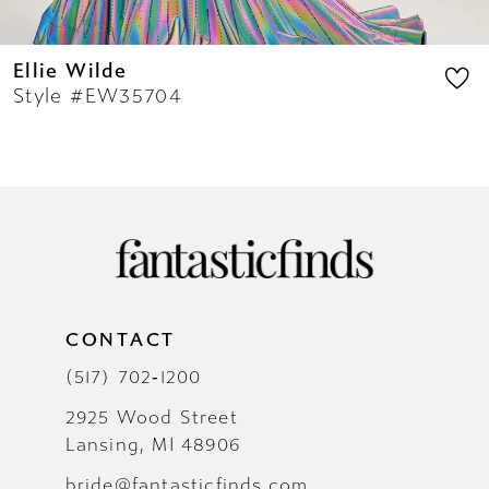
Ellie Wilde
Style #EW35704
CONTACT
(517) 702‑1200
2925 Wood Street
Lansing, MI 48906
bride@fantasticfinds.com