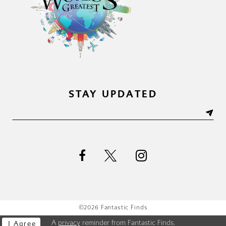
STAY UPDATED
©2026 Fantastic Finds
A
privacy
reminder from Fantastic Finds.
I Agree