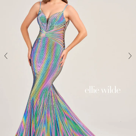
4
5
6
7
8
9
10
11
12
13
14