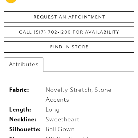
REQUEST AN APPOINTMENT
CALL (517) 702‑1200 FOR AVAILABILITY
FIND IN STORE
Attributes
Fabric:
Novelty Stretch, Stone
Accents
Length:
Long
Neckline:
Sweetheart
Silhouette:
Ball Gown