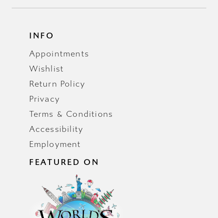
INFO
Appointments
Wishlist
Return Policy
Privacy
Terms & Conditions
Accessibility
Employment
FEATURED ON