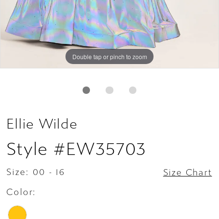
Double tap or pinch to zoom
Double tap or pinch to zoom
Double tap or pinch to zoom
Ellie Wilde
Style #EW35703
Size:
00 - 16
Size Chart
Color: