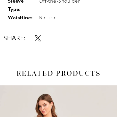
Sleeve
Off-the-Shoulder
Type:
Waistline:
Natural
SHARE:
RELATED PRODUCTS
AUSE AUTOPLAY
REVIOUS SLIDE
EXT SLIDE
0
Related
Skip
1
Products
to
Carousel
end
2
3