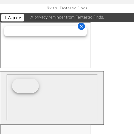
©2026 Fantastic Finds
A
privacy
reminder from Fantastic Finds.
I Agree