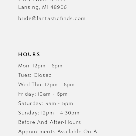
Lansing, MI 48906
bride@fantasticfinds.com
HOURS
Mon: 12pm - 6pm
Tues: Closed
Wed-Thu: 12pm - 6pm
Friday: 10am - 6pm
Saturday: 9am - 5pm
Sunday: 12pm - 4:30pm
Before And After-Hours
Appointments Available On A