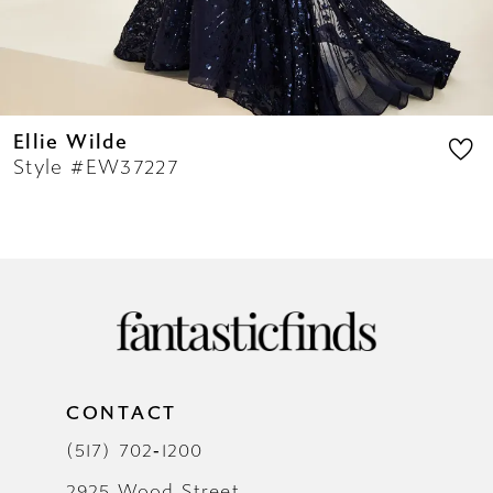
14
Ellie Wilde
Style #EW37227
CONTACT
(517) 702‑1200
2925 Wood Street