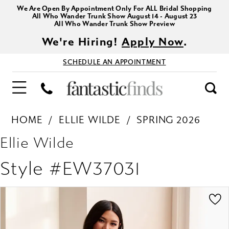
We Are Open By Appointment Only For ALL Bridal Shopping
All Who Wander Trunk Show August 14 - August 23
All Who Wander Trunk Show Preview
We're Hiring!
Apply Now
.
SCHEDULE AN APPOINTMENT
HOME
ELLIE WILDE
SPRING 2026
Ellie Wilde
Style #EW37031
PAUSE AUTOPLAY
PREVIOUS SLIDE
NEXT SLIDE
Products
Skip
0
Views
to
1
Carousel
end