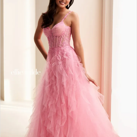
2
3
4