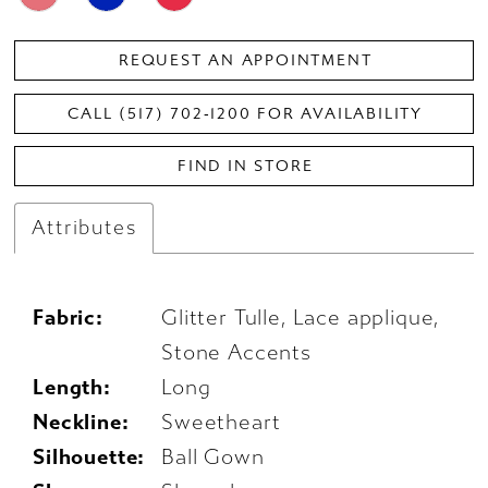
REQUEST AN APPOINTMENT
CALL (517) 702‑1200 FOR AVAILABILITY
FIND IN STORE
Attributes
Fabric:
Glitter Tulle, Lace applique,
Stone Accents
Length:
Long
Neckline:
Sweetheart
Silhouette:
Ball Gown