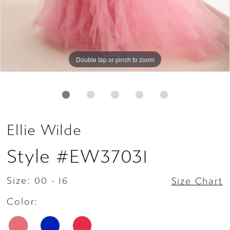
Double tap or pinch to zoom
Double tap or pinch to zoom
Double tap or pinch to zoom
Ellie Wilde
Style #EW37031
Size:
00 - 16
Size Chart
Color: