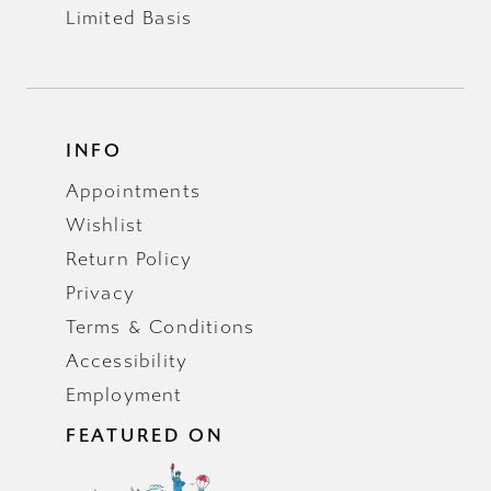
Limited Basis
INFO
Appointments
Wishlist
Return Policy
Privacy
Terms & Conditions
Accessibility
Employment
FEATURED ON