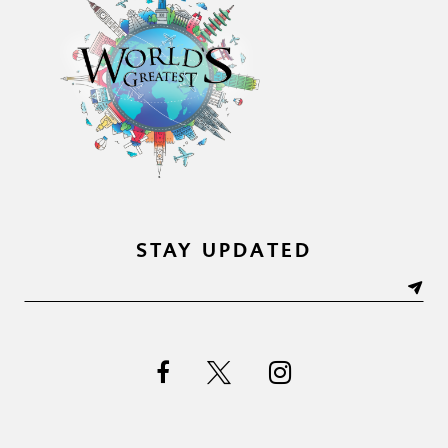
STAY UPDATED