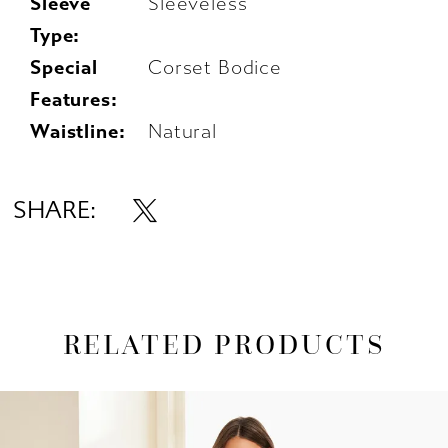
Sleeve
Sleeveless
Type:
Special
Corset Bodice
Features:
Waistline:
Natural
SHARE:
RELATED PRODUCTS
AUSE AUTOPLAY
REVIOUS SLIDE
EXT SLIDE
0
Related
Skip
1
Products
to