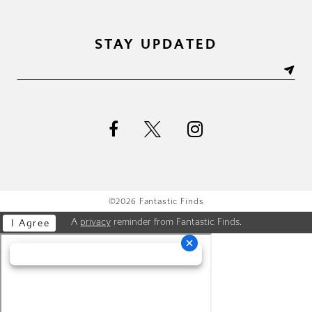
STAY UPDATED
©2026 Fantastic Finds
A
privacy
reminder from Fantastic Finds.
I Agree