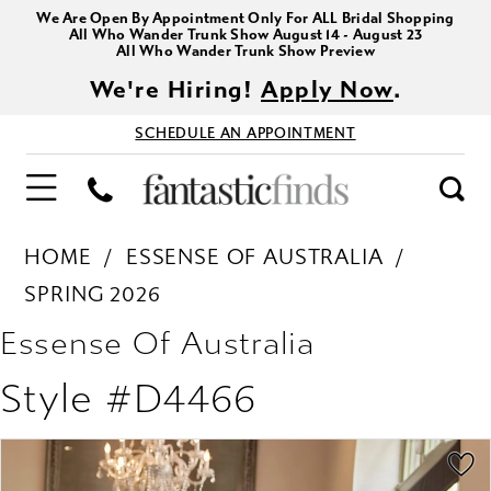
We Are Open By Appointment Only For ALL Bridal Shopping
All Who Wander Trunk Show August 14 - August 23
All Who Wander Trunk Show Preview
We're Hiring!
Apply Now
.
SCHEDULE AN APPOINTMENT
HOME
ESSENSE OF AUSTRALIA
SPRING 2026
Essense Of Australia
Style #D4466
PAUSE AUTOPLAY
PREVIOUS SLIDE
NEXT SLIDE
Products
Skip
0
Views
to