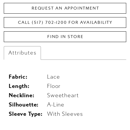
REQUEST AN APPOINTMENT
CALL (517) 702‑1200 FOR AVAILABILITY
FIND IN STORE
Attributes
Fabric:
Lace
Length:
Floor
Neckline:
Sweetheart
Silhouette:
A-Line
Sleeve Type:
With Sleeves