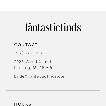
CONTACT
(517) 702‑1200
2925 Wood Street
Lansing, MI 48906
bride@fantasticfinds.com
HOURS