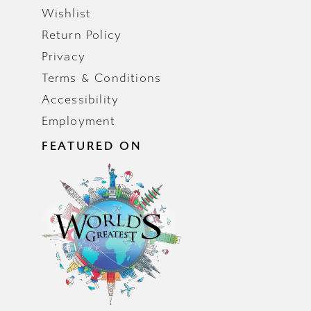
Wishlist
Return Policy
Privacy
Terms & Conditions
Accessibility
Employment
FEATURED ON