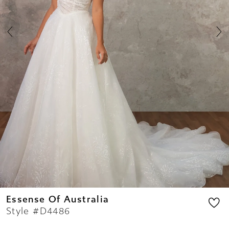
7
8
9
10
11
12
13
14
Essense Of Australia
Style #D4486