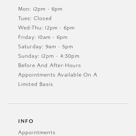
Mon: 12pm - 6pm
Tues: Closed
Wed-Thu: 12pm - 6pm
Friday: 10am - 6pm
Saturday: 9am - 5pm
Sunday: 12pm - 4:30pm
Before And After-Hours
Appointments Available On A
Limited Basis
INFO
Appointments