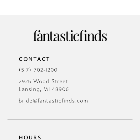
CONTACT
(517) 702‑1200
2925 Wood Street
Lansing, MI 48906
bride@fantasticfinds.com
HOURS