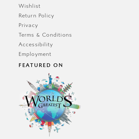
Wishlist
Return Policy
Privacy
Terms & Conditions
Accessibility
Employment
FEATURED ON