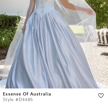
7
8
9
10
11
12
13
14
Essense Of Australia
Style #D4485