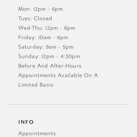
Mon: 12pm - 6pm
Tues: Closed
Wed-Thu: 12pm - 6pm
Friday: 10am - 6pm
Saturday: 9am - 5pm
Sunday: 12pm - 4:30pm
Before And After-Hours
Appointments Available On A
Limited Basis
INFO
Appointments