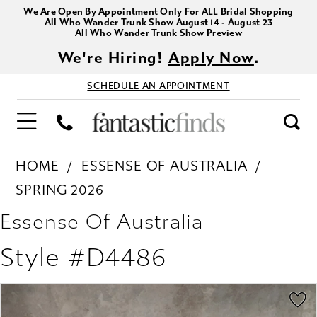
We Are Open By Appointment Only For ALL Bridal Shopping
All Who Wander Trunk Show August 14 - August 23
All Who Wander Trunk Show Preview
We're Hiring!
Apply Now
.
SCHEDULE AN APPOINTMENT
HOME
ESSENSE OF AUSTRALIA
SPRING 2026
Essense Of Australia
Style #D4486
PAUSE AUTOPLAY
PREVIOUS SLIDE
NEXT SLIDE
Products
Skip
0
Views
to