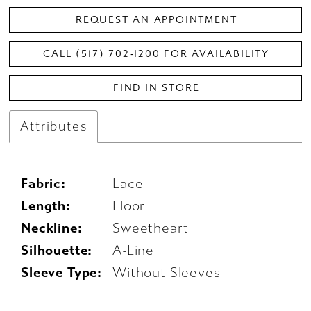
REQUEST AN APPOINTMENT
CALL (517) 702‑1200 FOR AVAILABILITY
FIND IN STORE
Attributes
Fabric:
Lace
Length:
Floor
Neckline:
Sweetheart
Silhouette:
A-Line
Sleeve Type:
Without Sleeves