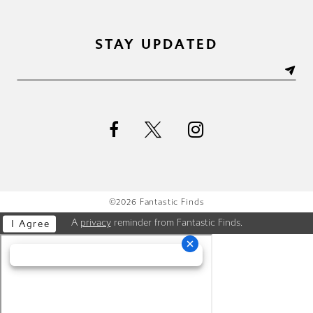
STAY UPDATED
©2026 Fantastic Finds
A
privacy
reminder from Fantastic Finds.
I Agree