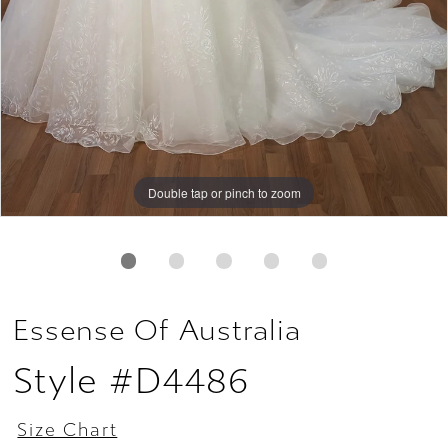
Double tap or pinch to zoom
Double tap or pinch to zoom
Double tap or pinch to zoom
Essense Of Australia
Style #D4486
Size Chart