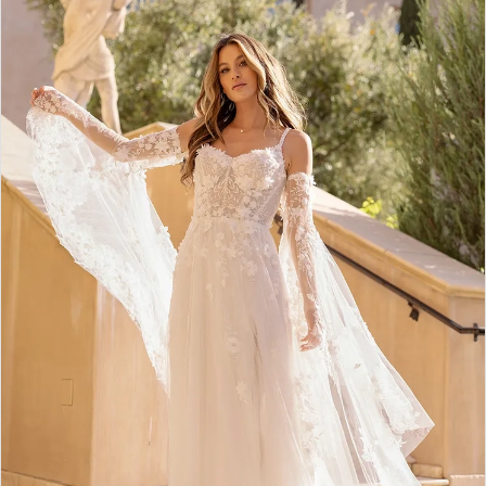
2
3
4
5
6
7