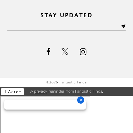
STAY UPDATED
©2026 Fantastic Finds
A
privacy
reminder from Fantastic Finds.
I Agree