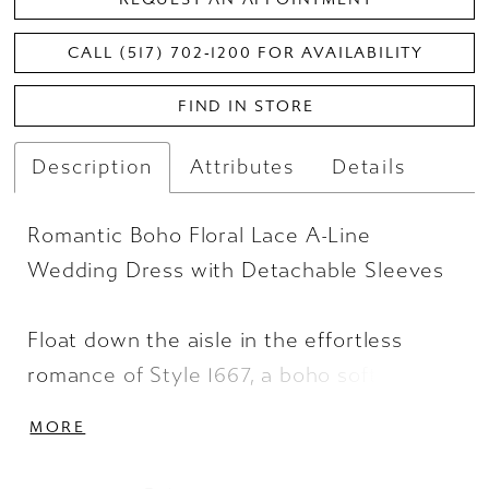
CALL (517) 702‑1200 FOR AVAILABILITY
FIND IN STORE
Description
Attributes
Details
Romantic Boho Floral Lace A-Line
Wedding Dress with Detachable Sleeves
Float down the aisle in the effortless
romance of Style 1667, a boho soft A-line
wedding dress with soft floral accents.
MORE
Delicate 3D floral appliques bloom across
the sheer lace bustier bodice and