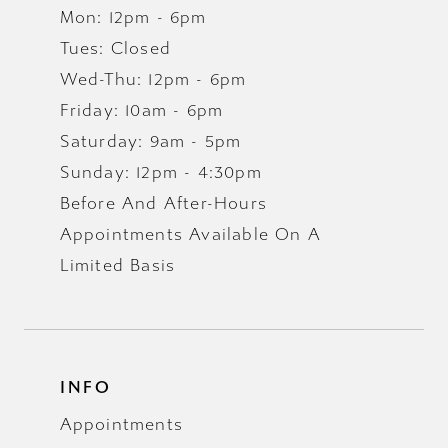
Mon: 12pm - 6pm
Tues: Closed
Wed-Thu: 12pm - 6pm
Friday: 10am - 6pm
Saturday: 9am - 5pm
Sunday: 12pm - 4:30pm
Before And After-Hours
Appointments Available On A
Limited Basis
INFO
Appointments