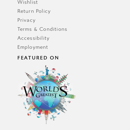
Wishlist
Return Policy
Privacy
Terms & Conditions
Accessibility
Employment
FEATURED ON