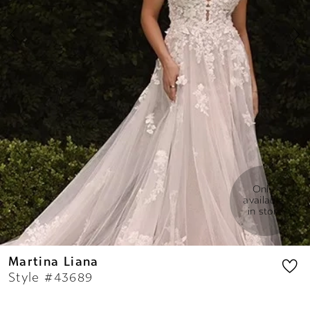
7
8
9
Only 
available 
in store
Martina Liana
Style #43689