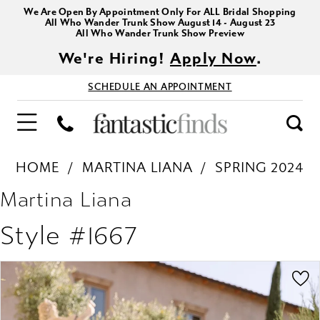
We Are Open By Appointment Only For ALL Bridal Shopping
All Who Wander Trunk Show August 14 - August 23
All Who Wander Trunk Show Preview
We're Hiring!
Apply Now
.
SCHEDULE AN APPOINTMENT
HOME
MARTINA LIANA
SPRING 2024
Martina Liana
Style #1667
PAUSE AUTOPLAY
PREVIOUS SLIDE
NEXT SLIDE
Products
Skip
0
Views
to
1
Carousel
end