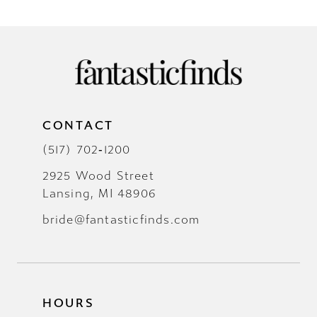
CONTACT
(517) 702‑1200
2925 Wood Street
Lansing, MI 48906
bride@fantasticfinds.com
HOURS