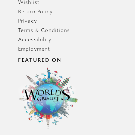
Wishlist
Return Policy
Privacy
Terms & Conditions
Accessibility
Employment
FEATURED ON