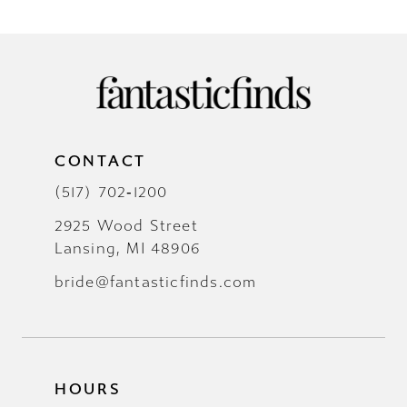
CONTACT
(517) 702‑1200
2925 Wood Street
Lansing, MI 48906
bride@fantasticfinds.com
HOURS