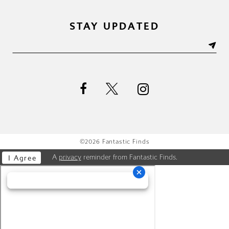
STAY UPDATED
©2026 Fantastic Finds
A
privacy
reminder from Fantastic Finds.
I Agree