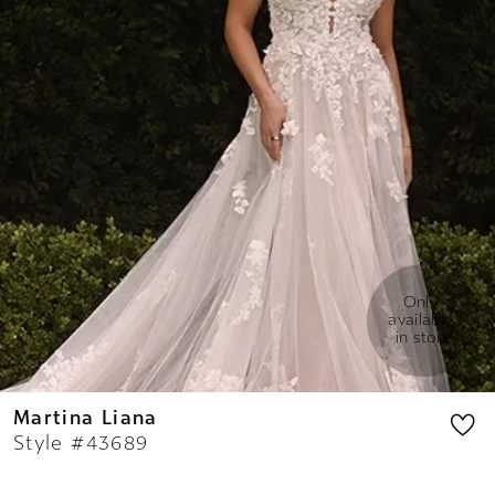
7
8
9
Only 
available 
in store
Martina Liana
Style #43689