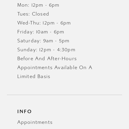
Mon: 12pm - 6pm
Tues: Closed
Wed-Thu: 12pm - 6pm
Friday: 10am - 6pm
Saturday: 9am - 5pm
Sunday: 12pm - 4:30pm
Before And After-Hours
Appointments Available On A
Limited Basis
INFO
Appointments