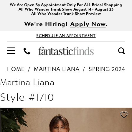
We Are Open By Appointment Only For ALL Bridal Shopping
All Who Wander Trunk Show August 14 - August 23
All Who Wander Trunk Show Preview
We're Hiring!
Apply Now
.
SCHEDULE AN APPOINTMENT
HOME
MARTINA LIANA
SPRING 2024
Martina Liana
Style #1710
PAUSE AUTOPLAY
PREVIOUS SLIDE
NEXT SLIDE
Products
Skip
0
Views
to
1
Carousel
end