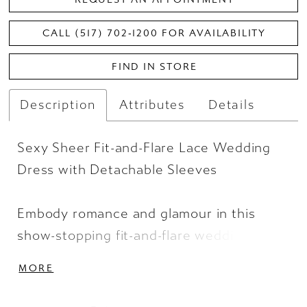
CALL (517) 702‑1200 FOR AVAILABILITY
FIND IN STORE
Description
Attributes
Details
Sexy Sheer Fit-and-Flare Lace Wedding
Dress with Detachable Sleeves
Embody romance and glamour in this
show-stopping fit-and-flare wedding
dress. A strapless sweetheart bustier
MORE
bodice exposes the sexy corset boning
underneath sheer tulle and hand-placed