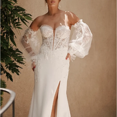
2
3
4
5
6
7