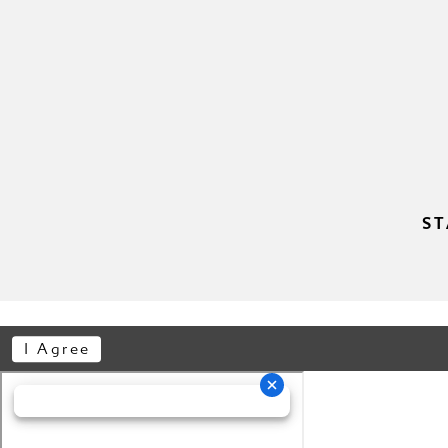
ST
I Agree