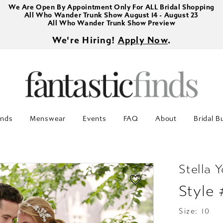
We Are Open By Appointment Only For ALL Bridal Shopping
All Who Wander Trunk Show August 14 - August 23
All Who Wander Trunk Show Preview
We're Hiring!
Apply Now
.
inds
Menswear
Events
FAQ
About
Bridal B
Stella Y
Style
Size:
10