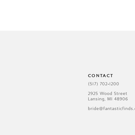
CONTACT
(517) 702‑1200
2925 Wood Street
Lansing, MI 48906
bride@fantasticfinds