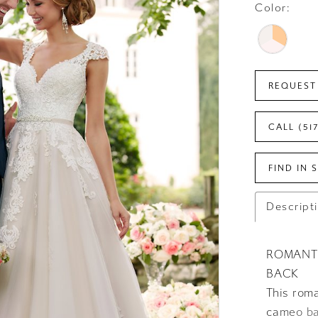
Color:
REQUEST
CALL (51
FIND IN 
Descript
ROMANT
BACK
This rom
cameo bac