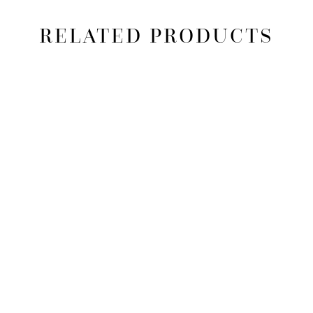
RELATED PRODUCTS