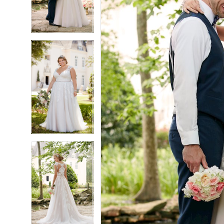
3
3
4
4