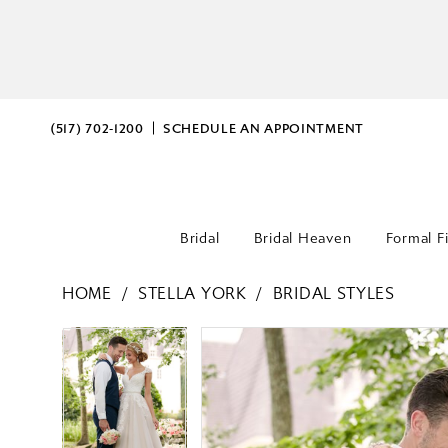
(517) 702‑1200
SCHEDULE AN APPOINTMENT
Bridal
Bridal Heaven
Formal F
HOME
STELLA YORK
BRIDAL STYLES
PAUSE AUTOPLAY
PREVIOUS SLIDE
NEXT SLIDE
PAUSE AUTOPLAY
PREVIOUS SLIDE
NEXT SLIDE
Products
Skip
0
0
Views
to
Carousel
end
1
1
2
2