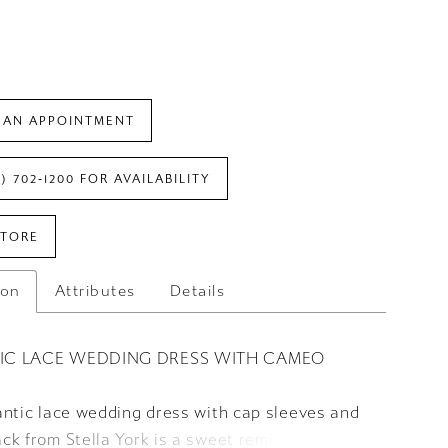
 AN APPOINTMENT
7) 702‑1200 FOR AVAILABILITY
STORE
ion
Attributes
Details
IC LACE WEDDING DRESS WITH CAMEO
antic lace wedding dress with cap sleeves and
k from Stella York is a sweet reminder of