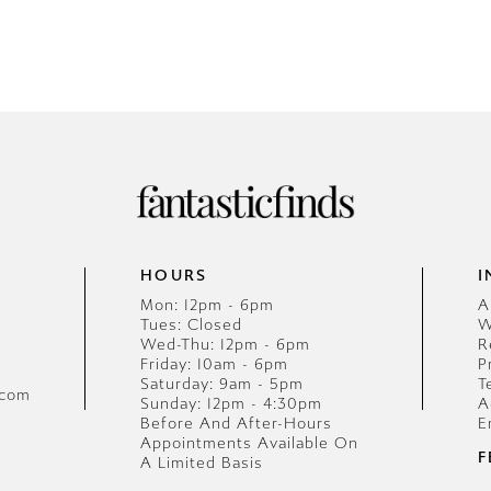
HOURS
I
Mon: 12pm - 6pm
A
Tues: Closed
W
Wed-Thu: 12pm - 6pm
R
Friday: 10am - 6pm
P
Saturday: 9am - 5pm
T
.com
Sunday: 12pm - 4:30pm
A
Before And After-Hours
E
Appointments Available On
F
A Limited Basis