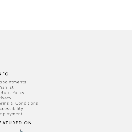
NFO
ppointments
ishlist
eturn Policy
rivacy
erms & Conditions
ccessibility
mployment
EATURED ON