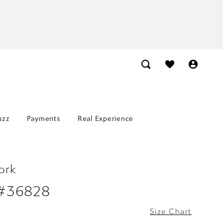
uzz
Payments
Real Experience
ork
 #36828
Size Chart