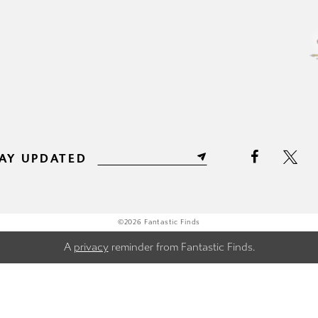
AY UPDATED
©2026 Fantastic Finds
A
privacy
reminder from Fantastic Finds.