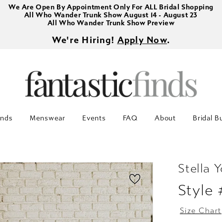
We Are Open By Appointment Only For ALL Bridal Shopping
All Who Wander Trunk Show August 14 - August 23
All Who Wander Trunk Show Preview
We're Hiring!
Apply Now
.
inds
Menswear
Events
FAQ
About
Bridal B
Stella Y
Style
Size Chart