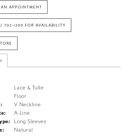
 AN APPOINTMENT
7) 702‑1200 FOR AVAILABILITY
STORE
es
Lace & Tulle
Floor
:
V Neckline
te:
A-Line
ype:
Long Sleeves
e:
Natural