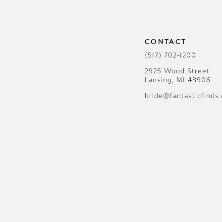
CONTACT
(517) 702‑1200
2925 Wood Street
Lansing, MI 48906
bride@fantasticfinds