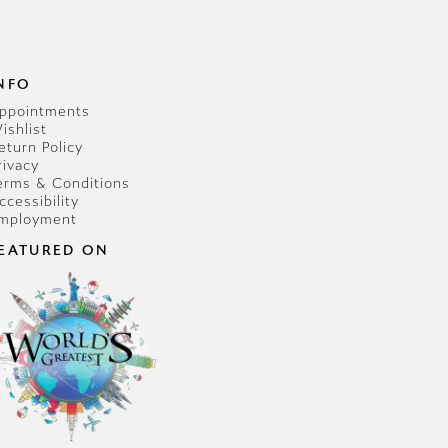
NFO
ppointments
ishlist
eturn Policy
rivacy
erms & Conditions
ccessibility
mployment
EATURED ON