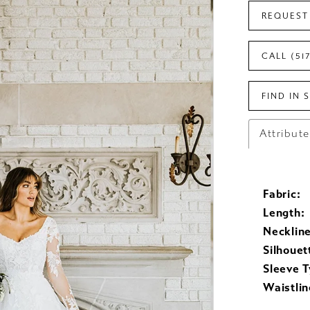
REQUEST
CALL (51
FIND IN 
Attribut
Fabric:
Length:
Neckline
Silhouet
Sleeve T
Waistlin