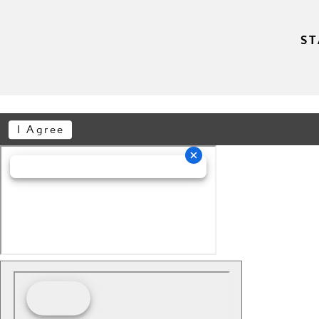
ST
I Agree