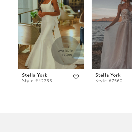
2
3
4
5
Only 
available 
in store
6
7
Stella York
Stella York
Style #42235
Style #7560
8
9
10