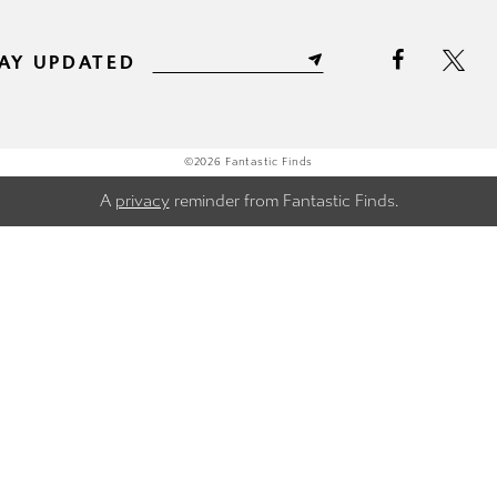
AY UPDATED
©2026 Fantastic Finds
A
privacy
reminder from Fantastic Finds.