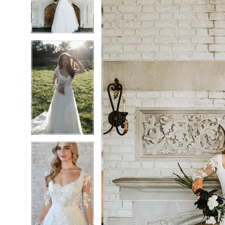
3
3
4
4
5
5
6
6
7
7