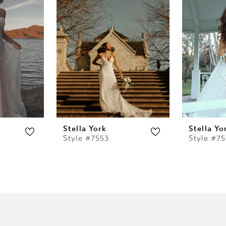
Stella York
Stella Yo
Style #7553
Style #7