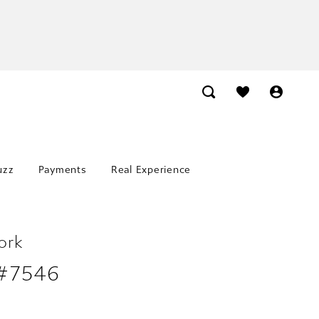
uzz
Payments
Real Experience
ork
 #7546