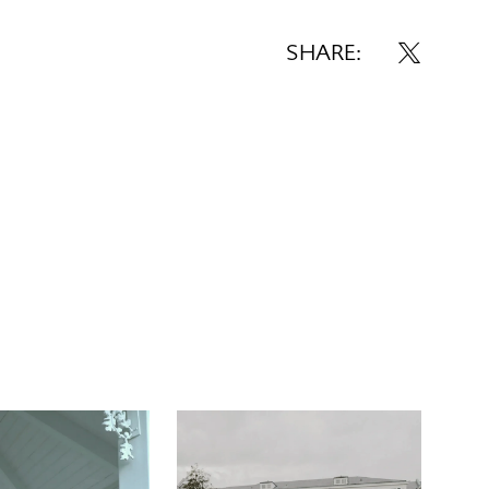
SHARE: