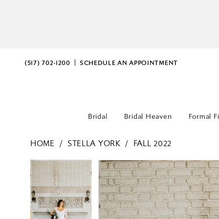
(517) 702‑1200
SCHEDULE AN APPOINTMENT
Bridal
Bridal Heaven
Formal F
HOME
STELLA YORK
FALL 2022
PAUSE AUTOPLAY
PREVIOUS SLIDE
NEXT SLIDE
PAUSE AUTOPLAY
PREVIOUS SLIDE
NEXT SLIDE
Products
Skip
0
0
Views
to
Carousel
end
1
1
2
2