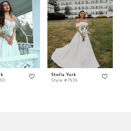
rk
Stella York
Ste
550
Style #7535
Sty