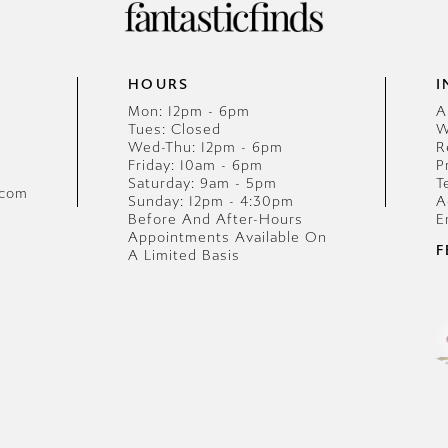
HOURS
I
Mon: 12pm - 6pm
A
Tues: Closed
W
Wed-Thu: 12pm - 6pm
R
Friday: 10am - 6pm
P
Saturday: 9am - 5pm
T
.com
Sunday: 12pm - 4:30pm
A
Before And After-Hours
E
Appointments Available On
F
A Limited Basis