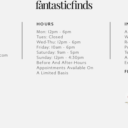
HOURS
I
Mon: 12pm - 6pm
A
Tues: Closed
W
Wed-Thu: 12pm - 6pm
R
Friday: 10am - 6pm
P
Saturday: 9am - 5pm
T
.com
Sunday: 12pm - 4:30pm
A
Before And After-Hours
E
Appointments Available On
F
A Limited Basis