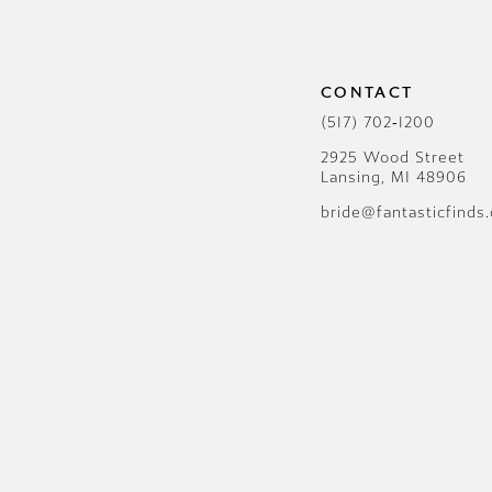
12
13
CONTACT
14
(517) 702‑1200
2925 Wood Street
Lansing, MI 48906
bride@fantasticfinds