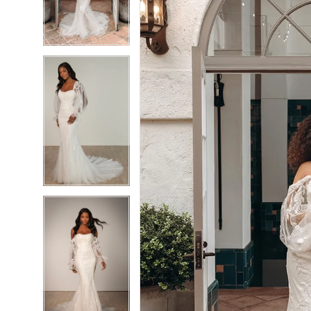
3
3
4
4
5
5
6
6
7
7