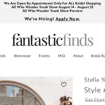
We Are Open By Appointment Only For ALL Bridal Shopping
All Who Wander Trunk Show August 14 - August 23
All Who Wander Trunk Show Preview
We're Hiring!
Apply Now
.
inds
Menswear
Events
FAQ
About
Bridal B
Stella Y
Style
Size Chart