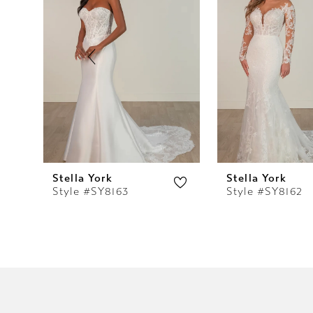
2
3
4
5
6
7
Stella York
Stella York
Style #SY8163
Style #SY8162
8
9
10
11