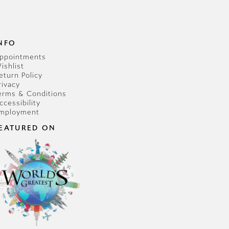
NFO
ppointments
ishlist
eturn Policy
rivacy
erms & Conditions
ccessibility
mployment
EATURED ON