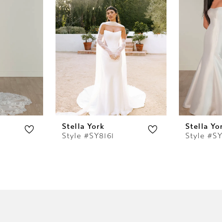
Stella York
Stella Yo
Style #SY8161
Style #S