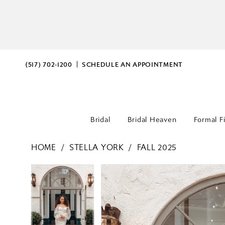
(517) 702‑1200
SCHEDULE AN APPOINTMENT
Bridal
Bridal Heaven
Formal F
HOME
STELLA YORK
FALL 2025
PAUSE AUTOPLAY
PREVIOUS SLIDE
NEXT SLIDE
PAUSE AUTOPLAY
PREVIOUS SLIDE
NEXT SLIDE
Products
Skip
0
0
Views
to
Carousel
end
1
1
2
2