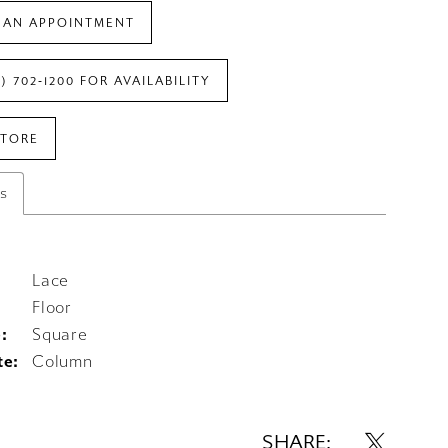
 AN APPOINTMENT
7) 702‑1200 FOR AVAILABILITY
STORE
es
Lace
Floor
:
Square
te:
Column
SHARE: