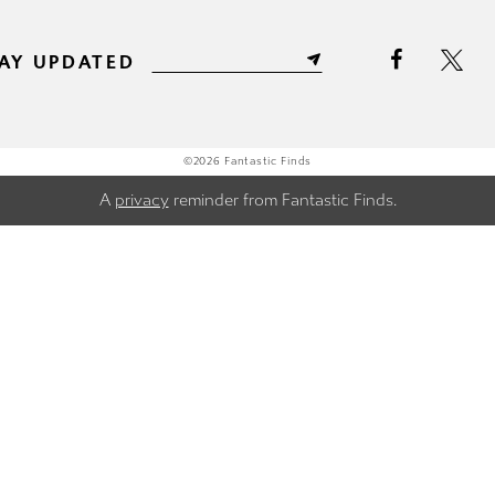
AY UPDATED
©2026 Fantastic Finds
A
privacy
reminder from Fantastic Finds.