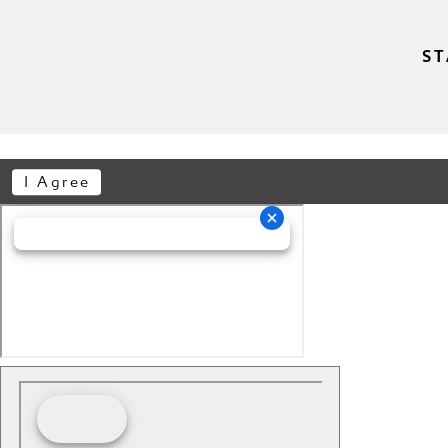
ST
I Agree