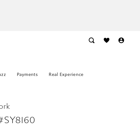
uzz
Payments
Real Experience
ork
 #SY8160