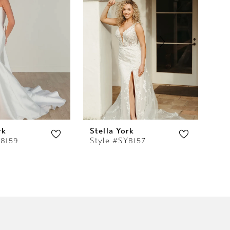
rk
Stella York
Ste
Y8159
Style #SY8157
St