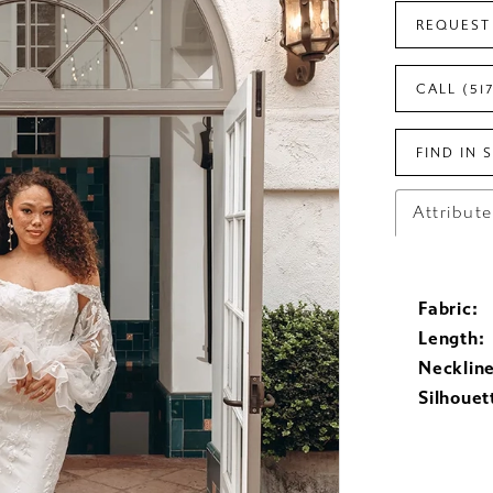
REQUEST
CALL (51
FIND IN 
Attribut
Fabric:
Length:
Neckline
Silhouet