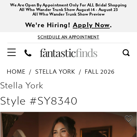
We Are Open By Appointment Only For ALL Bridal Shopping
All Who Wander Trunk Show August 14 - August 23
All Who Wander Trunk Show Preview
We're Hiring!
Apply Now
.
SCHEDULE AN APPOINTMENT
HOME
STELLA YORK
FALL 2026
Stella York
Style #SY8340
PAUSE AUTOPLAY
PREVIOUS SLIDE
NEXT SLIDE
Products
Skip
0
Views
to
1
Carousel
end