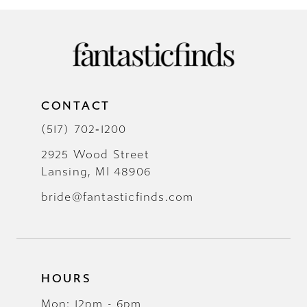
CONTACT
(517) 702‑1200
2925 Wood Street
Lansing, MI 48906
bride@fantasticfinds.com
HOURS
Mon: 12pm - 6pm