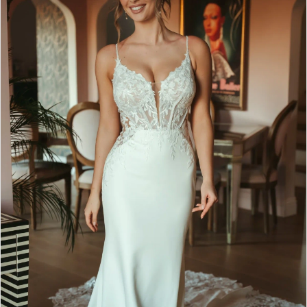
2
3
4
5
6