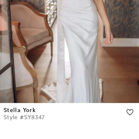
8
9
10
11
12
13
14
Stella York
Style #SY8347