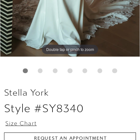
Double tap or pinch to zoom
Double tap or pinch to zoom
Double tap or pinch to zoom
Stella York
Style #SY8340
Size Chart
REQUEST AN APPOINTMENT