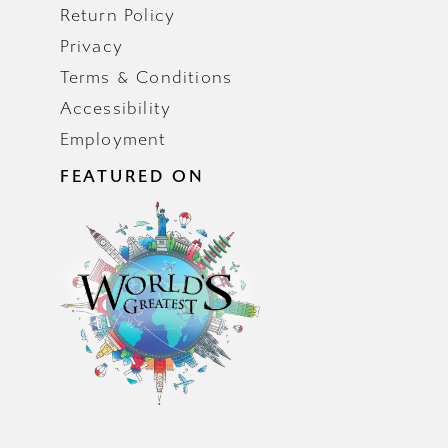
Return Policy
Privacy
Terms & Conditions
Accessibility
Employment
FEATURED ON