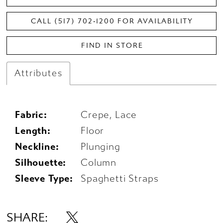
CALL (517) 702‑1200 FOR AVAILABILITY
FIND IN STORE
Attributes
Fabric:
Crepe, Lace
Length:
Floor
Neckline:
Plunging
Silhouette:
Column
Sleeve Type:
Spaghetti Straps
SHARE: