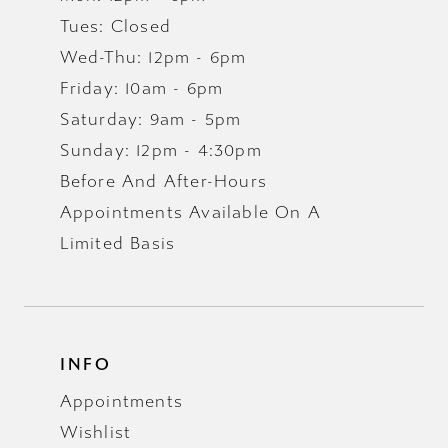
Tues: Closed
Wed-Thu: 12pm - 6pm
Friday: 10am - 6pm
Saturday: 9am - 5pm
Sunday: 12pm - 4:30pm
Before And After-Hours
Appointments Available On A
Limited Basis
INFO
Appointments
Wishlist