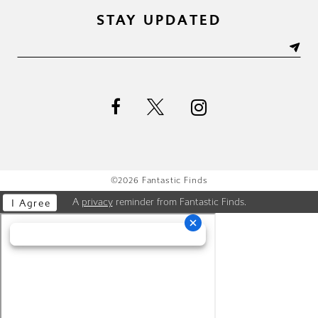
STAY UPDATED
©2026 Fantastic Finds
A
privacy
reminder from Fantastic Finds.
I Agree